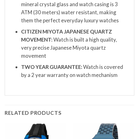
mineral crystal glass and watch casing is 3
ATM (30 meters) water resistant, making
them the perfect everyday luxury watches
CITIZEN MIYOTA JAPANESE QUARTZ
MOVEMENT:
Watch is built a high quality,
very precise Japanese Miyota quartz
movement
TWO YEAR GUARANTEE:
Watch is covered
by a 2 year warranty on watch mechanism
RELATED PRODUCTS