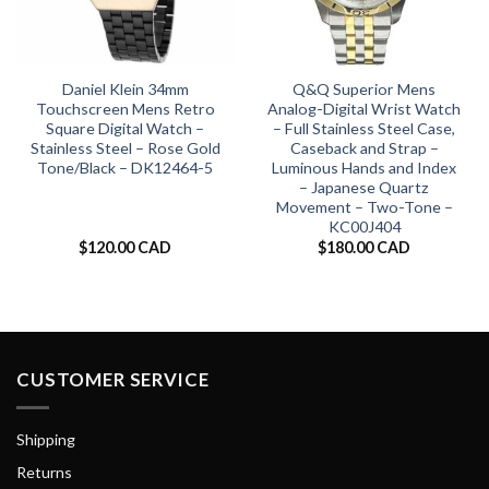
Daniel Klein 34mm
Q&Q Superior Mens
Touchscreen Mens Retro
Analog-Digital Wrist Watch
Square Digital Watch –
– Full Stainless Steel Case,
Stainless Steel – Rose Gold
Caseback and Strap –
Tone/Black – DK12464-5
Luminous Hands and Index
– Japanese Quartz
Movement – Two-Tone –
KC00J404
$
120.00 CAD
$
180.00 CAD
CUSTOMER SERVICE
Shipping
Returns