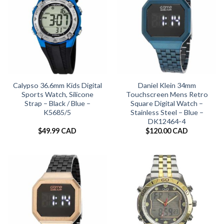
Calypso 36.6mm Kids Digital
Daniel Klein 34mm
Sports Watch, Silicone
Touchscreen Mens Retro
Strap – Black / Blue –
Square Digital Watch –
K5685/5
Stainless Steel – Blue –
DK12464-4
$
49.99 CAD
$
120.00 CAD