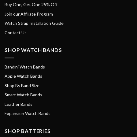
Buy One, Get One 25% Off
Join our Affiliate Program
Watch Strap Installation Guide
Contact Us
SHOP WATCH BANDS
Bandini Watch Bands
Apple Watch Bands
Shop By Band Size
Smart Watch Bands
Leather Bands
Expansion Watch Bands
SHOP BATTERIES