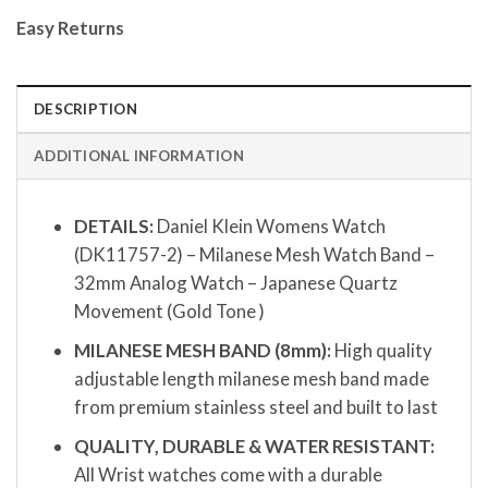
Easy Returns
DESCRIPTION
ADDITIONAL INFORMATION
DETAILS:
Daniel Klein Womens Watch
(DK11757-2) – Milanese Mesh Watch Band –
32mm Analog Watch – Japanese Quartz
Movement (Gold Tone )
MILANESE MESH BAND (8mm):
High quality
adjustable length milanese mesh band made
from premium stainless steel and built to last
QUALITY, DURABLE & WATER RESISTANT:
All Wrist watches come with a durable