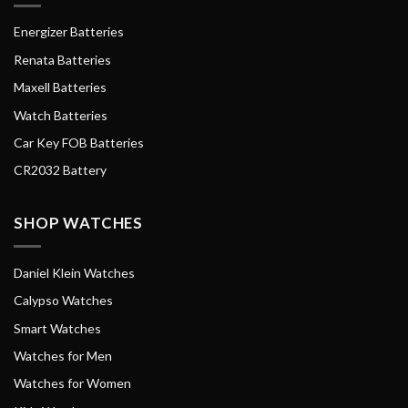
Energizer Batteries
Renata Batteries
Maxell Batteries
Watch Batteries
Car Key FOB Batteries
CR2032 Battery
SHOP WATCHES
Daniel Klein Watches
Calypso Watches
Smart Watches
Watches for Men
Watches for Women