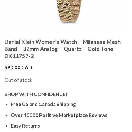
Daniel Klein Women’s Watch – Milanese Mesh
Band – 32mm Analog – Quartz – Gold Tone –
DK11757-2
$
90.00 CAD
Out of stock
SHOP WITH CONFIDENCE!
Free US and Canada Shipping
Over 40000 Positive Marketplace Reviews
Easy Returns