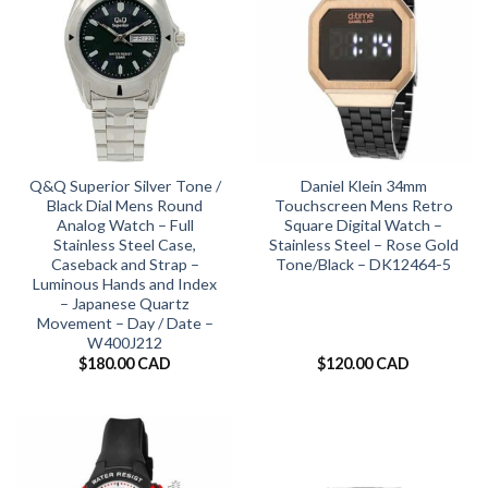
Q&Q Superior Silver Tone /
Daniel Klein 34mm
Black Dial Mens Round
Touchscreen Mens Retro
Analog Watch – Full
Square Digital Watch –
Stainless Steel Case,
Stainless Steel – Rose Gold
Caseback and Strap –
Tone/Black – DK12464-5
Luminous Hands and Index
– Japanese Quartz
Movement – Day / Date –
W400J212
$
180.00 CAD
$
120.00 CAD