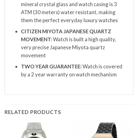
mineral crystal glass and watch casing is 3
ATM (30 meters) water resistant, making
them the perfect everyday luxury watches
CITIZEN MIYOTA JAPANESE QUARTZ
MOVEMENT:
Watch is built a high quality,
very precise Japanese Miyota quartz
movement
TWO YEAR GUARANTEE:
Watch is covered
by a 2 year warranty on watch mechanism
RELATED PRODUCTS