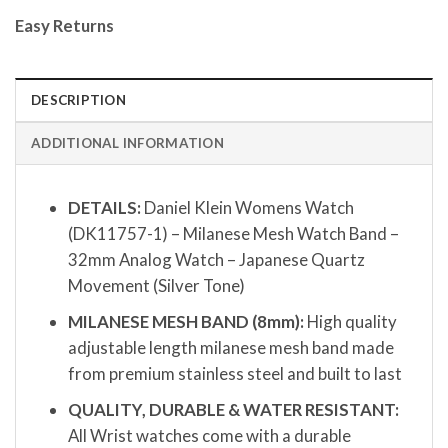
Easy Returns
DESCRIPTION
ADDITIONAL INFORMATION
DETAILS:
Daniel Klein Womens Watch
(DK11757-1) – Milanese Mesh Watch Band –
32mm Analog Watch – Japanese Quartz
Movement (Silver Tone)
MILANESE MESH BAND (8mm):
High quality
adjustable length milanese mesh band made
from premium stainless steel and built to last
QUALITY, DURABLE & WATER RESISTANT:
All Wrist watches come with a durable