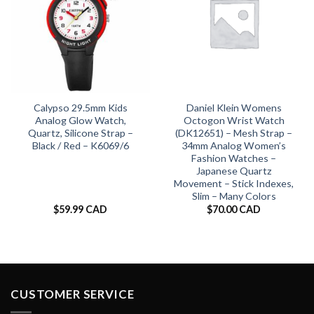
Calypso 29.5mm Kids
Daniel Klein Womens
Analog Glow Watch,
Octogon Wrist Watch
Quartz, Silicone Strap –
(DK12651) – Mesh Strap –
Black / Red – K6069/6
34mm Analog Women’s
Fashion Watches –
Japanese Quartz
Movement – Stick Indexes,
Slim – Many Colors
$
59.99 CAD
$
70.00 CAD
CUSTOMER SERVICE