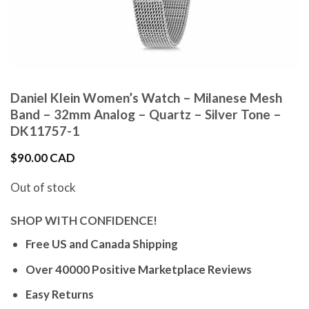
Daniel Klein Women’s Watch – Milanese Mesh
Band – 32mm Analog – Quartz – Silver Tone –
DK11757-1
$
90.00 CAD
Out of stock
SHOP WITH CONFIDENCE!
Free US and Canada Shipping
Over 40000 Positive Marketplace Reviews
Easy Returns