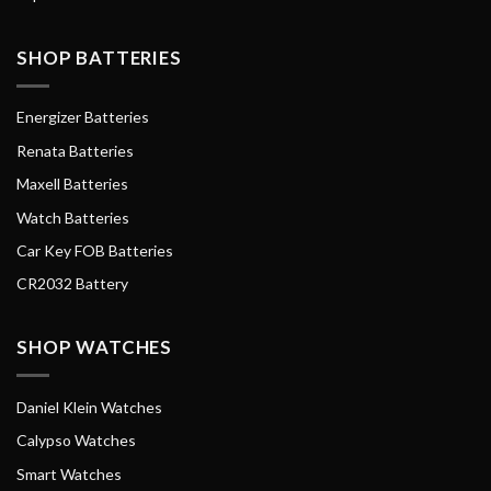
SHOP BATTERIES
Energizer Batteries
Renata Batteries
Maxell Batteries
Watch Batteries
Car Key FOB Batteries
CR2032 Battery
SHOP WATCHES
Daniel Klein Watches
Calypso Watches
Smart Watches