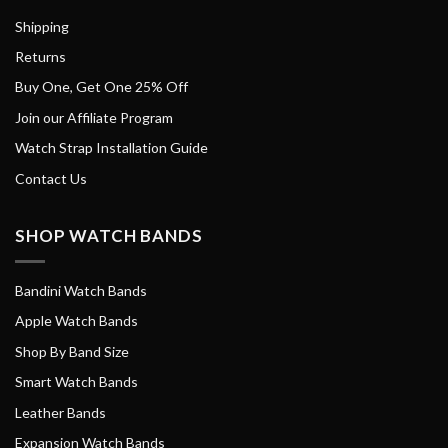
Shipping
Returns
Buy One, Get One 25% Off
Join our Affiliate Program
Watch Strap Installation Guide
Contact Us
SHOP WATCH BANDS
Bandini Watch Bands
Apple Watch Bands
Shop By Band Size
Smart Watch Bands
Leather Bands
Expansion Watch Bands