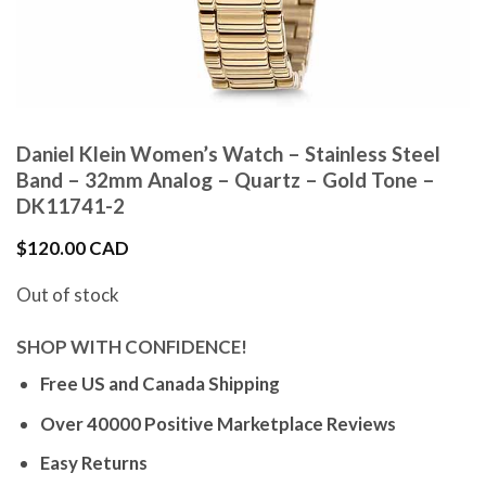
Daniel Klein Women’s Watch – Stainless Steel
Band – 32mm Analog – Quartz – Gold Tone –
DK11741-2
$
120.00 CAD
Out of stock
SHOP WITH CONFIDENCE!
Free US and Canada Shipping
Over 40000 Positive Marketplace Reviews
Easy Returns