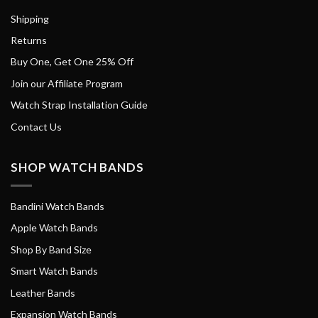
Shipping
Returns
Buy One, Get One 25% Off
Join our Affiliate Program
Watch Strap Installation Guide
Contact Us
SHOP WATCH BANDS
Bandini Watch Bands
Apple Watch Bands
Shop By Band Size
Smart Watch Bands
Leather Bands
Expansion Watch Bands