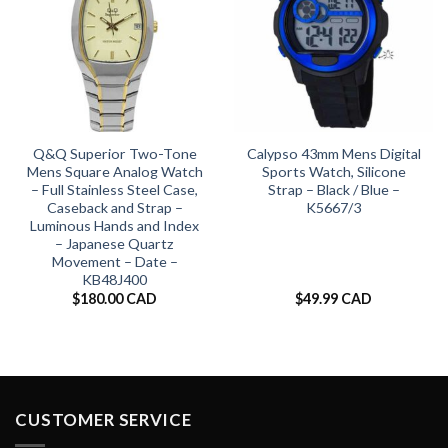
Q&Q Superior Two-Tone
Calypso 43mm Mens Digital
Mens Square Analog Watch
Sports Watch, Silicone
– Full Stainless Steel Case,
Strap – Black / Blue –
Caseback and Strap –
K5667/3
Luminous Hands and Index
– Japanese Quartz
Movement – Date –
KB48J400
$
180.00 CAD
$
49.99 CAD
CUSTOMER SERVICE