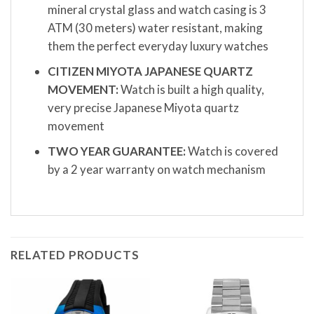
mineral crystal glass and watch casing is 3
ATM (30 meters) water resistant, making
them the perfect everyday luxury watches
CITIZEN MIYOTA JAPANESE QUARTZ
MOVEMENT:
Watch is built a high quality,
very precise Japanese Miyota quartz
movement
TWO YEAR GUARANTEE:
Watch is covered
by a 2 year warranty on watch mechanism
RELATED PRODUCTS