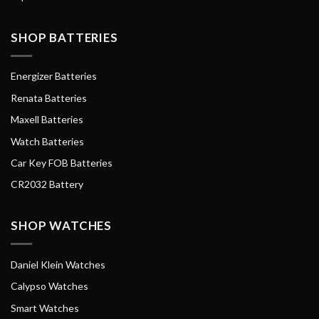
SHOP BATTERIES
Energizer Batteries
Renata Batteries
Maxell Batteries
Watch Batteries
Car Key FOB Batteries
CR2032 Battery
SHOP WATCHES
Daniel Klein Watches
Calypso Watches
Smart Watches