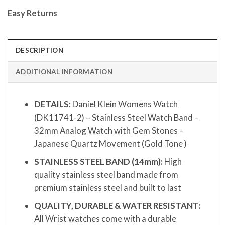
Easy Returns
DESCRIPTION
ADDITIONAL INFORMATION
DETAILS:
Daniel Klein Womens Watch
(DK11741-2) – Stainless Steel Watch Band –
32mm Analog Watch with Gem Stones –
Japanese Quartz Movement (Gold Tone )
STAINLESS STEEL BAND (14mm):
High
quality stainless steel band made from
premium stainless steel and built to last
QUALITY, DURABLE & WATER RESISTANT:
All Wrist watches come with a durable