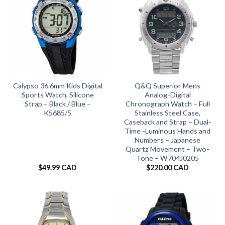
Calypso 36.6mm Kids Digital
Q&Q Superior Mens
Sports Watch, Silicone
Analog-Digital
Strap – Black / Blue –
Chronograph Watch – Full
K5685/5
Stainless Steel Case,
Caseback and Strap – Dual-
Time -Luminous Hands and
Numbers – Japanese
Quartz Movement – Two-
Tone – W704J0205
$
49.99 CAD
$
220.00 CAD