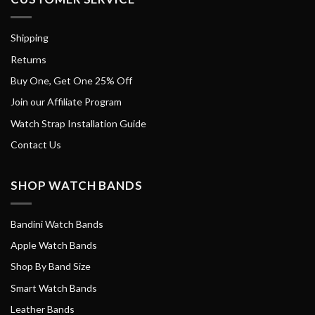
Shipping
Returns
Buy One, Get One 25% Off
Join our Affiliate Program
Watch Strap Installation Guide
Contact Us
SHOP WATCH BANDS
Bandini Watch Bands
Apple Watch Bands
Shop By Band Size
Smart Watch Bands
Leather Bands