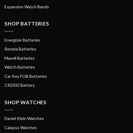
Expansion Watch Bands
SHOP BATTERIES
Energizer Batteries
Renata Batteries
Maxell Batteries
Watch Batteries
Car Key FOB Batteries
CR2032 Battery
SHOP WATCHES
Daniel Klein Watches
Calypso Watches