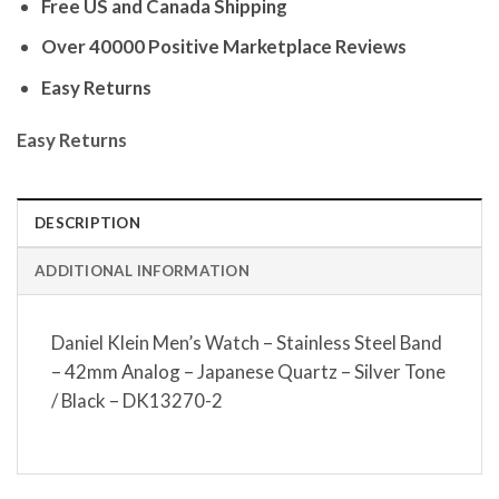
Free US and Canada Shipping
Over 40000 Positive Marketplace Reviews
Easy Returns
Easy Returns
DESCRIPTION
ADDITIONAL INFORMATION
Daniel Klein Men’s Watch – Stainless Steel Band
– 42mm Analog – Japanese Quartz – Silver Tone
/ Black – DK13270-2