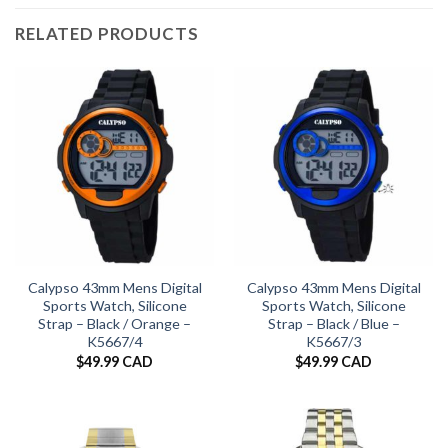
RELATED PRODUCTS
Calypso 43mm Mens Digital
Calypso 43mm Mens Digital
Sports Watch, Silicone
Sports Watch, Silicone
Strap – Black / Orange –
Strap – Black / Blue –
K5667/4
K5667/3
$
49.99 CAD
$
49.99 CAD