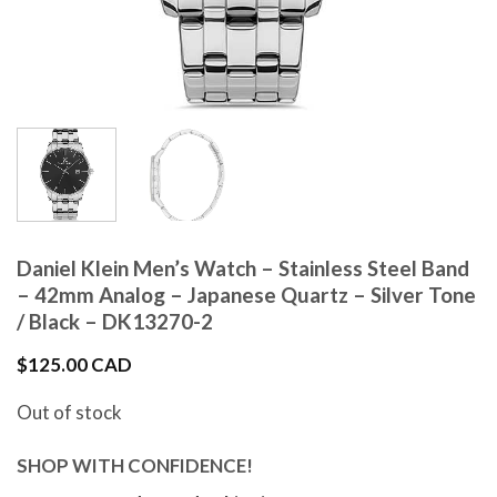
Daniel Klein Men’s Watch – Stainless Steel Band
– 42mm Analog – Japanese Quartz – Silver Tone
/ Black – DK13270-2
$
125.00 CAD
Out of stock
SHOP WITH CONFIDENCE!