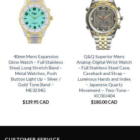
40mm Mens Expansion
Q&Q Superior Mens
Glow Watch – Full Stainless
Analog-Digital Wrist Watch
Steel, Long Stretch Band –
– Full Stainless Steel Case,
Metal Watches, Push
Caseback and Strap –
Button Light Up – Silver /
Luminous Hands and Index
Gold Tone Band –
– Japanese Quartz
ME3234G
Movement – Two-Tone –
KC00J404
$
139.95 CAD
$
180.00 CAD
CUSTOMER SERVICE