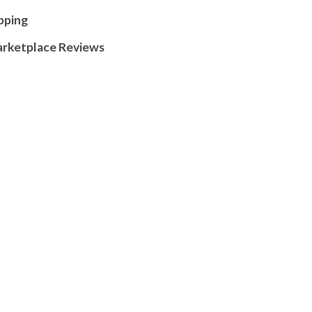
pping
arketplace Reviews