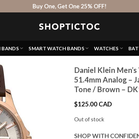
Buy One, Get One 25% OFF!
H BANDS
SMART WATCH BANDS
WATCHES
BAT
Daniel Klein Men’s
51.4mm Analog – J
Tone / Brown – D
$
125.00 CAD
Out of stock
SHOP WITH CONFIDE