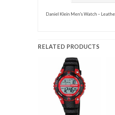
Daniel Klein Men’s Watch – Leath
RELATED PRODUCTS