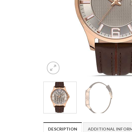
DESCRIPTION
ADDITIONAL INFOR