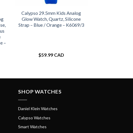
Calypso 29.5mm Kids Analog
og
Glow Watch, Quartz, Silicone
se,
Strap – Blue / Orange – K6069/3
us
e
e –
$
59.99 CAD
SHOP WATCHES
Daniel Klein Watches
Calypso Watches
Smart Watches