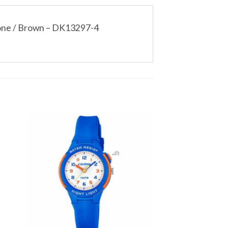
Tone / Brown – DK13297-4