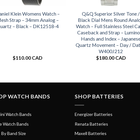
aniel Klein Womens Watch –
Q&Q Superior Silver Tone /
esh Strap – 34mm Analog –
Black Dial Mens Round Anal
uartz – Black – DK12518-4
Watch – Full Stainless Steel Ca
Caseback and Strap – Lumino
Hands and Index – Japanes
Quartz Movement – Day / Dat
W400J212
$
110.00 CAD
$
180.00 CAD
OP WATCH BANDS
SHOP BATTERIES
ini Watch Bands
Energizer Batteries
e Watch Bands
Renata Batteries
 By Band Size
Maxell Batteries