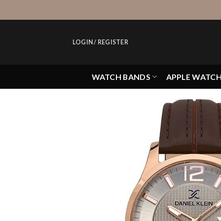
Skip
to
content
LOGIN / REGISTER
WATCH BANDS
APPLE WATC