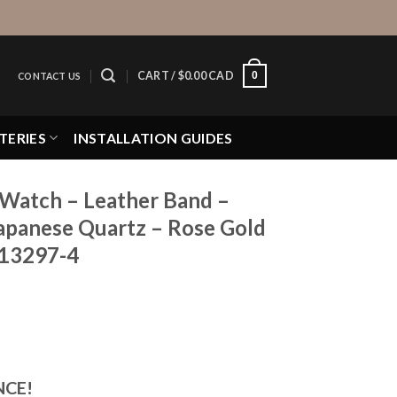
0
CART /
$
0.00 CAD
CONTACT US
TERIES
INSTALLATION GUIDES
 Watch – Leather Band –
apanese Quartz – Rose Gold
K13297-4
NCE!