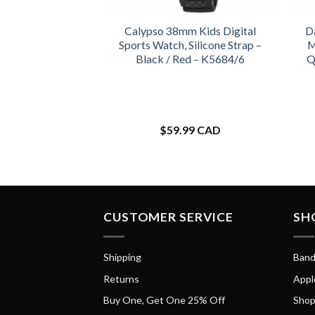
Calypso 38mm Kids Digital
D
Sports Watch, Silicone Strap –
M
Black / Red – K5684/6
Q
$
59.99 CAD
CUSTOMER SERVICE
SH
Shipping
Band
Returns
Appl
Buy One, Get One 25% Off
Shop