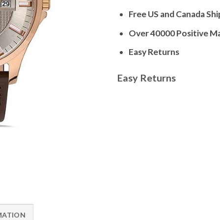
Free US and Canada Shi
Over 40000 Positive M
Easy Returns
Easy Returns
MATION