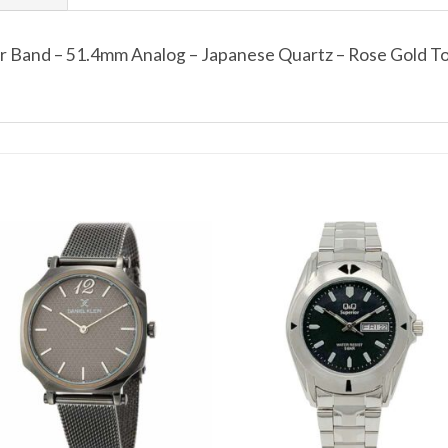
er Band – 51.4mm Analog – Japanese Quartz – Rose Gold 