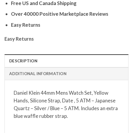
Free US and Canada Shipping
Over 40000 Positive Marketplace Reviews
Easy Returns
Easy Returns
DESCRIPTION
ADDITIONAL INFORMATION
Daniel Klein 44mm Mens Watch Set, Yellow
Hands, Silicone Strap, Date , 5 ATM – Japanese
Quartz – Silver / Blue – 5 ATM. Includes an extra
blue waffle rubber strap.