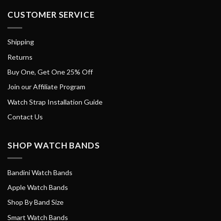
CUSTOMER SERVICE
Shipping
Returns
Buy One, Get One 25% Off
Join our Affiliate Program
Watch Strap Installation Guide
Contact Us
SHOP WATCH BANDS
Bandini Watch Bands
Apple Watch Bands
Shop By Band Size
Smart Watch Bands