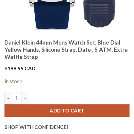
Daniel Klein 44mm Mens Watch Set, Blue Dial
Yellow Hands, Silicone Strap, Date , 5 ATM, Extra
Waffle Strap
$
199.99 CAD
In stock
Daniel Klein 44mm Mens Watch Set, Blue Dial Yellow Hands, Si
ADD TO CART
SHOP WITH CONFIDENCE!