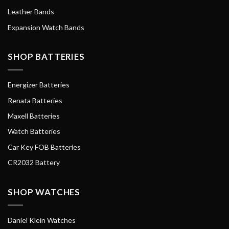
Leather Bands
Expansion Watch Bands
SHOP BATTERIES
Energizer Batteries
Renata Batteries
Maxell Batteries
Watch Batteries
Car Key FOB Batteries
CR2032 Battery
SHOP WATCHES
Daniel Klein Watches