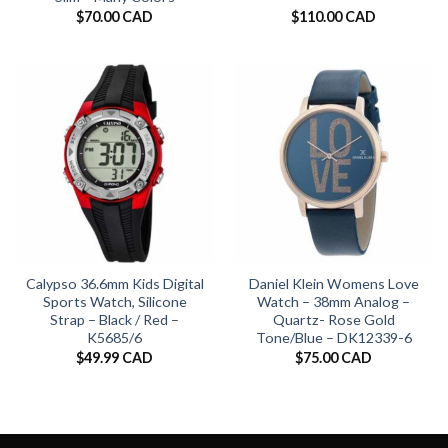
$
70.00 CAD
$
110.00 CAD
Calypso 36.6mm Kids Digital
Daniel Klein Womens Love
Sports Watch, Silicone
Watch – 38mm Analog –
Strap – Black / Red –
Quartz- Rose Gold
K5685/6
Tone/Blue – DK12339-6
$
49.99 CAD
$
75.00 CAD