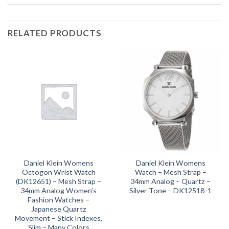
RELATED PRODUCTS
Daniel Klein Womens
Daniel Klein Womens
Octogon Wrist Watch
Watch – Mesh Strap –
(DK12651) – Mesh Strap –
34mm Analog – Quartz –
34mm Analog Women’s
Silver Tone – DK12518-1
Fashion Watches –
Japanese Quartz
Movement – Stick Indexes,
Slim – Many Colors