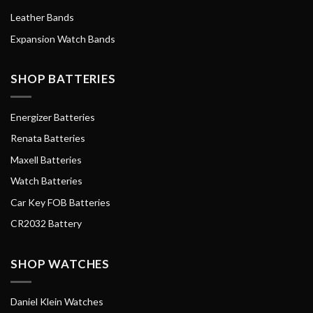
Leather Bands
Expansion Watch Bands
SHOP BATTERIES
Energizer Batteries
Renata Batteries
Maxell Batteries
Watch Batteries
Car Key FOB Batteries
CR2032 Battery
SHOP WATCHES
Daniel Klein Watches