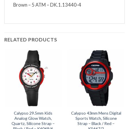
Brown – 5 ATM – DK.1.13440-4
RELATED PRODUCTS
Calypso 29.5mm Kids
Calypso 43mm Mens Digital
Analog Glow Watch,
Sports Watch, Silicone
Quartz, Silicone Strap –
Strap – Black / Red –
Black / Red – K6069/6
K5667/2