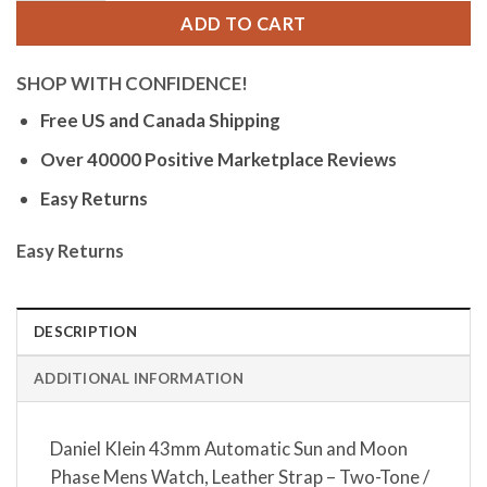
ADD TO CART
SHOP WITH CONFIDENCE!
Free US and Canada Shipping
Over 40000 Positive Marketplace Reviews
Easy Returns
Easy Returns
DESCRIPTION
ADDITIONAL INFORMATION
Daniel Klein 43mm Automatic Sun and Moon
Phase Mens Watch, Leather Strap – Two-Tone /