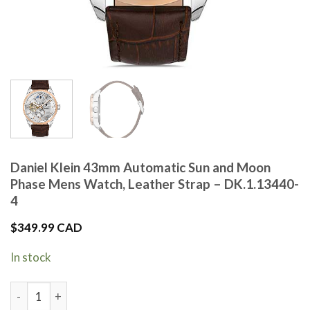
Daniel Klein 43mm Automatic Sun and Moon
Phase Mens Watch, Leather Strap – DK.1.13440-
4
$
349.99 CAD
In stock
Daniel Klein 43mm Automatic Sun and Moon Phase Mens Watch