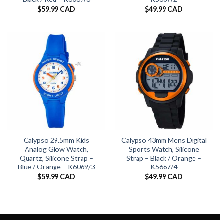
$
59.99 CAD
$
49.99 CAD
Calypso 29.5mm Kids
Calypso 43mm Mens Digital
Analog Glow Watch,
Sports Watch, Silicone
Quartz, Silicone Strap –
Strap – Black / Orange –
Blue / Orange – K6069/3
K5667/4
$
59.99 CAD
$
49.99 CAD