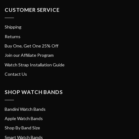
CUSTOMER SERVICE
Shipping
Returns
Buy One, Get One 25% Off
Join our Affiliate Program
Watch Strap Installation Guide
Contact Us
SHOP WATCH BANDS
Bandini Watch Bands
Apple Watch Bands
Shop By Band Size
Smart Watch Bands