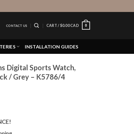
0
CART /
$
0.00 CAD
CONTACT US
TERIES
INSTALLATION GUIDES
 Digital Sports Watch,
ack / Grey – K5786/4
NCE!
pping