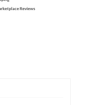
arketplace Reviews