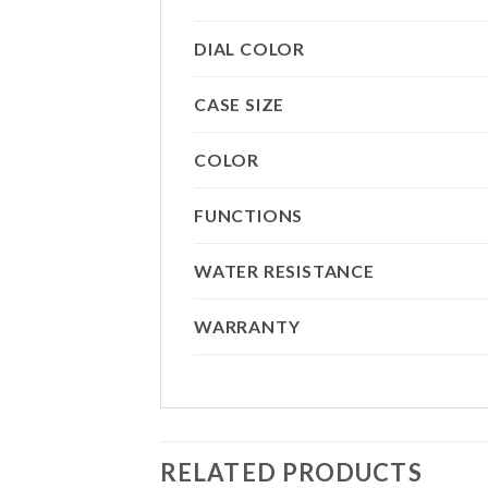
DIAL COLOR
CASE SIZE
COLOR
FUNCTIONS
WATER RESISTANCE
WARRANTY
RELATED PRODUCTS