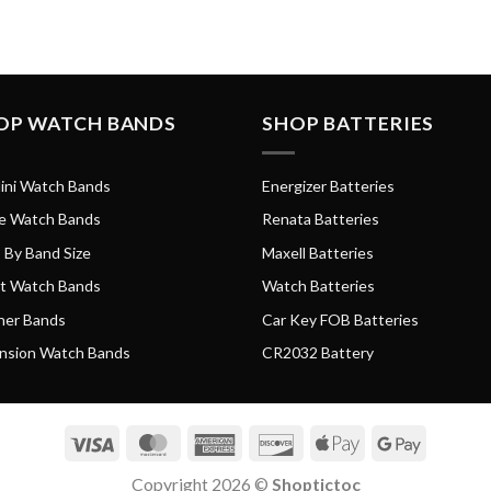
OP WATCH BANDS
SHOP BATTERIES
ini Watch Bands
Energizer Batteries
e Watch Bands
Renata Batteries
 By Band Size
Maxell Batteries
t Watch Bands
Watch Batteries
her Bands
Car Key FOB Batteries
nsion Watch Bands
CR2032 Battery
Visa
MasterCard
American
Discover
Apple
Google
Express
Pay
Pay
Copyright 2026 ©
Shoptictoc