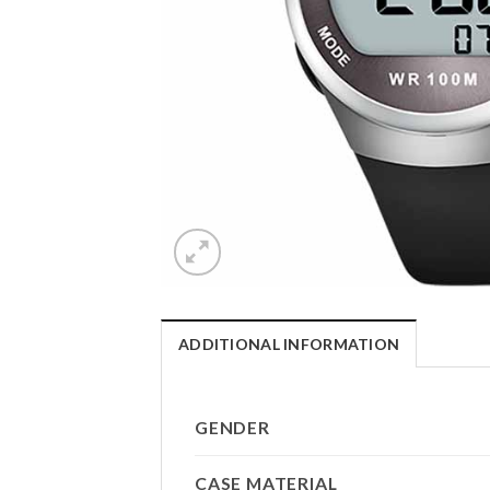
ADDITIONAL INFORMATION
GENDER
CASE MATERIAL