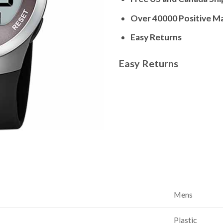
Over 40000 Positive M
Easy Returns
Easy Returns
Mens
Plastic