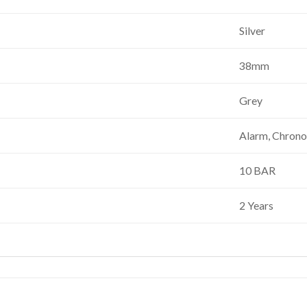
Silver
38mm
Grey
Alarm, Chrono
10 BAR
2 Years