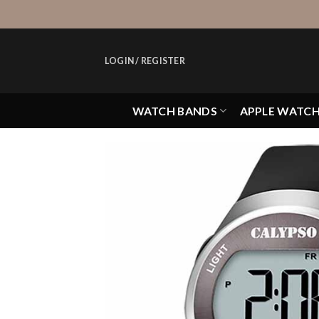
Skip
to
content
LOGIN / REGISTER
WATCH BANDS
APPLE WATC