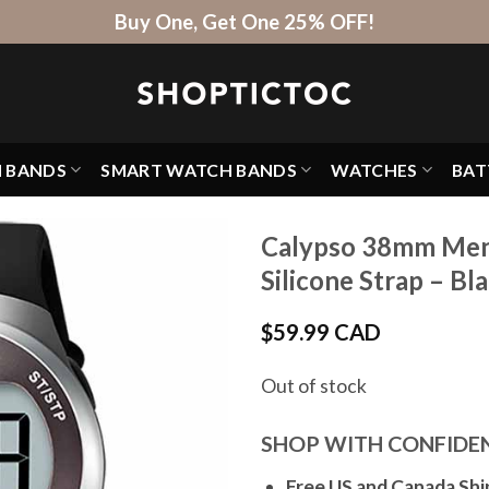
Buy One, Get One 25% OFF!
H BANDS
SMART WATCH BANDS
WATCHES
BAT
Calypso 38mm Mens
Silicone Strap – Bl
$
59.99 CAD
Out of stock
SHOP WITH CONFIDE
Free US and Canada Shi