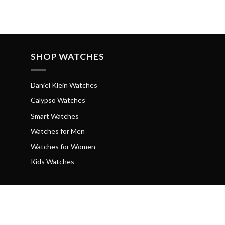
SHOP WATCHES
Daniel Klein Watches
Calypso Watches
Smart Watches
Watches for Men
Watches for Women
Kids Watches