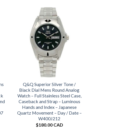
ns
Q&Q Superior Silver Tone /
Black Dial Mens Round Analog
ck
Watch – Full Stainless Steel Case,
and
Caseback and Strap – Luminous
Hands and Index – Japanese
07
Quartz Movement – Day / Date –
W400J212
$
180.00 CAD