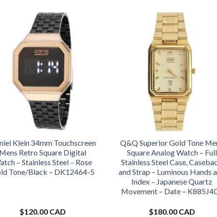
niel Klein 34mm Touchscreen
Q&Q Superior Gold Tone Me
Mens Retro Square Digital
Square Analog Watch – Full
tch – Stainless Steel – Rose
Stainless Steel Case, Caseba
ld Tone/Black – DK12464-5
and Strap – Luminous Hands 
Index – Japanese Quartz
Movement – Date – K885J4
$
120.00 CAD
$
180.00 CAD