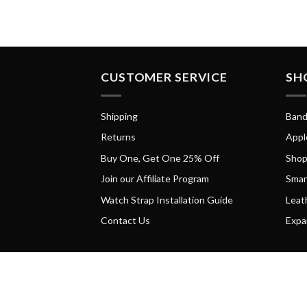
CUSTOMER SERVICE
SH
Shipping
Band
Returns
Appl
Buy One, Get One 25% Off
Shop
Join our Affiliate Program
Smar
Watch Strap Installation Guide
Leat
Contact Us
Expa