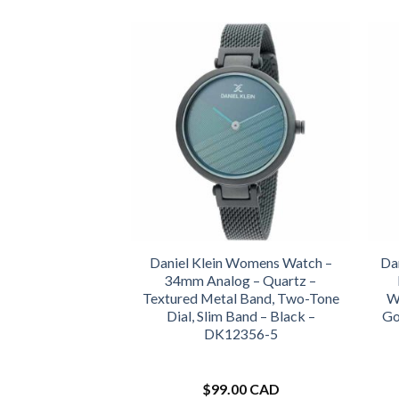
Daniel Klein Womens Watch –
Da
34mm Analog – Quartz –
Textured Metal Band, Two-Tone
Wa
Dial, Slim Band – Black –
Go
DK12356-5
$
99.00 CAD