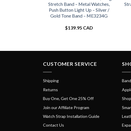
Stretch Band – Metal Watches,
Str
Push Button Light Up – Silver /
Gold Tone Band – ME3234G
$
139.95 CAD
CUSTOMER SERVICE
SH
Shipping
Band
Returns
Appl
Buy One, Get One 25% Off
Shop
Join our Affiliate Program
Smar
Watch Strap Installation Guide
Leat
Contact Us
Expa