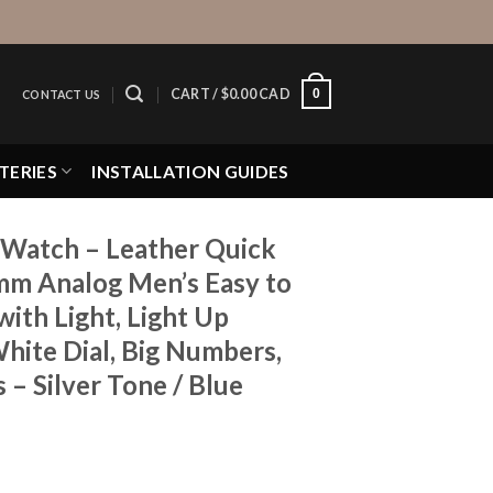
0
CART /
$
0.00 CAD
CONTACT US
TERIES
INSTALLATION GUIDES
Watch – Leather Quick
mm Analog Men’s Easy to
ith Light, Light Up
hite Dial, Big Numbers,
 – Silver Tone / Blue