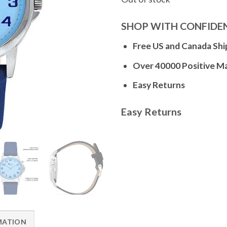
SHOP WITH CONFIDE
Free US and Canada Shi
Over 40000 Positive M
Easy Returns
Easy Returns
MATION