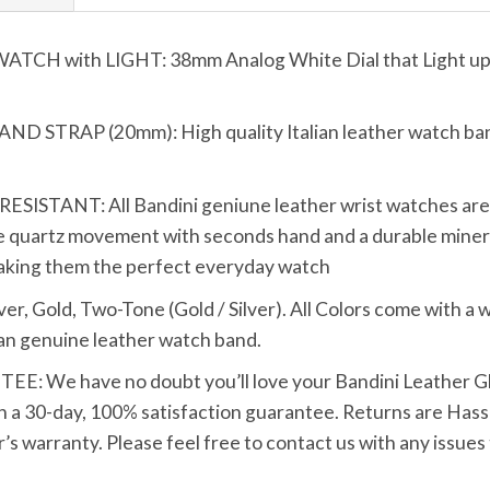
 with LIGHT: 38mm Analog White Dial that Light up wi
TRAP (20mm): High quality Italian leather watch band 
TANT: All Bandini geniune leather wrist watches are bui
 quartz movement with seconds hand and a durable mineral
making them the perfect everyday watch
Gold, Two-Tone (Gold / Silver). All Colors come with a wh
tan genuine leather watch band.
We have no doubt you’ll love your Bandini Leather Glo
h a 30-day, 100% satisfaction guarantee. Returns are Hassle
s warranty. Please feel free to contact us with any issues