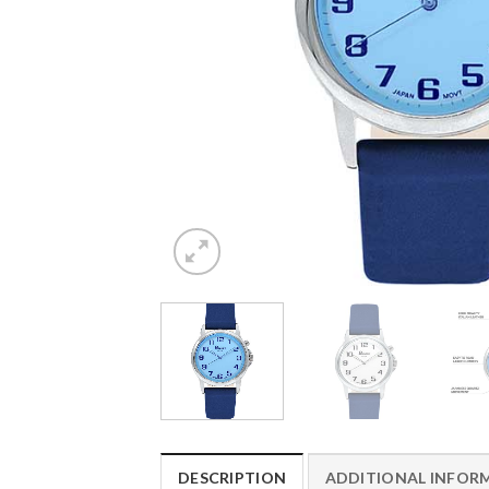
DESCRIPTION
ADDITIONAL INFOR