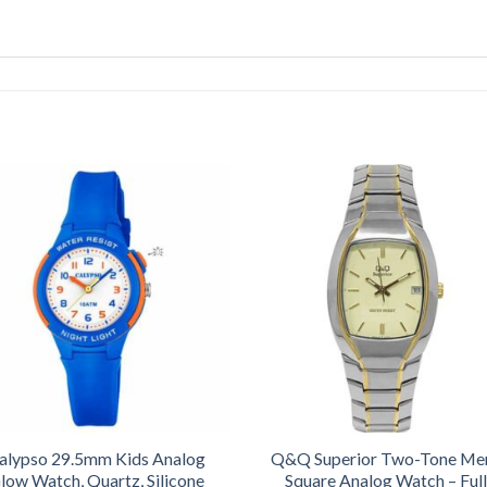
alypso 29.5mm Kids Analog
Q&Q Superior Two-Tone Me
low Watch, Quartz, Silicone
Square Analog Watch – Full