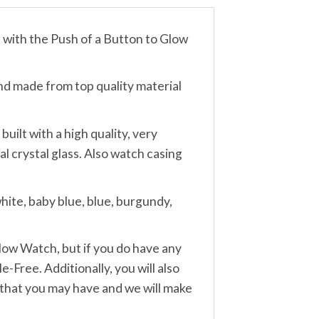
th the Push of a Button to Glow
made from top quality material
lt with a high quality, very
 crystal glass. Also watch casing
ite, baby blue, blue, burgundy,
w Watch, but if you do have any
-Free. Additionally, you will also
 that you may have and we will make