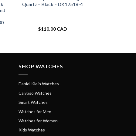
ck
Quartz – Black – DK12518-4
and
00
$
110.00 CAD
SHOP WATCHES
Daniel Klein Watches
Calypso Watches
Smart Watches
Watches for Men
Watches for Women
Kids Watches