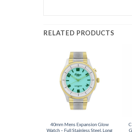
RELATED PRODUCTS
40mm Mens Expansion Glow
C
Watch – Full Stainless Steel, Long
G