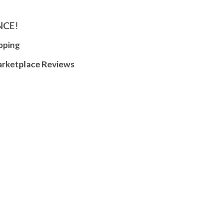
NCE!
pping
arketplace Reviews