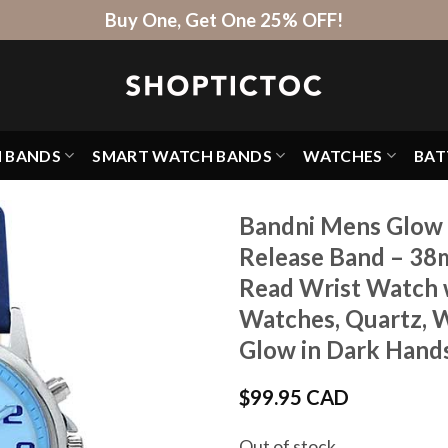
Buy One, Get One 25% OFF!
H BANDS
SMART WATCH BANDS
WATCHES
BAT
Bandni Mens Glow 
Release Band – 38
Read Wrist Watch w
Watches, Quartz, W
Glow in Dark Hands
$
99.95 CAD
Out of stock