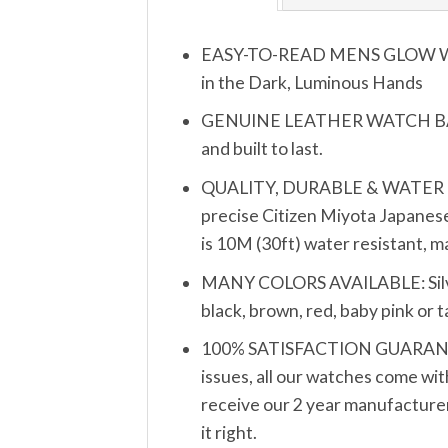
EASY-TO-READ MENS GLOW WATCH
in the Dark, Luminous Hands
GENUINE LEATHER WATCH BAND S
and built to last.
QUALITY, DURABLE & WATER RESIS
precise Citizen Miyota Japanese
is 10M (30ft) water resistant, 
MANY COLORS AVAILABLE: Silver, 
black, brown, red, baby pink or 
100% SATISFACTION GUARANTEE: 
issues, all our watches come wit
receive our 2 year manufacturer’
it right.