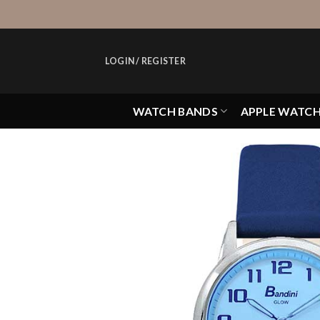
Skip
to
content
LOGIN / REGISTER
WATCH BANDS
APPLE WATC