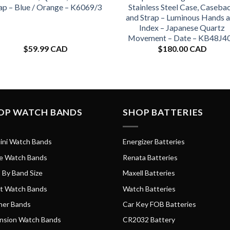
ap – Blue / Orange – K6069/3
Stainless Steel Case, Caseba
and Strap – Luminous Hands 
Index – Japanese Quartz
Movement – Date – KB48J4
$
59.99 CAD
$
180.00 CAD
OP WATCH BANDS
SHOP BATTERIES
ini Watch Bands
Energizer Batteries
e Watch Bands
Renata Batteries
 By Band Size
Maxell Batteries
t Watch Bands
Watch Batteries
her Bands
Car Key FOB Batteries
nsion Watch Bands
CR2032 Battery