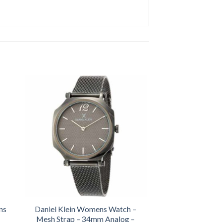
ns
Daniel Klein Womens Watch –
Mesh Strap – 34mm Analog –