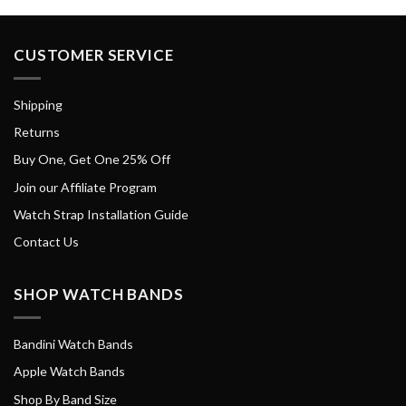
CUSTOMER SERVICE
Shipping
Returns
Buy One, Get One 25% Off
Join our Affiliate Program
Watch Strap Installation Guide
Contact Us
SHOP WATCH BANDS
Bandini Watch Bands
Apple Watch Bands
Shop By Band Size