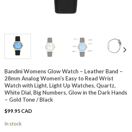
Bandini Womens Glow Watch – Leather Band –
28mm Analog Women’s Easy to Read Wrist
Watch with Light, Light Up Watches, Quartz,
White Dial, Big Numbers, Glow in the Dark Hands
– Gold Tone / Black
$
99.95 CAD
In stock