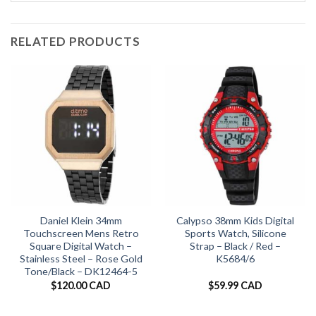
RELATED PRODUCTS
Daniel Klein 34mm
Calypso 38mm Kids Digital
Touchscreen Mens Retro
Sports Watch, Silicone
Square Digital Watch –
Strap – Black / Red –
Stainless Steel – Rose Gold
K5684/6
Tone/Black – DK12464-5
$
120.00 CAD
$
59.99 CAD