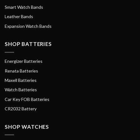
Smart Watch Bands
Leather Bands
Expansion Watch Bands
SHOP BATTERIES
Energizer Batteries
Renata Batteries
Maxell Batteries
Watch Batteries
Car Key FOB Batteries
CR2032 Battery
SHOP WATCHES