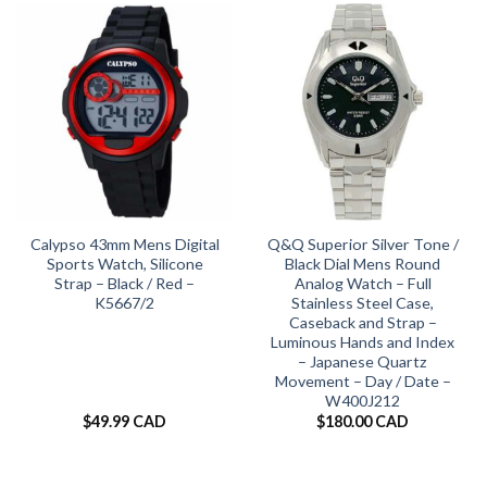
Calypso 43mm Mens Digital
Q&Q Superior Silver Tone /
Sports Watch, Silicone
Black Dial Mens Round
Strap – Black / Red –
Analog Watch – Full
K5667/2
Stainless Steel Case,
Caseback and Strap –
Luminous Hands and Index
– Japanese Quartz
Movement – Day / Date –
W400J212
$
49.99 CAD
$
180.00 CAD