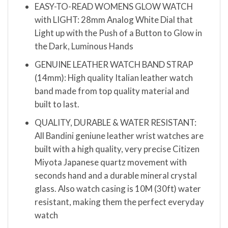
EASY-TO-READ WOMENS GLOW WATCH
with LIGHT: 28mm Analog White Dial that
Light up with the Push of a Button to Glow in
the Dark, Luminous Hands
GENUINE LEATHER WATCH BAND STRAP
(14mm): High quality Italian leather watch
band made from top quality material and
built to last.
QUALITY, DURABLE & WATER RESISTANT:
All Bandini geniune leather wrist watches are
built with a high quality, very precise Citizen
Miyota Japanese quartz movement with
seconds hand and a durable mineral crystal
glass. Also watch casing is 10M (30ft) water
resistant, making them the perfect everyday
watch