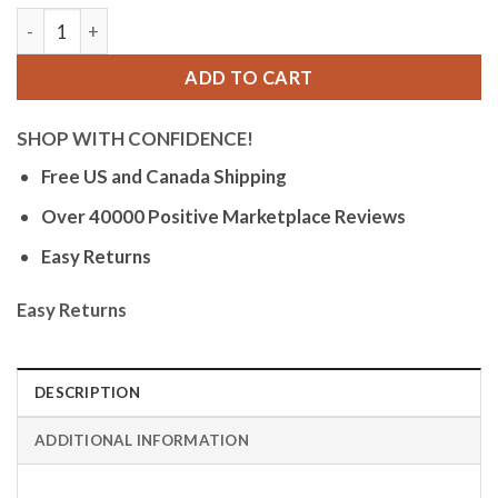
Bandini Womens Glow Watch - Leather Band - 28mm Analog Wom
ADD TO CART
SHOP WITH CONFIDENCE!
Free US and Canada Shipping
Over 40000 Positive Marketplace Reviews
Easy Returns
Easy Returns
DESCRIPTION
ADDITIONAL INFORMATION