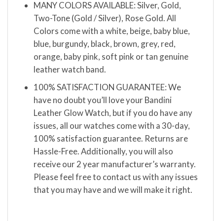
MANY COLORS AVAILABLE: Silver, Gold,
Two-Tone (Gold / Silver), Rose Gold. All
Colors come with a white, beige, baby blue,
blue, burgundy, black, brown, grey, red,
orange, baby pink, soft pink or tan genuine
leather watch band.
100% SATISFACTION GUARANTEE: We
have no doubt you’ll love your Bandini
Leather Glow Watch, but if you do have any
issues, all our watches come with a 30-day,
100% satisfaction guarantee. Returns are
Hassle-Free. Additionally, you will also
receive our 2 year manufacturer’s warranty.
Please feel free to contact us with any issues
that you may have and we will make it right.