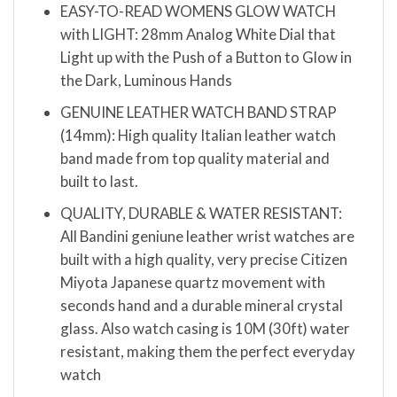
EASY-TO-READ WOMENS GLOW WATCH
with LIGHT: 28mm Analog White Dial that
Light up with the Push of a Button to Glow in
the Dark, Luminous Hands
GENUINE LEATHER WATCH BAND STRAP
(14mm): High quality Italian leather watch
band made from top quality material and
built to last.
QUALITY, DURABLE & WATER RESISTANT:
All Bandini geniune leather wrist watches are
built with a high quality, very precise Citizen
Miyota Japanese quartz movement with
seconds hand and a durable mineral crystal
glass. Also watch casing is 10M (30ft) water
resistant, making them the perfect everyday
watch