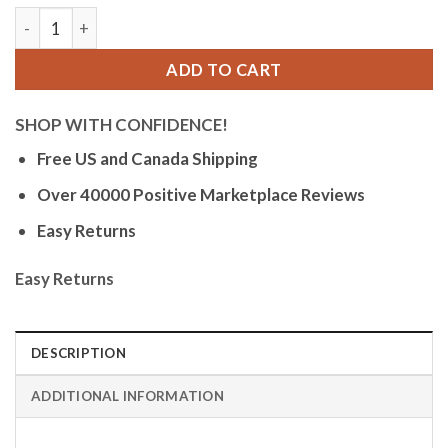
Bandini Womens Glow Watch - Alligator Pattern Leather Band
ADD TO CART
SHOP WITH CONFIDENCE!
Free US and Canada Shipping
Over 40000 Positive Marketplace Reviews
Easy Returns
Easy Returns
DESCRIPTION
ADDITIONAL INFORMATION