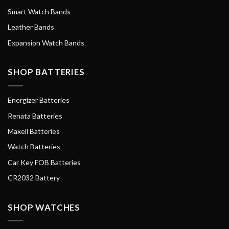
Smart Watch Bands
Leather Bands
Expansion Watch Bands
SHOP BATTERIES
Energizer Batteries
Renata Batteries
Maxell Batteries
Watch Batteries
Car Key FOB Batteries
CR2032 Battery
SHOP WATCHES