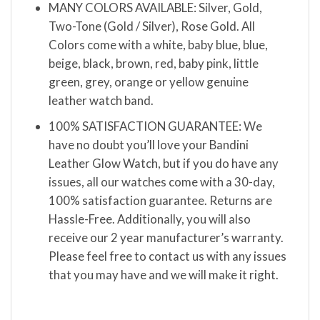
MANY COLORS AVAILABLE: Silver, Gold,
Two-Tone (Gold / Silver), Rose Gold. All
Colors come with a white, baby blue, blue,
beige, black, brown, red, baby pink, little
green, grey, orange or yellow genuine
leather watch band.
100% SATISFACTION GUARANTEE: We
have no doubt you’ll love your Bandini
Leather Glow Watch, but if you do have any
issues, all our watches come with a 30-day,
100% satisfaction guarantee. Returns are
Hassle-Free. Additionally, you will also
receive our 2 year manufacturer’s warranty.
Please feel free to contact us with any issues
that you may have and we will make it right.