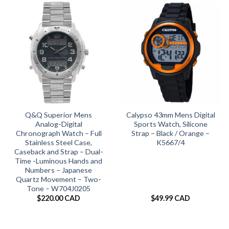
Q&Q Superior Mens
Calypso 43mm Mens Digital
Analog-Digital
Sports Watch, Silicone
Chronograph Watch – Full
Strap – Black / Orange –
Stainless Steel Case,
K5667/4
Caseback and Strap – Dual-
Time -Luminous Hands and
Numbers – Japanese
Quartz Movement – Two-
Tone – W704J0205
$
220.00 CAD
$
49.99 CAD