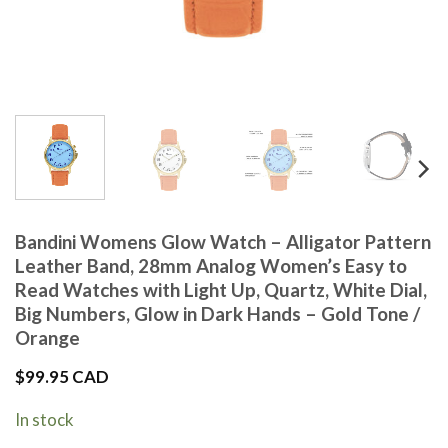
Bandini Womens Glow Watch – Alligator Pattern
Leather Band, 28mm Analog Women’s Easy to
Read Watches with Light Up, Quartz, White Dial,
Big Numbers, Glow in Dark Hands – Gold Tone /
Orange
$
99.95 CAD
In stock