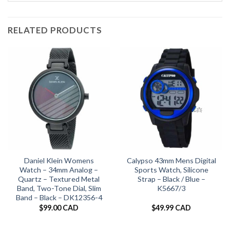
RELATED PRODUCTS
Daniel Klein Womens
Calypso 43mm Mens Digital
Watch – 34mm Analog –
Sports Watch, Silicone
Quartz – Textured Metal
Strap – Black / Blue –
Band, Two-Tone Dial, Slim
K5667/3
Band – Black – DK12356-4
$
99.00 CAD
$
49.99 CAD