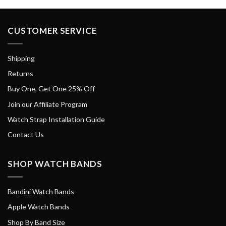
CUSTOMER SERVICE
Shipping
Returns
Buy One, Get One 25% Off
Join our Affiliate Program
Watch Strap Installation Guide
Contact Us
SHOP WATCH BANDS
Bandini Watch Bands
Apple Watch Bands
Shop By Band Size