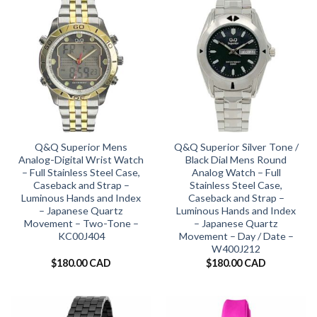
Q&Q Superior Mens
Q&Q Superior Silver Tone /
Analog-Digital Wrist Watch
Black Dial Mens Round
– Full Stainless Steel Case,
Analog Watch – Full
Caseback and Strap –
Stainless Steel Case,
Luminous Hands and Index
Caseback and Strap –
– Japanese Quartz
Luminous Hands and Index
Movement – Two-Tone –
– Japanese Quartz
KC00J404
Movement – Day / Date –
W400J212
$
180.00 CAD
$
180.00 CAD