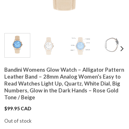
Bandini Womens Glow Watch – Alligator Pattern
Leather Band – 28mm Analog Women’s Easy to
Read Watches Light Up, Quartz, White Dial, Big
Numbers, Glow in the Dark Hands – Rose Gold
Tone / Beige
$
99.95 CAD
Out of stock