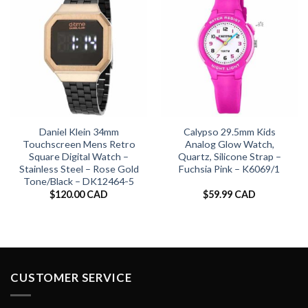
Daniel Klein 34mm
Calypso 29.5mm Kids
Touchscreen Mens Retro
Analog Glow Watch,
Square Digital Watch –
Quartz, Silicone Strap –
Stainless Steel – Rose Gold
Fuchsia Pink – K6069/1
Tone/Black – DK12464-5
$
120.00 CAD
$
59.99 CAD
CUSTOMER SERVICE