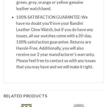
green, grey, orange or yellow genuine
leather watch band.
100% SATISFACTION GUARANTEE: We
have no doubt you’ll love your Bandini
Leather Glow Watch, but if you do have any
issues, all our watches come with a 30-day,
100% satisfaction guarantee. Returns are
Hassle-Free. Additionally, you will also
receive our 2 year manufacturer’s warranty.
Please feel free to contact us with any issues
that you may have and we will make it right.
RELATED PRODUCTS