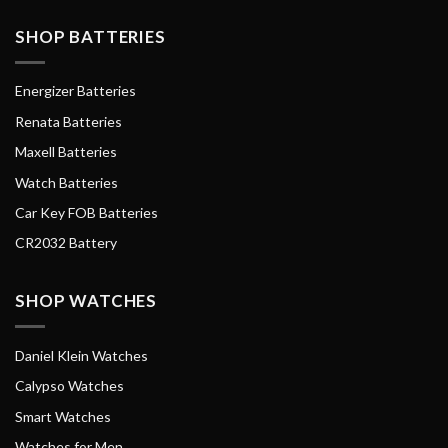
SHOP BATTERIES
Energizer Batteries
Renata Batteries
Maxell Batteries
Watch Batteries
Car Key FOB Batteries
CR2032 Battery
SHOP WATCHES
Daniel Klein Watches
Calypso Watches
Smart Watches
Watches for Men