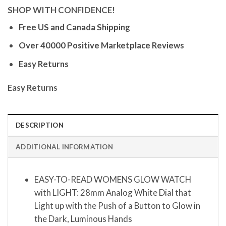
SHOP WITH CONFIDENCE!
Free US and Canada Shipping
Over 40000 Positive Marketplace Reviews
Easy Returns
Easy Returns
DESCRIPTION
ADDITIONAL INFORMATION
EASY-TO-READ WOMENS GLOW WATCH
with LIGHT: 28mm Analog White Dial that
Light up with the Push of a Button to Glow in
the Dark, Luminous Hands