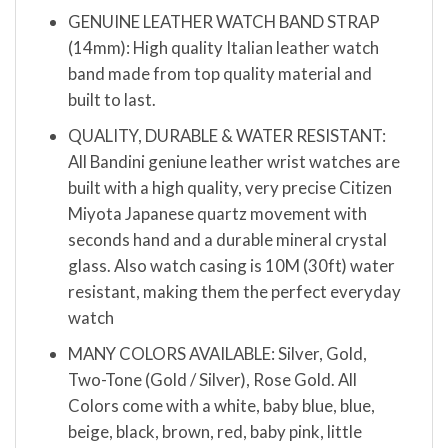
GENUINE LEATHER WATCH BAND STRAP
(14mm): High quality Italian leather watch
band made from top quality material and
built to last.
QUALITY, DURABLE & WATER RESISTANT:
All Bandini geniune leather wrist watches are
built with a high quality, very precise Citizen
Miyota Japanese quartz movement with
seconds hand and a durable mineral crystal
glass. Also watch casing is 10M (30ft) water
resistant, making them the perfect everyday
watch
MANY COLORS AVAILABLE: Silver, Gold,
Two-Tone (Gold / Silver), Rose Gold. All
Colors come with a white, baby blue, blue,
beige, black, brown, red, baby pink, little