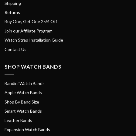
Shipping
Returns
Buy One, Get One 25% Off
Join our Affiliate Program
Watch Strap Installation Guide
Contact Us
SHOP WATCH BANDS
Bandini Watch Bands
Apple Watch Bands
Shop By Band Size
Smart Watch Bands
Leather Bands
Expansion Watch Bands