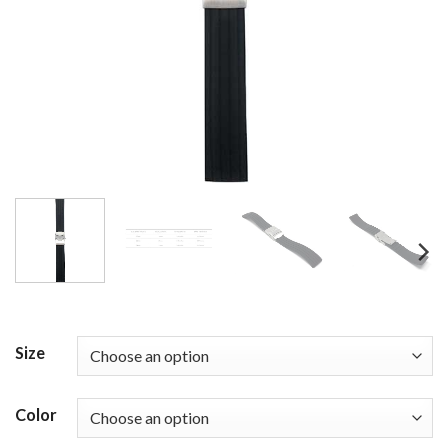
Size
Color