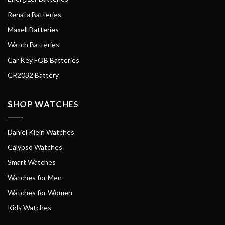
Renata Batteries
Maxell Batteries
Watch Batteries
Car Key FOB Batteries
CR2032 Battery
SHOP WATCHES
Daniel Klein Watches
Calypso Watches
Smart Watches
Watches for Men
Watches for Women
Kids Watches