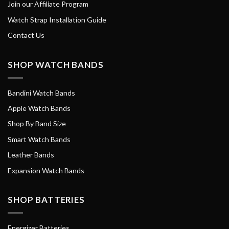
Join our Affiliate Program
Watch Strap Installation Guide
Contact Us
SHOP WATCH BANDS
Bandini Watch Bands
Apple Watch Bands
Shop By Band Size
Smart Watch Bands
Leather Bands
Expansion Watch Bands
SHOP BATTERIES
Energizer Batteries