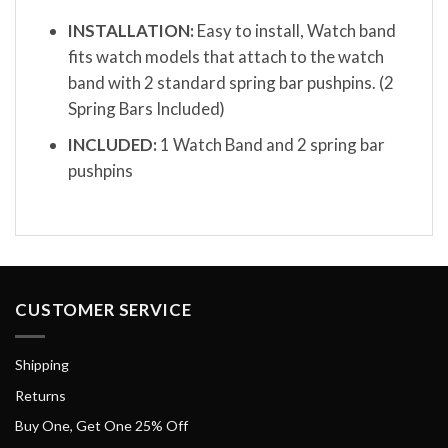
INSTALLATION:
Easy to install, Watch band
fits watch models that attach to the watch
band with 2 standard spring bar pushpins. (2
Spring Bars Included)
INCLUDED:
1 Watch Band and 2 spring bar
pushpins
CUSTOMER SERVICE
Shipping
Returns
Buy One, Get One 25% Off