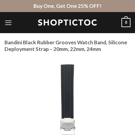
Skip
Buy One, Get One 25% OFF!
to
content
0
Bandini Black Rubber Grooves Watch Band, Silicone
Deployment Strap – 20mm, 22mm, 24mm