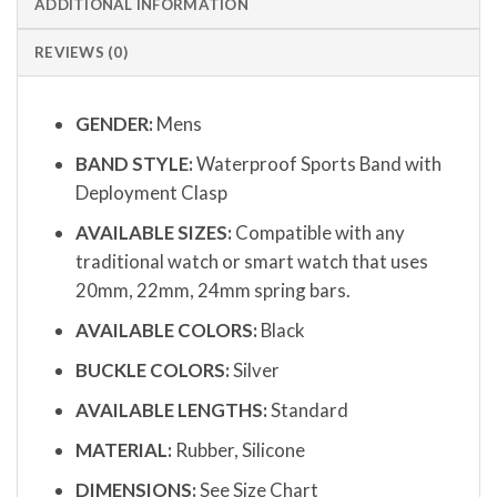
ADDITIONAL INFORMATION
REVIEWS (0)
GENDER:
Mens
BAND STYLE:
Waterproof Sports Band with
Deployment Clasp
AVAILABLE SIZES:
Compatible with any
traditional watch or smart watch that uses
20mm, 22mm, 24mm spring bars.
AVAILABLE COLORS:
Black
BUCKLE COLORS:
Silver
AVAILABLE LENGTHS:
Standard
MATERIAL:
Rubber, Silicone
DIMENSIONS:
See Size Chart