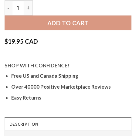
Bandini Black Rubber Grooves Watch Band, Silicon
ADD TO CART
$
19.95 CAD
SHOP WITH CONFIDENCE!
Free US and Canada Shipping
Over 40000 Positive Marketplace Reviews
Easy Returns
DESCRIPTION