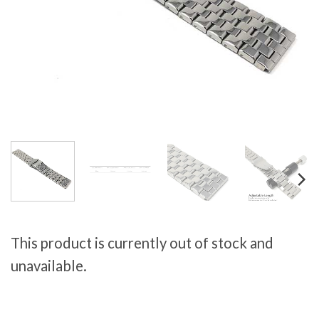
This product is currently out of stock and
unavailable.