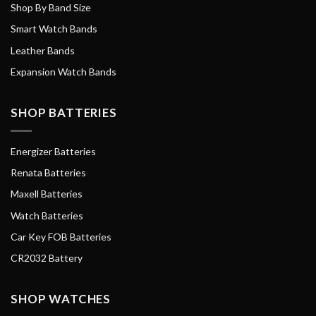
Shop By Band Size
Smart Watch Bands
Leather Bands
Expansion Watch Bands
SHOP BATTERIES
Energizer Batteries
Renata Batteries
Maxell Batteries
Watch Batteries
Car Key FOB Batteries
CR2032 Battery
SHOP WATCHES