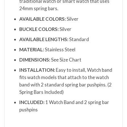
traditional watch or smart watch that uses
24mm spring bars.
AVAILABLE COLORS:
Silver
BUCKLE COLORS:
Silver
AVAILABLE LENGTHS:
Standard
MATERIAL:
Stainless Steel
DIMENSIONS:
See Size Chart
INSTALLATION:
Easy to install, Watch band
fits watch models that attach to the watch
band with 2 standard spring bar pushpins. (2
Spring Bars Included)
INCLUDED:
1 Watch Band and 2 spring bar
pushpins