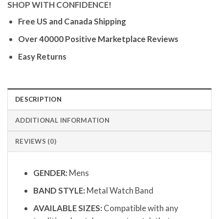
SHOP WITH CONFIDENCE!
Free US and Canada Shipping
Over 40000 Positive Marketplace Reviews
Easy Returns
DESCRIPTION
ADDITIONAL INFORMATION
REVIEWS (0)
GENDER:
Mens
BAND STYLE:
Metal Watch Band
AVAILABLE SIZES:
Compatible with any