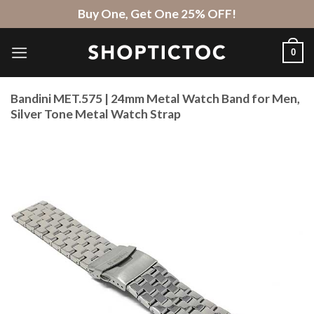
Skip
Buy One, Get One 25% OFF!
to
content
0
Bandini MET.575 | 24mm Metal Watch Band for Men,
Silver Tone Metal Watch Strap