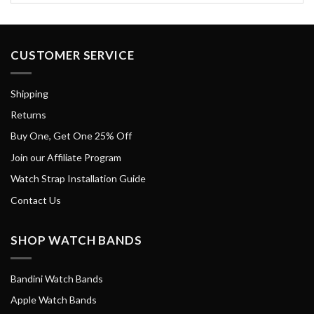
CUSTOMER SERVICE
Shipping
Returns
Buy One, Get One 25% Off
Join our Affiliate Program
Watch Strap Installation Guide
Contact Us
SHOP WATCH BANDS
Bandini Watch Bands
Apple Watch Bands