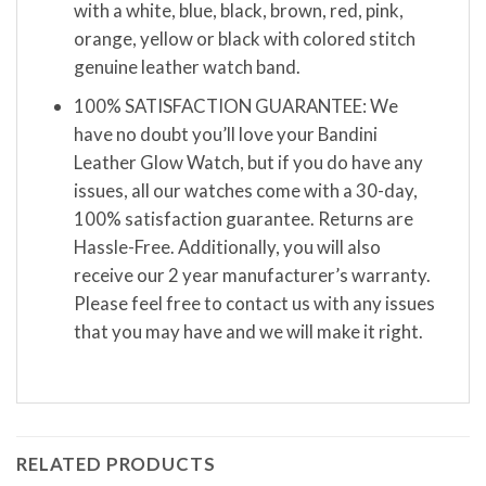
with a white, blue, black, brown, red, pink,
orange, yellow or black with colored stitch
genuine leather watch band.
100% SATISFACTION GUARANTEE: We
have no doubt you’ll love your Bandini
Leather Glow Watch, but if you do have any
issues, all our watches come with a 30-day,
100% satisfaction guarantee. Returns are
Hassle-Free. Additionally, you will also
receive our 2 year manufacturer’s warranty.
Please feel free to contact us with any issues
that you may have and we will make it right.
RELATED PRODUCTS