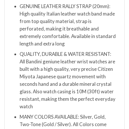
GENUINE LEATHER RALLY STRAP (20mm):
High quality Italian leather watch band made
from top quality material, strap is
perforated, making it breathable and
extremely comfortable. Available in standard
length and extra long
QUALITY, DURABLE & WATER RESISTANT:
All Bandini geniune leather wrist watches are
built with a high quality, very precise Citizen
Miyota Japanese quartz movement with
seconds hand and a durable mineral crystal
glass. Also watch casing is 10M (30ft) water
resistant, making them the perfect everyday
watch
MANY COLORS AVAILABLE: Silver, Gold,
Two-Tone (Gold / Silver). All Colors come