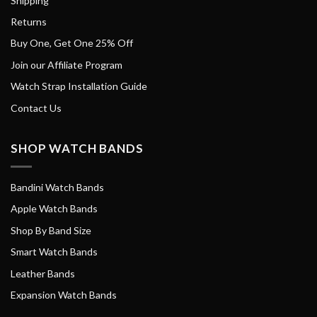
Shipping
Returns
Buy One, Get One 25% Off
Join our Affiliate Program
Watch Strap Installation Guide
Contact Us
SHOP WATCH BANDS
Bandini Watch Bands
Apple Watch Bands
Shop By Band Size
Smart Watch Bands
Leather Bands
Expansion Watch Bands