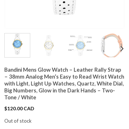
Bandini Mens Glow Watch – Leather Rally Strap
– 38mm Analog Men’s Easy to Read Wrist Watch
with Light, Light Up Watches, Quartz, White Dial,
Big Numbers, Glow in the Dark Hands – Two-
Tone / White
$
120.00 CAD
Out of stock