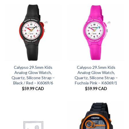
Calypso 29.5mm Kids
Calypso 29.5mm Kids
Analog Glow Watch,
Analog Glow Watch,
Quartz, Silicone Strap –
Quartz, Silicone Strap –
Black / Red – K6069/6
Fuchsia Pink – K6069/1
$
59.99 CAD
$
59.99 CAD