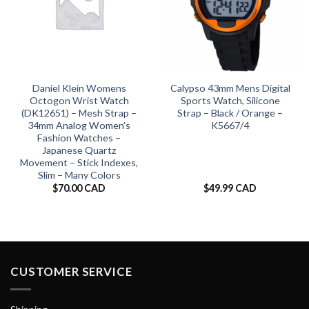
Daniel Klein Womens
Calypso 43mm Mens Digital
Octogon Wrist Watch
Sports Watch, Silicone
(DK12651) – Mesh Strap –
Strap – Black / Orange –
34mm Analog Women’s
K5667/4
Fashion Watches –
Japanese Quartz
Movement – Stick Indexes,
Slim – Many Colors
$
70.00 CAD
$
49.99 CAD
CUSTOMER SERVICE