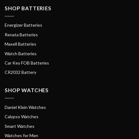
SHOP BATTERIES
Energizer Batteries
Renata Batteries
Maxell Batteries
Watch Batteries
Car Key FOB Batteries
CR2032 Battery
SHOP WATCHES
Daniel Klein Watches
Calypso Watches
Smart Watches
Watches for Men