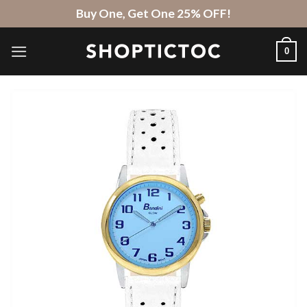
Skip
Buy One, Get One 25% OFF!
to
content
0