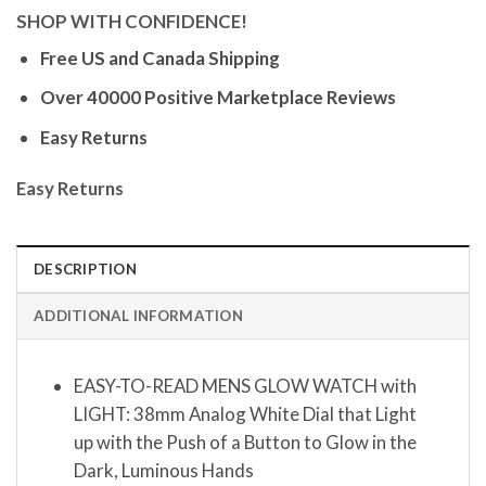
SHOP WITH CONFIDENCE!
Free US and Canada Shipping
Over 40000 Positive Marketplace Reviews
Easy Returns
Easy Returns
DESCRIPTION
ADDITIONAL INFORMATION
EASY-TO-READ MENS GLOW WATCH with
LIGHT: 38mm Analog White Dial that Light
up with the Push of a Button to Glow in the
Dark, Luminous Hands