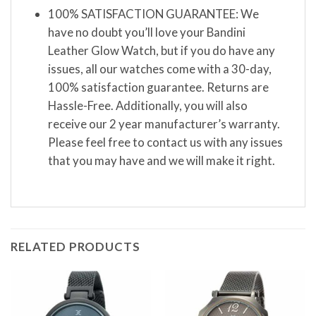
100% SATISFACTION GUARANTEE: We
have no doubt you’ll love your Bandini
Leather Glow Watch, but if you do have any
issues, all our watches come with a 30-day,
100% satisfaction guarantee. Returns are
Hassle-Free. Additionally, you will also
receive our 2 year manufacturer’s warranty.
Please feel free to contact us with any issues
that you may have and we will make it right.
RELATED PRODUCTS