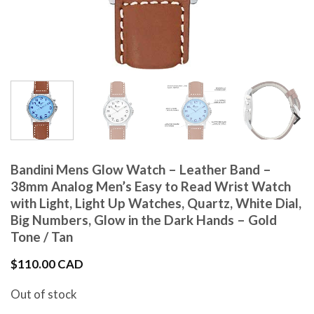
Bandini Mens Glow Watch – Leather Band –
38mm Analog Men’s Easy to Read Wrist Watch
with Light, Light Up Watches, Quartz, White Dial,
Big Numbers, Glow in the Dark Hands – Gold
Tone / Tan
$
110.00 CAD
Out of stock