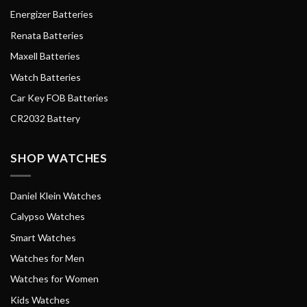
Energizer Batteries
Renata Batteries
Maxell Batteries
Watch Batteries
Car Key FOB Batteries
CR2032 Battery
SHOP WATCHES
Daniel Klein Watches
Calypso Watches
Smart Watches
Watches for Men
Watches for Women
Kids Watches