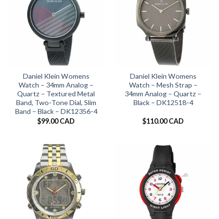
Daniel Klein Womens
Daniel Klein Womens
Watch – 34mm Analog –
Watch – Mesh Strap –
Quartz – Textured Metal
34mm Analog – Quartz –
Band, Two-Tone Dial, Slim
Black – DK12518-4
Band – Black – DK12356-4
$
99.00 CAD
$
110.00 CAD