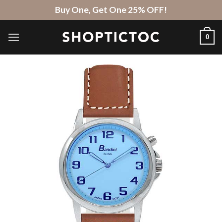
Skip
Buy One, Get One 25% OFF!
to
content
0