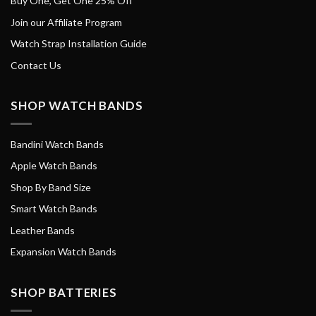
Buy One, Get One 25% Off
Join our Affiliate Program
Watch Strap Installation Guide
Contact Us
SHOP WATCH BANDS
Bandini Watch Bands
Apple Watch Bands
Shop By Band Size
Smart Watch Bands
Leather Bands
Expansion Watch Bands
SHOP BATTERIES