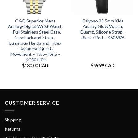
Q&Q Superior Mens
Calypso 29.5mm Kids
Analog-Digital Wrist Watch
Analog Glow Watch,
– Full Stainless Steel Case,
Quartz, Silicone Strap –
Caseback and Strap –
Black / Red – K6069/6
Luminous Hands and Index
– Japanese Quartz
Movement – Two-Tone –
KC00J404
$
180.00 CAD
$
59.99 CAD
CUSTOMER SERVICE
Shipping
Returns