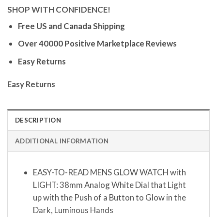
SHOP WITH CONFIDENCE!
Free US and Canada Shipping
Over 40000 Positive Marketplace Reviews
Easy Returns
Easy Returns
DESCRIPTION
ADDITIONAL INFORMATION
EASY-TO-READ MENS GLOW WATCH with
LIGHT: 38mm Analog White Dial that Light
up with the Push of a Button to Glow in the
Dark, Luminous Hands