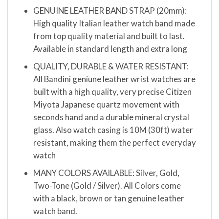
GENUINE LEATHER BAND STRAP (20mm):
High quality Italian leather watch band made
from top quality material and built to last.
Available in standard length and extra long
QUALITY, DURABLE & WATER RESISTANT:
All Bandini geniune leather wrist watches are
built with a high quality, very precise Citizen
Miyota Japanese quartz movement with
seconds hand and a durable mineral crystal
glass. Also watch casing is 10M (30ft) water
resistant, making them the perfect everyday
watch
MANY COLORS AVAILABLE: Silver, Gold,
Two-Tone (Gold / Silver). All Colors come
with a black, brown or tan genuine leather
watch band.