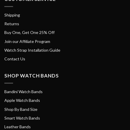
Shipping
Returns
Buy One, Get One 25% Off
Join our Affiliate Program
Watch Strap Installation Guide
Contact Us
SHOP WATCH BANDS
Bandini Watch Bands
Apple Watch Bands
Shop By Band Size
Smart Watch Bands
Leather Bands