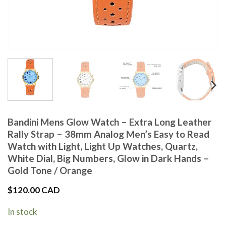
Bandini Mens Glow Watch – Extra Long Leather
Rally Strap – 38mm Analog Men’s Easy to Read
Watch with Light, Light Up Watches, Quartz,
White Dial, Big Numbers, Glow in Dark Hands –
Gold Tone / Orange
$
120.00 CAD
In stock