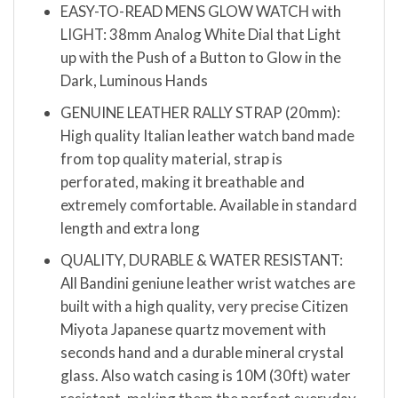
EASY-TO-READ MENS GLOW WATCH with
LIGHT: 38mm Analog White Dial that Light
up with the Push of a Button to Glow in the
Dark, Luminous Hands
GENUINE LEATHER RALLY STRAP (20mm):
High quality Italian leather watch band made
from top quality material, strap is
perforated, making it breathable and
extremely comfortable. Available in standard
length and extra long
QUALITY, DURABLE & WATER RESISTANT:
All Bandini geniune leather wrist watches are
built with a high quality, very precise Citizen
Miyota Japanese quartz movement with
seconds hand and a durable mineral crystal
glass. Also watch casing is 10M (30ft) water