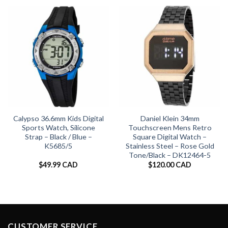
Calypso 36.6mm Kids Digital
Daniel Klein 34mm
Sports Watch, Silicone
Touchscreen Mens Retro
Strap – Black / Blue –
Square Digital Watch –
K5685/5
Stainless Steel – Rose Gold
Tone/Black – DK12464-5
$
49.99 CAD
$
120.00 CAD
CUSTOMER SERVICE