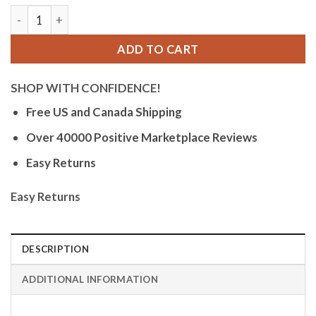
Bandini Mens Glow Watch - Extra Long Leather Rally Strap - 
ADD TO CART
SHOP WITH CONFIDENCE!
Free US and Canada Shipping
Over 40000 Positive Marketplace Reviews
Easy Returns
Easy Returns
DESCRIPTION
ADDITIONAL INFORMATION