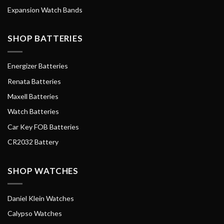
Expansion Watch Bands
SHOP BATTERIES
Energizer Batteries
Renata Batteries
Maxell Batteries
Watch Batteries
Car Key FOB Batteries
CR2032 Battery
SHOP WATCHES
Daniel Klein Watches
Calypso Watches