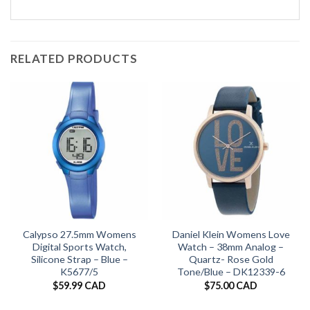
RELATED PRODUCTS
Calypso 27.5mm Womens
Daniel Klein Womens Love
Digital Sports Watch,
Watch – 38mm Analog –
Silicone Strap – Blue –
Quartz- Rose Gold
K5677/5
Tone/Blue – DK12339-6
$
59.99 CAD
$
75.00 CAD