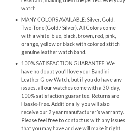
resistant, making them the perfect everyday
watch
MANY COLORS AVAILABLE: Silver, Gold,
Two-Tone (Gold / Silver). All Colors come
with a white, blue, black, brown, red, pink,
orange, yellow or black with colored stitch
genuine leather watch band.
100% SATISFACTION GUARANTEE: We
have no doubt you’ll love your Bandini
Leather Glow Watch, but if you do have any
issues, all our watches come with a 30-day,
100% satisfaction guarantee. Returns are
Hassle-Free. Additionally, you will also
receive our 2 year manufacturer’s warranty.
Please feel free to contact us with any issues
that you may have and we will make it right.