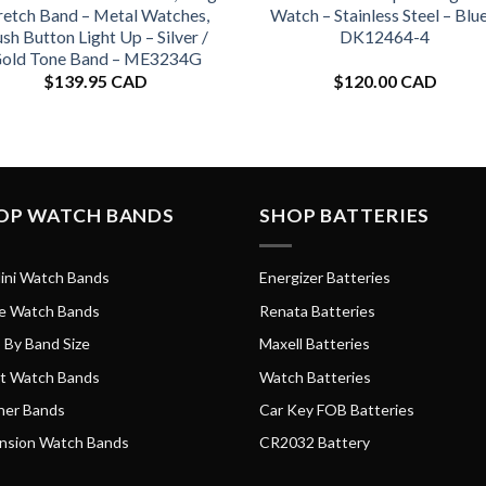
retch Band – Metal Watches,
Watch – Stainless Steel – Blue
sh Button Light Up – Silver /
DK12464-4
old Tone Band – ME3234G
$
139.95 CAD
$
120.00 CAD
OP WATCH BANDS
SHOP BATTERIES
ini Watch Bands
Energizer Batteries
e Watch Bands
Renata Batteries
 By Band Size
Maxell Batteries
t Watch Bands
Watch Batteries
her Bands
Car Key FOB Batteries
nsion Watch Bands
CR2032 Battery