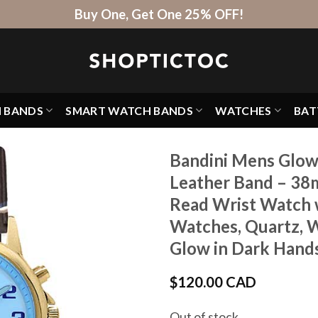
Buy One, Get One 25% OFF!
H BANDS
SMART WATCH BANDS
WATCHES
BAT
Bandini Mens Glow
Leather Band – 38
Read Wrist Watch w
Watches, Quartz, W
Glow in Dark Hand
$
120.00 CAD
Out of stock