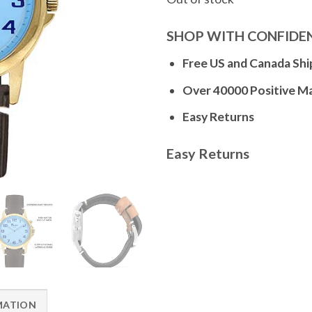
SHOP WITH CONFIDE
Free US and Canada Shi
Over 40000 Positive M
Easy Returns
Easy Returns
MATION