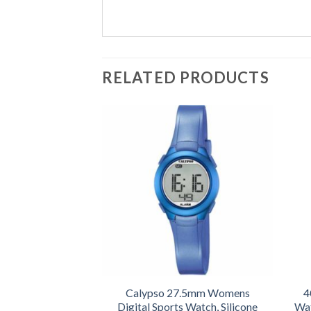
RELATED PRODUCTS
Calypso 27.5mm Womens
4
Digital Sports Watch, Silicone
Wat