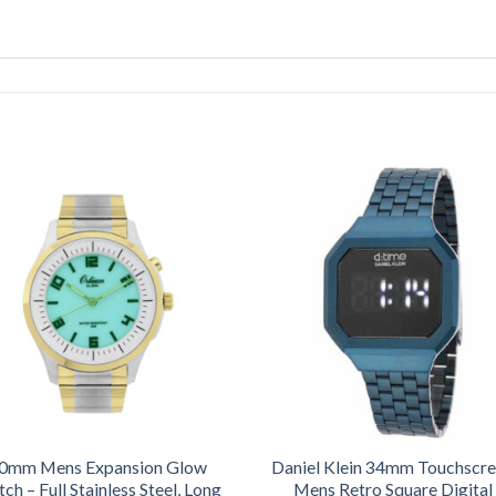
0mm Mens Expansion Glow
Daniel Klein 34mm Touchscr
ch – Full Stainless Steel, Long
Mens Retro Square Digital