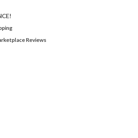
NCE!
pping
arketplace Reviews