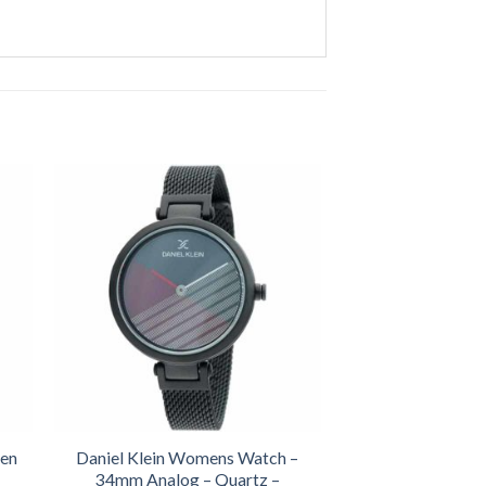
een
Daniel Klein Womens Watch –
34mm Analog – Quartz –