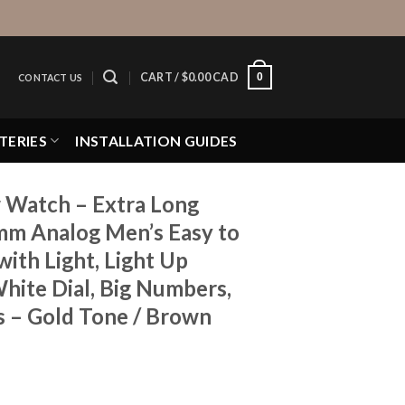
0
CART /
$
0.00 CAD
CONTACT US
TERIES
INSTALLATION GUIDES
 Watch – Extra Long
mm Analog Men’s Easy to
ith Light, Light Up
hite Dial, Big Numbers,
s – Gold Tone / Brown