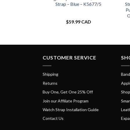
Strap – Blue – K5677/5
St
Pu
G
$
59.99 CAD
CUSTOMER SERVICE
SH
Shipping
Band
Returns
Appl
Buy One, Get One 25% Off
Shop
Join our Affiliate Program
Smar
Watch Strap Installation Guide
Leat
Contact Us
Expa