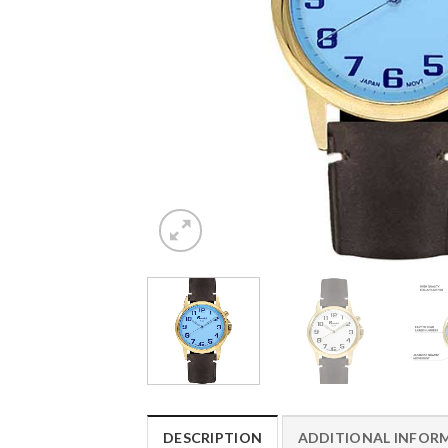
DESCRIPTION
ADDITIONAL INFOR