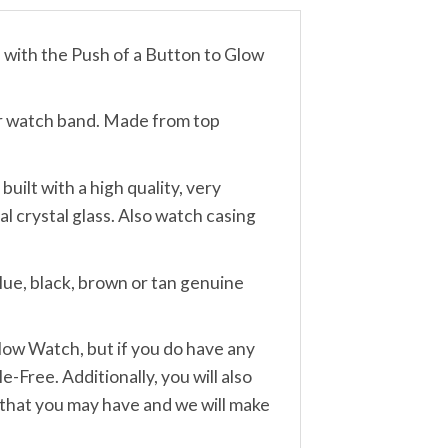
th the Push of a Button to Glow
r watch band. Made from top
lt with a high quality, very
 crystal glass. Also watch casing
ue, black, brown or tan genuine
w Watch, but if you do have any
-Free. Additionally, you will also
 that you may have and we will make