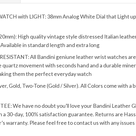
 with LIGHT: 38mm Analog White Dial that Light up wi
): High quality vintage style distressed Italian leathe
t. Available in standard length and extra long
TANT: All Bandini geniune leather wrist watches are bui
 quartz movement with seconds hand and a durable mineral
making them the perfect everyday watch
Gold, Two-Tone (Gold / Silver). All Colors come with a bl
We have no doubt you’ll love your Bandini Leather Glo
h a 30-day, 100% satisfaction guarantee. Returns are Hassle
s warranty. Please feel free to contact us with any issues