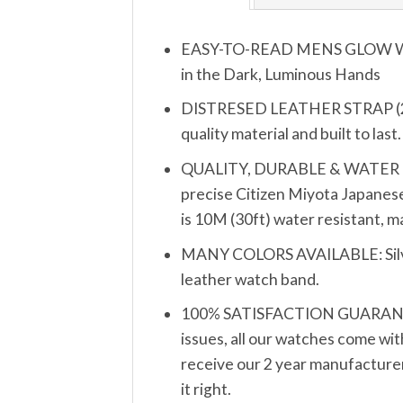
EASY-TO-READ MENS GLOW WATCH
in the Dark, Luminous Hands
DISTRESED LEATHER STRAP (20mm
quality material and built to las
QUALITY, DURABLE & WATER RESIS
precise Citizen Miyota Japanese
is 10M (30ft) water resistant, 
MANY COLORS AVAILABLE: Silver, 
leather watch band.
100% SATISFACTION GUARANTEE: 
issues, all our watches come wit
receive our 2 year manufacturer’
it right.