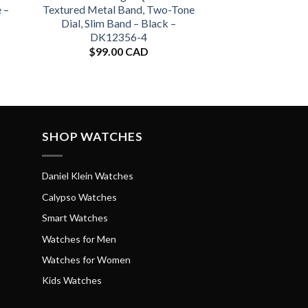
 –
Textured Metal Band, Two-Tone
Dial, Slim Band – Black –
DK12356-4
$
99.00 CAD
SHOP WATCHES
Daniel Klein Watches
Calypso Watches
Smart Watches
Watches for Men
Watches for Women
Kids Watches