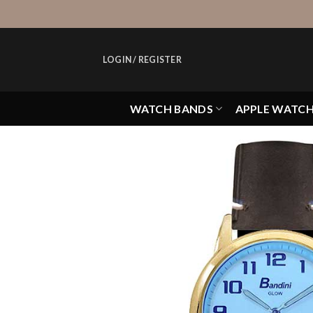
Skip
to
content
LOGIN / REGISTER
WATCH BANDS
APPLE WATC