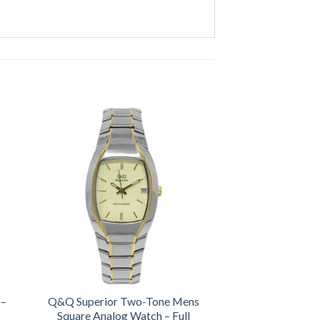
 –
Q&Q Superior Two-Tone Mens
Square Analog Watch – Full