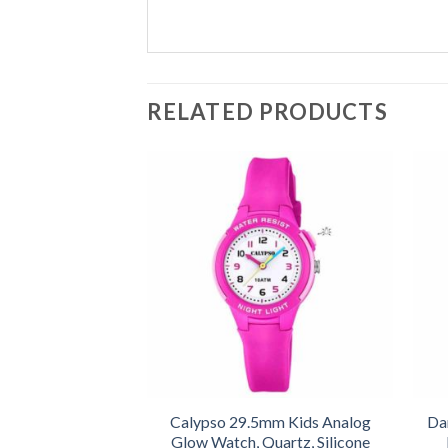
RELATED PRODUCTS
Calypso 29.5mm Kids Analog
Da
Glow Watch, Quartz, Silicone