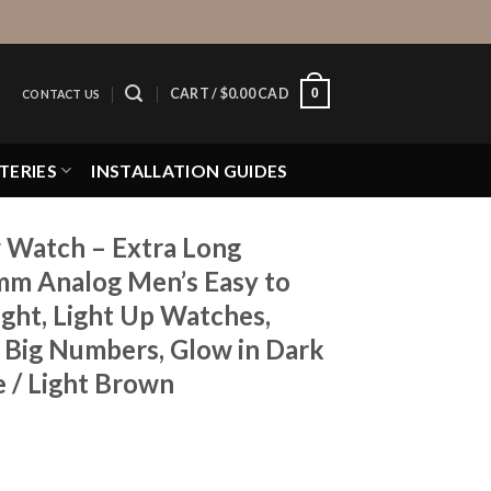
0
CART /
$
0.00 CAD
CONTACT US
TERIES
INSTALLATION GUIDES
 Watch – Extra Long
mm Analog Men’s Easy to
ght, Light Up Watches,
, Big Numbers, Glow in Dark
e / Light Brown