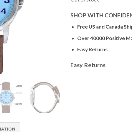
SHOP WITH CONFIDE
Free US and Canada Shi
Over 40000 Positive M
Easy Returns
Easy Returns
MATION