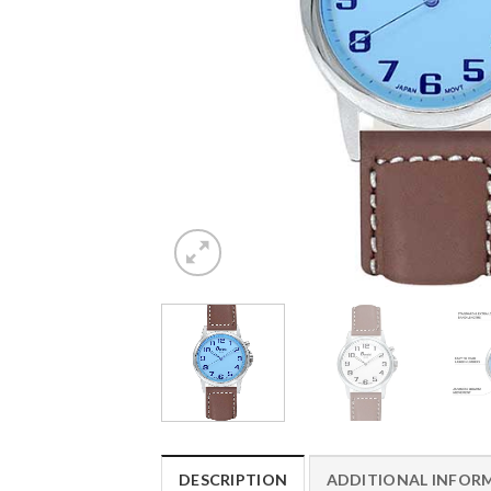
DESCRIPTION
ADDITIONAL INFOR