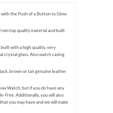
th the Push of a Button to Glow
m top quality material and built
lt with a high quality, very
 crystal glass. Also watch casing
lack, brown or tan genuine leather
w Watch, but if you do have any
-Free. Additionally, you will also
 that you may have and we will make