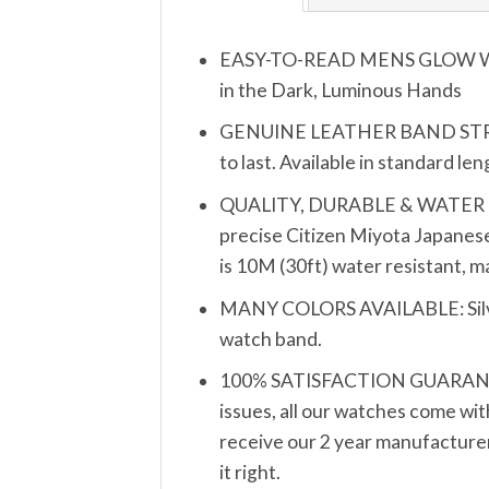
EASY-TO-READ MENS GLOW WATCH
in the Dark, Luminous Hands
GENUINE LEATHER BAND STRAP (2
to last. Available in standard le
QUALITY, DURABLE & WATER RESIS
precise Citizen Miyota Japanese
is 10M (30ft) water resistant, 
MANY COLORS AVAILABLE: Silver, 
watch band.
100% SATISFACTION GUARANTEE: 
issues, all our watches come wit
receive our 2 year manufacturer’
it right.