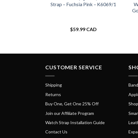
Strap – Fuchsia Pink – K6069/1
Wa
Go
$
59.99 CAD
CUSTOMER SERVICE
SH
Shipping
Band
Returns
Appl
Buy One, Get One 25% Off
Shop
Join our Affiliate Program
Smar
Watch Strap Installation Guide
Leat
Contact Us
Expa