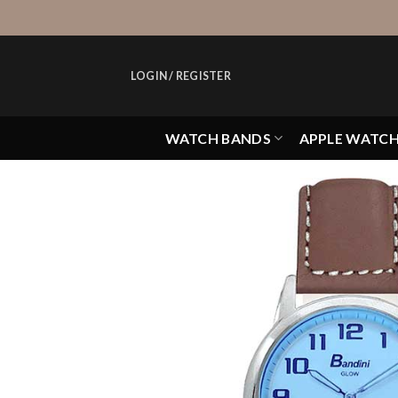
Skip
to
content
LOGIN / REGISTER
WATCH BANDS
APPLE WATC