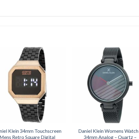
niel Klein 34mm Touchscreen
Daniel Klein Womens Watch
Mens Retro Square Digital
34mm Analog – Quartz –