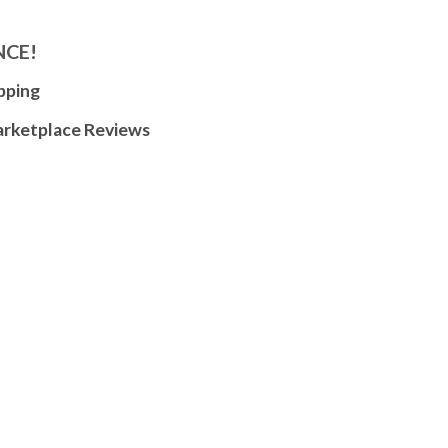
NCE!
pping
arketplace Reviews