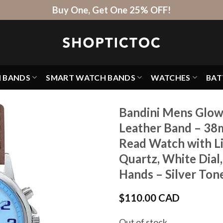
Buy One, Get One 25% OFF!
H BANDS
SMART WATCH BANDS
WATCHES
BAT
Bandini Mens Glow
Leather Band – 38
Read Watch with Li
Quartz, White Dial
Hands – Silver Ton
$
110.00 CAD
Out of stock