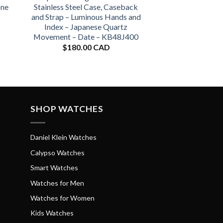
one
Stainless Steel Case, Caseback
and Strap – Luminous Hands and
Index – Japanese Quartz
Movement – Date – KB48J400
$
180.00 CAD
SHOP WATCHES
Daniel Klein Watches
Calypso Watches
Smart Watches
Watches for Men
Watches for Women
Kids Watches