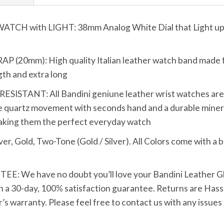
 with LIGHT: 38mm Analog White Dial that Light up wi
0mm): High quality Italian leather watch band made fro
ngth and extra long
TANT: All Bandini geniune leather wrist watches are bui
 quartz movement with seconds hand and a durable mineral
making them the perfect everyday watch
Gold, Two-Tone (Gold / Silver). All Colors come with a b
We have no doubt you’ll love your Bandini Leather Glo
h a 30-day, 100% satisfaction guarantee. Returns are Hassle
s warranty. Please feel free to contact us with any issues