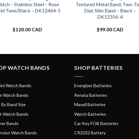
tch – Stainless Steel – Rose
Textured Metal Band, Two-T
ld Tone/Black – DK12464-5
Dial, Slim Band – Black –
DK12356-4
$
120.00 CAD
$
99.00 CAD
OP WATCH BANDS
SHOP BATTERIES
ini Watch Bands
Energizer Batteries
e Watch Bands
Renata Batteries
 By Band Size
Maxell Batteries
t Watch Bands
Watch Batteries
her Bands
Car Key FOB Batteries
nsion Watch Bands
CR2032 Battery