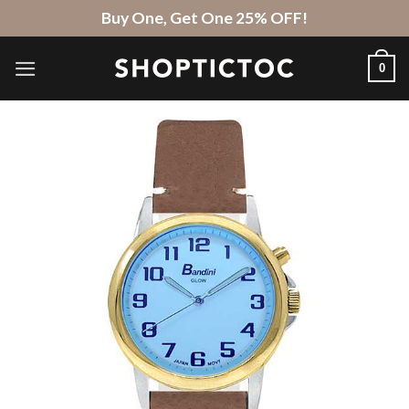
Skip
Buy One, Get One 25% OFF!
to
content
0