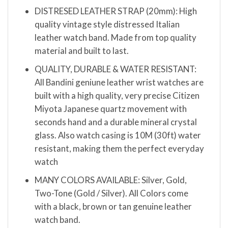
DISTRESED LEATHER STRAP (20mm): High
quality vintage style distressed Italian
leather watch band. Made from top quality
material and built to last.
QUALITY, DURABLE & WATER RESISTANT:
All Bandini geniune leather wrist watches are
built with a high quality, very precise Citizen
Miyota Japanese quartz movement with
seconds hand and a durable mineral crystal
glass. Also watch casing is 10M (30ft) water
resistant, making them the perfect everyday
watch
MANY COLORS AVAILABLE: Silver, Gold,
Two-Tone (Gold / Silver). All Colors come
with a black, brown or tan genuine leather
watch band.