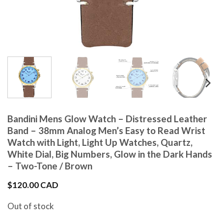
Bandini Mens Glow Watch – Distressed Leather
Band – 38mm Analog Men’s Easy to Read Wrist
Watch with Light, Light Up Watches, Quartz,
White Dial, Big Numbers, Glow in the Dark Hands
– Two-Tone / Brown
$
120.00 CAD
Out of stock