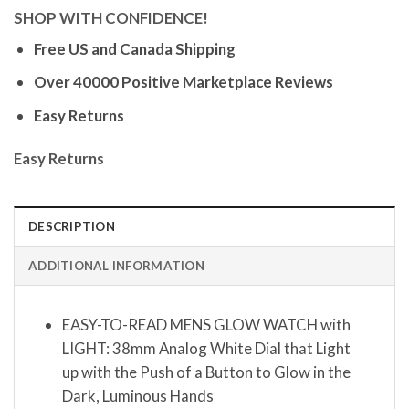
SHOP WITH CONFIDENCE!
Free US and Canada Shipping
Over 40000 Positive Marketplace Reviews
Easy Returns
Easy Returns
DESCRIPTION
ADDITIONAL INFORMATION
EASY-TO-READ MENS GLOW WATCH with
LIGHT: 38mm Analog White Dial that Light
up with the Push of a Button to Glow in the
Dark, Luminous Hands