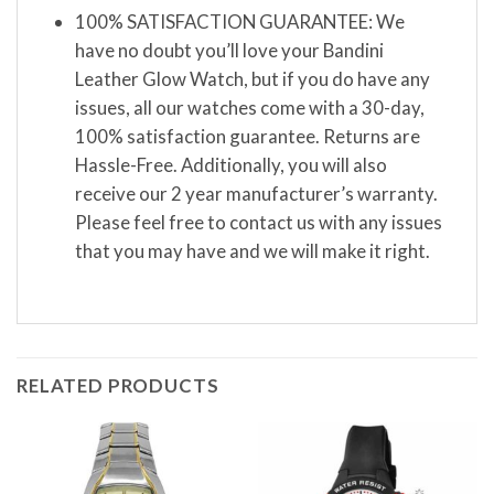
100% SATISFACTION GUARANTEE: We
have no doubt you’ll love your Bandini
Leather Glow Watch, but if you do have any
issues, all our watches come with a 30-day,
100% satisfaction guarantee. Returns are
Hassle-Free. Additionally, you will also
receive our 2 year manufacturer’s warranty.
Please feel free to contact us with any issues
that you may have and we will make it right.
RELATED PRODUCTS