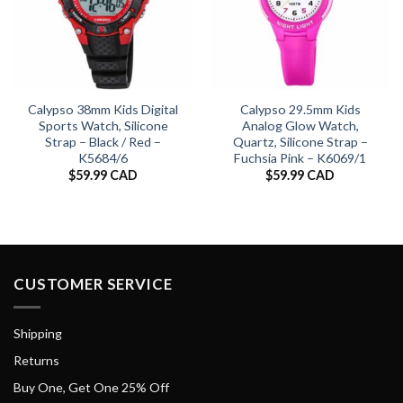
Calypso 38mm Kids Digital
Calypso 29.5mm Kids
Sports Watch, Silicone
Analog Glow Watch,
Strap – Black / Red –
Quartz, Silicone Strap –
K5684/6
Fuchsia Pink – K6069/1
$
59.99 CAD
$
59.99 CAD
CUSTOMER SERVICE
Shipping
Returns
Buy One, Get One 25% Off