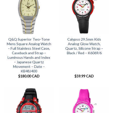
Q&Q Superior Two-Tone
Calypso 29.5mm Kids
Mens Square Analog Watch
Analog Glow Watch,
– Full Stainless Steel Case,
Quartz, Silicone Strap –
Caseback and Strap –
Black / Red – K6069/6
Luminous Hands and Index
– Japanese Quartz
Movement – Date –
KB48J400
$
180.00 CAD
$
59.99 CAD