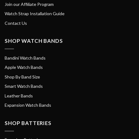
Join our Affiliate Program
Watch Strap Installation Guide
Contact Us
SHOP WATCH BANDS
Bandini Watch Bands
Apple Watch Bands
Shop By Band Size
Smart Watch Bands
Leather Bands
Expansion Watch Bands
SHOP BATTERIES