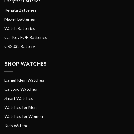
Energizer Batteries
Renata Batteries
Maxell Batteries
Watch Batteries
Car Key FOB Batteries
CR2032 Battery
SHOP WATCHES
Daniel Klein Watches
Calypso Watches
Smart Watches
Watches for Men
Watches for Women
Kids Watches