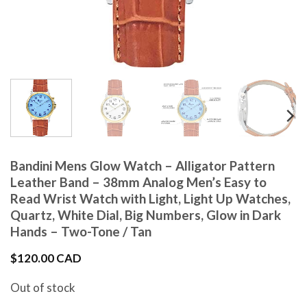
Bandini Mens Glow Watch – Alligator Pattern
Leather Band – 38mm Analog Men’s Easy to
Read Wrist Watch with Light, Light Up Watches,
Quartz, White Dial, Big Numbers, Glow in Dark
Hands – Two-Tone / Tan
$
120.00 CAD
Out of stock