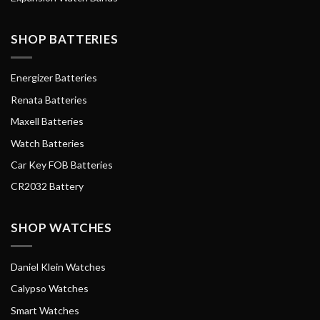
SHOP BATTERIES
Energizer Batteries
Renata Batteries
Maxell Batteries
Watch Batteries
Car Key FOB Batteries
CR2032 Battery
SHOP WATCHES
Daniel Klein Watches
Calypso Watches
Smart Watches