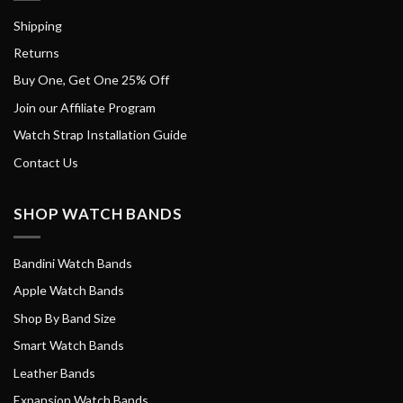
Shipping
Returns
Buy One, Get One 25% Off
Join our Affiliate Program
Watch Strap Installation Guide
Contact Us
SHOP WATCH BANDS
Bandini Watch Bands
Apple Watch Bands
Shop By Band Size
Smart Watch Bands
Leather Bands
Expansion Watch Bands