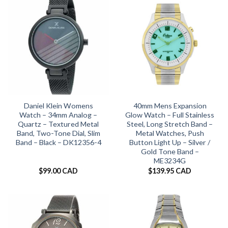
Daniel Klein Womens
40mm Mens Expansion
Watch – 34mm Analog –
Glow Watch – Full Stainless
Quartz – Textured Metal
Steel, Long Stretch Band –
Band, Two-Tone Dial, Slim
Metal Watches, Push
Band – Black – DK12356-4
Button Light Up – Silver /
Gold Tone Band –
ME3234G
$
99.00 CAD
$
139.95 CAD