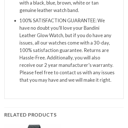
with a black, blue, brown, white or tan
genuine leather watch band.
100% SATISFACTION GUARANTEE: We
have no doubt you’ll love your Bandini
Leather Glow Watch, but if you do have any
issues, all our watches come with a 30-day,
100% satisfaction guarantee. Returns are
Hassle-Free. Additionally, you will also
receive our 2 year manufacturer’s warranty.
Please feel free to contact us with any issues
that you may have and we will make it right.
RELATED PRODUCTS