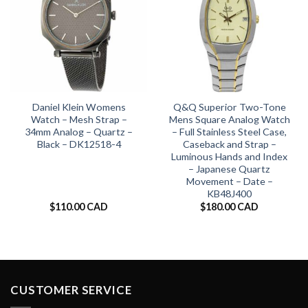
Daniel Klein Womens
Q&Q Superior Two-Tone
Watch – Mesh Strap –
Mens Square Analog Watch
34mm Analog – Quartz –
– Full Stainless Steel Case,
Black – DK12518-4
Caseback and Strap –
Luminous Hands and Index
– Japanese Quartz
Movement – Date –
KB48J400
$
110.00 CAD
$
180.00 CAD
CUSTOMER SERVICE