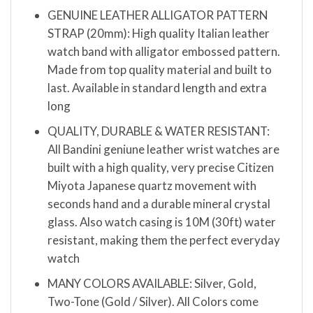
GENUINE LEATHER ALLIGATOR PATTERN
STRAP (20mm): High quality Italian leather
watch band with alligator embossed pattern.
Made from top quality material and built to
last. Available in standard length and extra
long
QUALITY, DURABLE & WATER RESISTANT:
All Bandini geniune leather wrist watches are
built with a high quality, very precise Citizen
Miyota Japanese quartz movement with
seconds hand and a durable mineral crystal
glass. Also watch casing is 10M (30ft) water
resistant, making them the perfect everyday
watch
MANY COLORS AVAILABLE: Silver, Gold,
Two-Tone (Gold / Silver). All Colors come