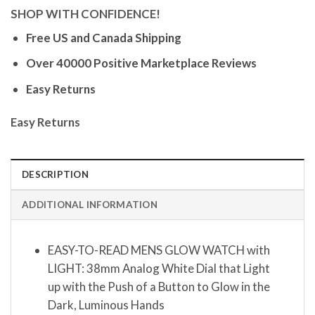
SHOP WITH CONFIDENCE!
Free US and Canada Shipping
Over 40000 Positive Marketplace Reviews
Easy Returns
Easy Returns
DESCRIPTION
ADDITIONAL INFORMATION
EASY-TO-READ MENS GLOW WATCH with
LIGHT: 38mm Analog White Dial that Light
up with the Push of a Button to Glow in the
Dark, Luminous Hands