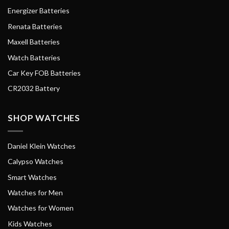
Energizer Batteries
Renata Batteries
Maxell Batteries
Watch Batteries
Car Key FOB Batteries
CR2032 Battery
SHOP WATCHES
Daniel Klein Watches
Calypso Watches
Smart Watches
Watches for Men
Watches for Women
Kids Watches