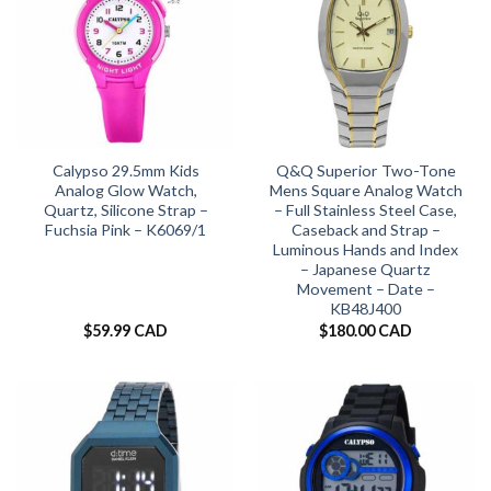
Calypso 29.5mm Kids
Q&Q Superior Two-Tone
Analog Glow Watch,
Mens Square Analog Watch
Quartz, Silicone Strap –
– Full Stainless Steel Case,
Fuchsia Pink – K6069/1
Caseback and Strap –
Luminous Hands and Index
– Japanese Quartz
Movement – Date –
KB48J400
$
59.99 CAD
$
180.00 CAD