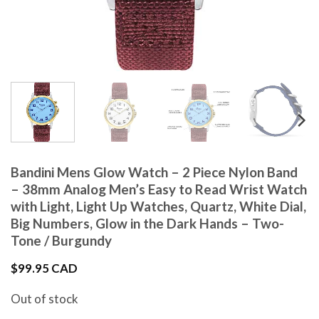
Bandini Mens Glow Watch – 2 Piece Nylon Band
– 38mm Analog Men’s Easy to Read Wrist Watch
with Light, Light Up Watches, Quartz, White Dial,
Big Numbers, Glow in the Dark Hands – Two-
Tone / Burgundy
$
99.95 CAD
Out of stock