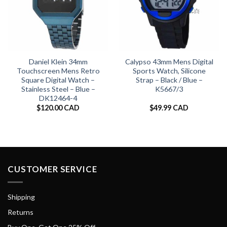
Daniel Klein 34mm
Calypso 43mm Mens Digital
Touchscreen Mens Retro
Sports Watch, Silicone
Square Digital Watch –
Strap – Black / Blue –
Stainless Steel – Blue –
K5667/3
DK12464-4
$
120.00 CAD
$
49.99 CAD
CUSTOMER SERVICE
Shipping
Returns