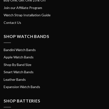
Buy One, Get One 25% Off
Join our Affiliate Program
Watch Strap Installation Guide
Contact Us
SHOP WATCH BANDS
Bandini Watch Bands
Apple Watch Bands
Shop By Band Size
Smart Watch Bands
Leather Bands
Expansion Watch Bands
SHOP BATTERIES