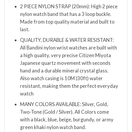
2 PIECE NYLON STRAP (20mm): High 2 piece
nylon watch band that has a 3 loop buckle.
Made from top quality material and built to
last.
QUALITY, DURABLE & WATER RESISTANT:
All Bandini nylon wrist watches are built with
a high quality, very precise Citizen Miyota
Japanese quartz movement with seconds
hand and a durable mineral crystal glass.
Also watch casing is 10M (30ft) water
resistant, making them the perfect everyday
watch
MANY COLORS AVAILABLE: Silver, Gold,
Two-Tone (Gold / Silver). All Colors come
with a black, blue, beige, burgundy, or army
green khaki nylon watch band.