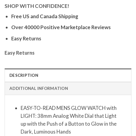
SHOP WITH CONFIDENCE!
Free US and Canada Shipping
Over 40000 Positive Marketplace Reviews
Easy Returns
Easy Returns
DESCRIPTION
ADDITIONAL INFORMATION
EASY-TO-READ MENS GLOW WATCH with
LIGHT: 38mm Analog White Dial that Light
up with the Push of a Button to Glow in the
Dark, Luminous Hands