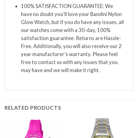
100% SATISFACTION GUARANTEE: We
have no doubt you’ll love your Bandini Nylon
Glow Watch, but if you do have any issues, all
our watches come with a 30-day, 100%
satisfaction guarantee. Returns are Hassle-
Free. Additionally, you will also receive our 2
year manufacturer’s warranty. Please feel
free to contact us with any issues that you
may have and we will make it right.
RELATED PRODUCTS