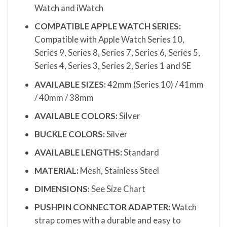
Watch and iWatch
COMPATIBLE APPLE WATCH SERIES:
Compatible with Apple Watch Series 10,
Series 9, Series 8, Series 7, Series 6, Series 5,
Series 4, Series 3, Series 2, Series 1 and SE
AVAILABLE SIZES:
42mm (Series 10) / 41mm
/ 40mm / 38mm
AVAILABLE COLORS:
Silver
BUCKLE COLORS:
Silver
AVAILABLE LENGTHS:
Standard
MATERIAL:
Mesh, Stainless Steel
DIMENSIONS:
See Size Chart
PUSHPIN CONNECTOR ADAPTER:
Watch
strap comes with a durable and easy to