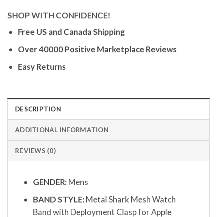
SHOP WITH CONFIDENCE!
Free US and Canada Shipping
Over 40000 Positive Marketplace Reviews
Easy Returns
DESCRIPTION
ADDITIONAL INFORMATION
REVIEWS (0)
GENDER:
Mens
BAND STYLE:
Metal Shark Mesh Watch
Band with Deployment Clasp for Apple