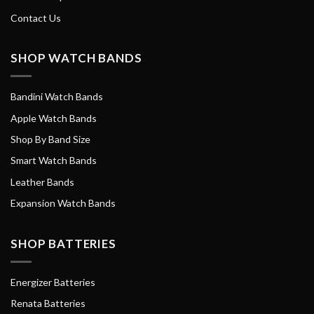
Contact Us
SHOP WATCH BANDS
Bandini Watch Bands
Apple Watch Bands
Shop By Band Size
Smart Watch Bands
Leather Bands
Expansion Watch Bands
SHOP BATTERIES
Energizer Batteries
Renata Batteries