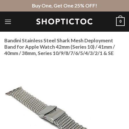
Skip
Buy One, Get One 25% OFF!
to
content
0
Bandini Stainless Steel Shark Mesh Deployment
Band for Apple Watch 42mm (Series 10) / 41mm /
40mm / 38mm, Series 10/9/8/7/6/5/4/3/2/1 & SE