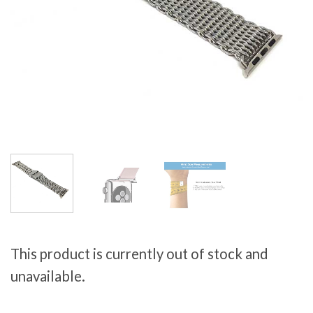
This product is currently out of stock and
unavailable.