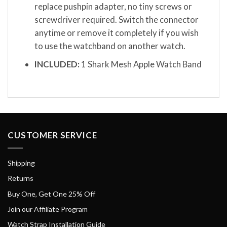
replace pushpin adapter, no tiny screws or
screwdriver required. Switch the connector
anytime or remove it completely if you wish
to use the watchband on another watch.
INCLUDED:
1 Shark Mesh Apple Watch Band
CUSTOMER SERVICE
Shipping
Returns
Buy One, Get One 25% Off
Join our Affiliate Program
Watch Strap Installation Guide