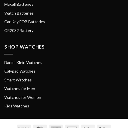
Maxell Batteries
Watch Batteries
Car Key FOB Batteries
CR2032 Battery
SHOP WATCHES
Daniel Klein Watches
Calypso Watches
Smart Watches
Watches for Men
Watches for Women
Kids Watches