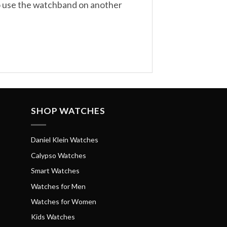
to use the watchband on another
SHOP WATCHES
Daniel Klein Watches
Calypso Watches
Smart Watches
Watches for Men
Watches for Women
Kids Watches