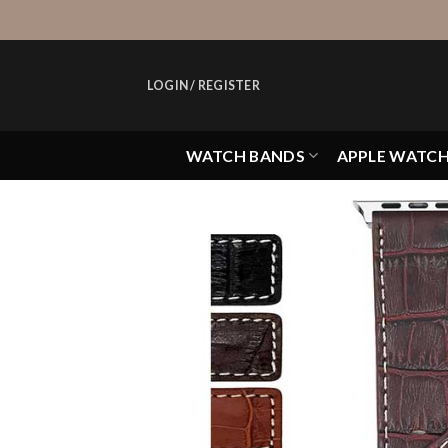
Skip
to
content
LOGIN / REGISTER
WATCH BANDS
APPLE WATC