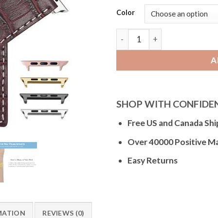
Color
Bandini Square Tip Croco Sty
A
SHOP WITH CONFIDE
Free US and Canada Shi
Over 40000 Positive M
Easy Returns
MATION
REVIEWS (0)