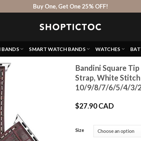
Buy One, Get One 25% OFF!
H BANDS
SMART WATCH BANDS
WATCHES
BAT
Bandini Square Tip
Strap, White Stitc
10/9/8/7/6/5/4/3/2/
$
27.90 CAD
Size