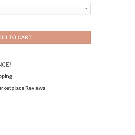
le Leather Watch Strap, White Stitch for Apple Watch Series 1
DD TO CART
NCE!
pping
arketplace Reviews