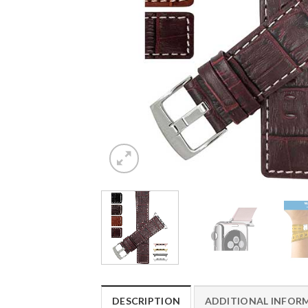
DESCRIPTION
ADDITIONAL INFOR