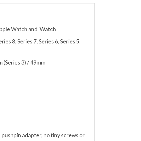
Apple Watch and iWatch
es 8, Series 7, Series 6, Series 5,
 (Series 3) / 49mm
 pushpin adapter, no tiny screws or