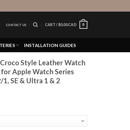
0
CART /
$
0.00 CAD
CONTACT US
TERIES
INSTALLATION GUIDES
 Croco Style Leather Watch
h for Apple Watch Series
1, SE & Ultra 1 & 2