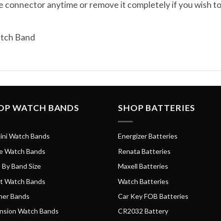
e connector anytime or remove it completely if you wish 
atch Band
OP WATCH BANDS
SHOP BATTERIES
ini Watch Bands
Energizer Batteries
e Watch Bands
Renata Batteries
 By Band Size
Maxell Batteries
t Watch Bands
Watch Batteries
her Bands
Car Key FOB Batteries
nsion Watch Bands
CR2032 Battery