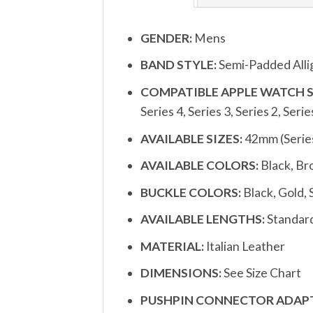
GENDER:
Mens
BAND STYLE:
Semi-Padded Alli
COMPATIBLE APPLE WATCH S
Series 4, Series 3, Series 2, Serie
AVAILABLE SIZES:
42mm (Serie
AVAILABLE COLORS:
Black, Br
BUCKLE COLORS:
Black, Gold, 
AVAILABLE LENGTHS:
Standar
MATERIAL:
Italian Leather
DIMENSIONS:
See Size Chart
PUSHPIN CONNECTOR ADAPT