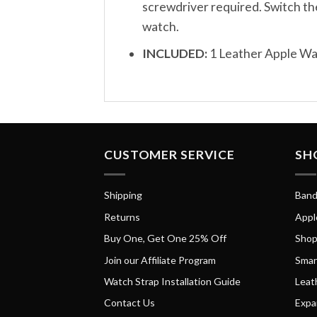
screwdriver required. Switch th
watch.
INCLUDED:
1 Leather Apple W
CUSTOMER SERVICE
SH
Shipping
Band
Returns
Appl
Buy One, Get One 25% Off
Shop
Join our Affiliate Program
Smar
Watch Strap Installation Guide
Leat
Contact Us
Expa