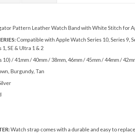
gator Pattern Leather Watch Band with White Stitch for 
ERIES:
Compatible with Apple Watch Series 10, Series 9, Seri
s 1, SE & Ultra 1 & 2
s 10) / 41mm / 40mm / 38mm, 46mm / 45mm / 44mm / 42mm
own, Burgundy, Tan
Silver
d
ER:
Watch strap comes with a durable and easy to replace