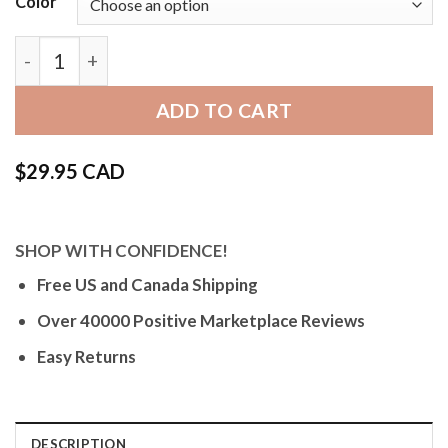
Color
Bandini Thick Mens Leather Watch Strap, Racer, W
ADD TO CART
$
29.95 CAD
SHOP WITH CONFIDENCE!
Free US and Canada Shipping
Over 40000 Positive Marketplace Reviews
Easy Returns
DESCRIPTION