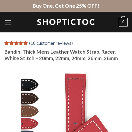
Skip
Buy One, Get One 25% OFF!
to
content
0
(
10
customer reviews)
Rated
10
4.7
Bandini Thick Mens Leather Watch Strap, Racer,
out of 5
White Stitch – 20mm, 22mm, 24mm, 26mm, 28mm
based on
customer
ratings