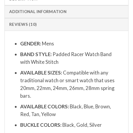
ADDITIONAL INFORMATION
REVIEWS (10)
GENDER:
Mens
BAND STYLE:
Padded Racer Watch Band
with White Stitch
AVAILABLE SIZES:
Compatible with any
traditional watch or smart watch that uses
20mm, 22mm, 24mm, 26mm, 28mm spring
bars.
AVAILABLE COLORS:
Black, Blue, Brown,
Red, Tan, Yellow
BUCKLE COLORS:
Black, Gold, Silver