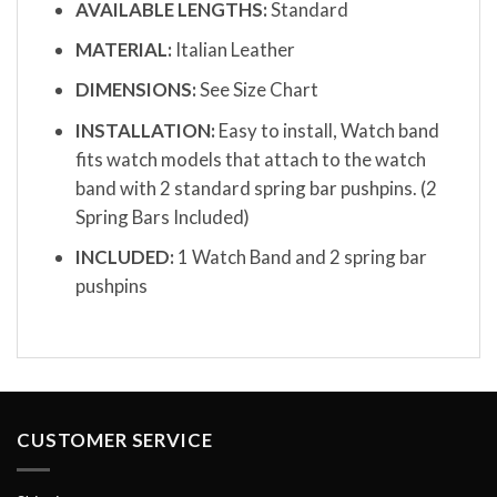
AVAILABLE LENGTHS:
Standard
MATERIAL:
Italian Leather
DIMENSIONS:
See Size Chart
INSTALLATION:
Easy to install, Watch band
fits watch models that attach to the watch
band with 2 standard spring bar pushpins. (2
Spring Bars Included)
INCLUDED:
1 Watch Band and 2 spring bar
pushpins
CUSTOMER SERVICE