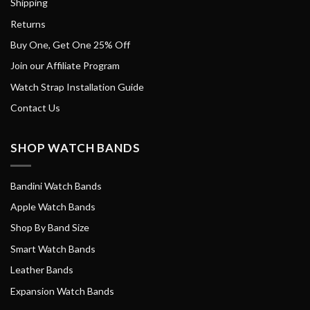
Shipping
Returns
Buy One, Get One 25% Off
Join our Affiliate Program
Watch Strap Installation Guide
Contact Us
SHOP WATCH BANDS
Bandini Watch Bands
Apple Watch Bands
Shop By Band Size
Smart Watch Bands
Leather Bands
Expansion Watch Bands