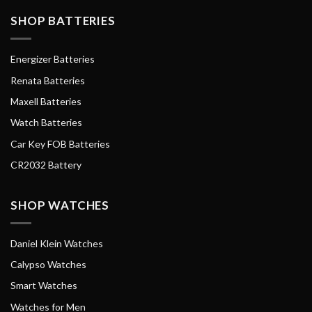
SHOP BATTERIES
Energizer Batteries
Renata Batteries
Maxell Batteries
Watch Batteries
Car Key FOB Batteries
CR2032 Battery
SHOP WATCHES
Daniel Klein Watches
Calypso Watches
Smart Watches
Watches for Men