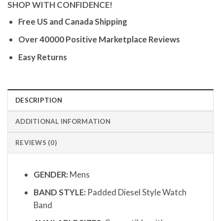
SHOP WITH CONFIDENCE!
Free US and Canada Shipping
Over 40000 Positive Marketplace Reviews
Easy Returns
DESCRIPTION
ADDITIONAL INFORMATION
REVIEWS (0)
GENDER:
Mens
BAND STYLE:
Padded Diesel Style Watch
Band