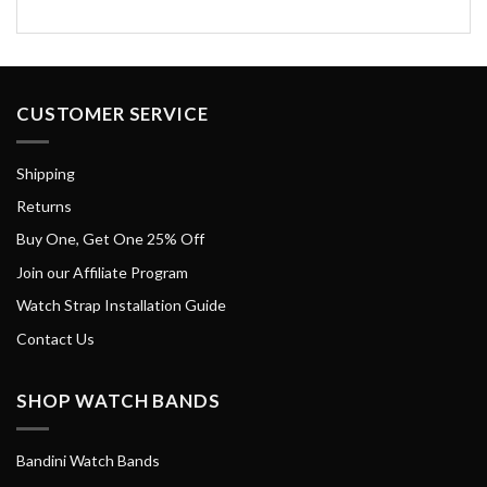
CUSTOMER SERVICE
Shipping
Returns
Buy One, Get One 25% Off
Join our Affiliate Program
Watch Strap Installation Guide
Contact Us
SHOP WATCH BANDS
Bandini Watch Bands