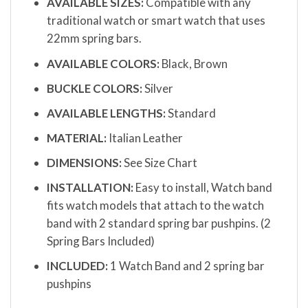
AVAILABLE SIZES:
Compatible with any
traditional watch or smart watch that uses
22mm spring bars.
AVAILABLE COLORS:
Black, Brown
BUCKLE COLORS:
Silver
AVAILABLE LENGTHS:
Standard
MATERIAL:
Italian Leather
DIMENSIONS:
See Size Chart
INSTALLATION:
Easy to install, Watch band
fits watch models that attach to the watch
band with 2 standard spring bar pushpins. (2
Spring Bars Included)
INCLUDED:
1 Watch Band and 2 spring bar
pushpins