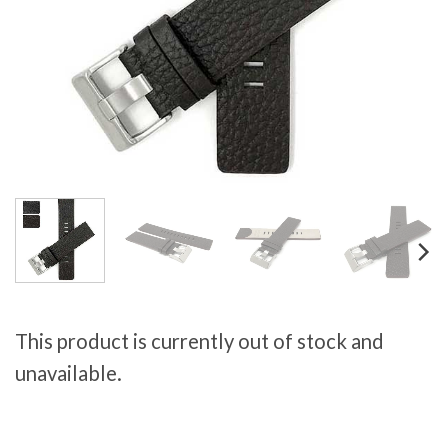
This product is currently out of stock and
unavailable.