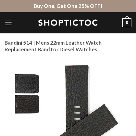
Skip
Buy One, Get One 25% OFF!
to
content
0
Bandini 514 | Mens 22mm Leather Watch
Replacement Band for Diesel Watches