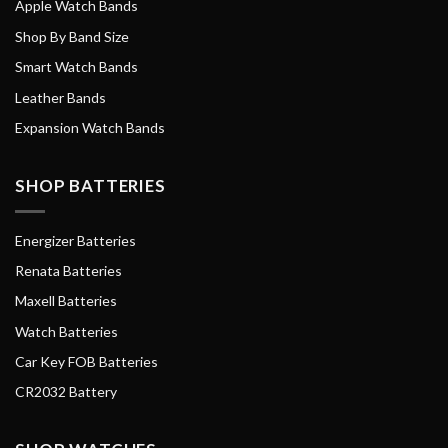
Apple Watch Bands
Shop By Band Size
Smart Watch Bands
Leather Bands
Expansion Watch Bands
SHOP BATTERIES
Energizer Batteries
Renata Batteries
Maxell Batteries
Watch Batteries
Car Key FOB Batteries
CR2032 Battery