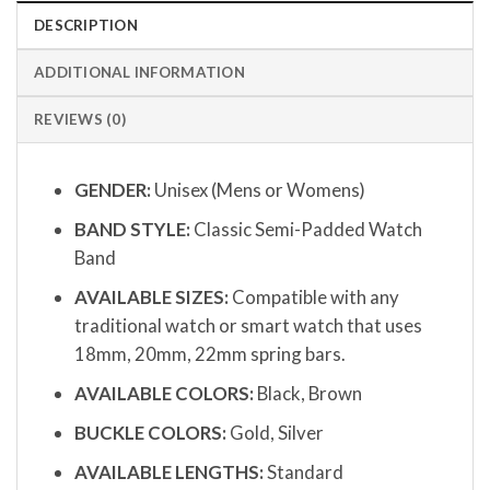
DESCRIPTION
ADDITIONAL INFORMATION
REVIEWS (0)
GENDER:
Unisex (Mens or Womens)
BAND STYLE:
Classic Semi-Padded Watch
Band
AVAILABLE SIZES:
Compatible with any
traditional watch or smart watch that uses
18mm, 20mm, 22mm spring bars.
AVAILABLE COLORS:
Black, Brown
BUCKLE COLORS:
Gold, Silver
AVAILABLE LENGTHS:
Standard