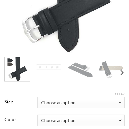
CLEAR
Size
Color