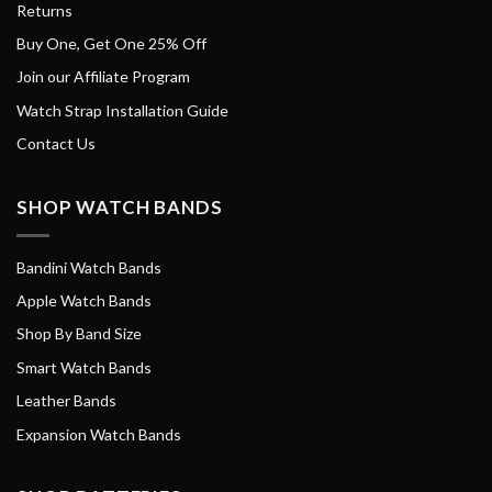
Returns
Buy One, Get One 25% Off
Join our Affiliate Program
Watch Strap Installation Guide
Contact Us
SHOP WATCH BANDS
Bandini Watch Bands
Apple Watch Bands
Shop By Band Size
Smart Watch Bands
Leather Bands
Expansion Watch Bands