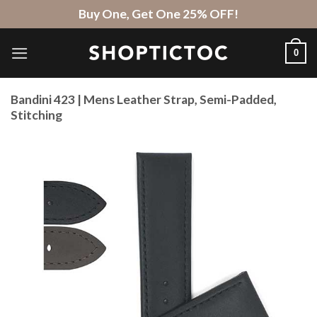
Skip
Buy One, Get One 25% OFF!
to
content
0
Bandini 423 | Mens Leather Strap, Semi-Padded,
Stitching