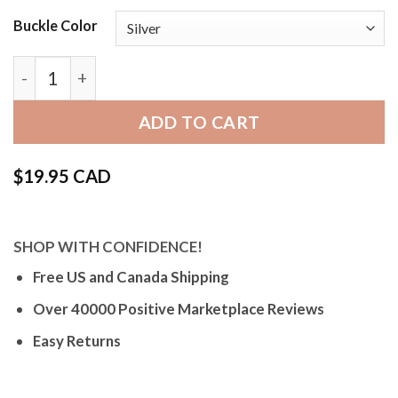
Buckle Color
Bandini 423 | Mens Leather Strap, Semi-Padded, Stit
ADD TO CART
$
19.95 CAD
SHOP WITH CONFIDENCE!
Free US and Canada Shipping
Over 40000 Positive Marketplace Reviews
Easy Returns