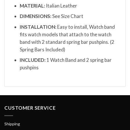
MATERIAL:
Italian Leather
DIMENSIONS:
See Size Chart
INSTALLATION:
Easy to install, Watch band
fits watch models that attach to the watch
band with 2 standard spring bar pushpins. (2
Spring Bars Included)
INCLUDED:
1 Watch Band and 2 spring bar
pushpins
CUSTOMER SERVICE
Shipping