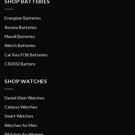
SHOP BATTERIES
Energizer Batteries
Renata Batteries
Maxell Batteries
Watch Batteries
Car Key FOB Batteries
CR2032 Battery
SHOP WATCHES
Daniel Klein Watches
Calypso Watches
Smart Watches
Watches for Men
Watches for Women