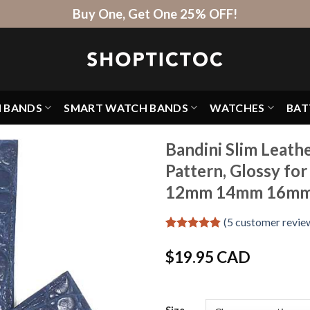
Buy One, Get One 25% OFF!
H BANDS
SMART WATCH BANDS
WATCHES
BAT
Bandini Slim Leath
Pattern, Glossy f
12mm 14mm 16m
(
5
customer revie
Rated
5
4.8
out of 5
$
19.95 CAD
based on
customer
ratings