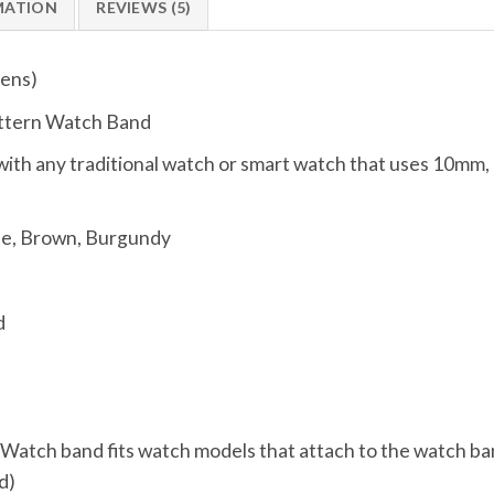
MATION
REVIEWS (5)
ens)
attern Watch Band
ith any traditional watch or smart watch that uses 10
ue, Brown, Burgundy
d
, Watch band fits watch models that attach to the watch ba
d)