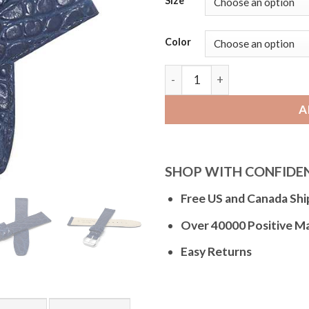
Size
Color
Bandini Slim Leather Watc
A
SHOP WITH CONFIDE
Free US and Canada Shi
Over 40000 Positive M
Easy Returns