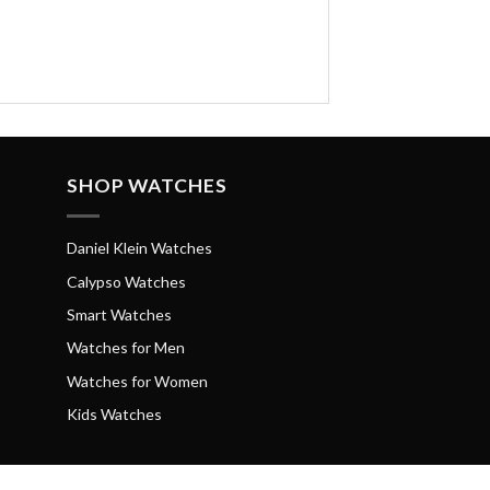
SHOP WATCHES
Daniel Klein Watches
Calypso Watches
Smart Watches
Watches for Men
Watches for Women
Kids Watches