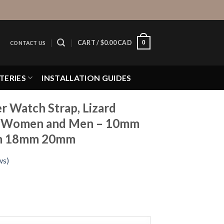
0
CART /
$
0.00 CAD
CONTACT US
TERIES
INSTALLATION GUIDES
er Watch Strap, Lizard
or Women and Men – 10mm
m 18mm 20mm
ws)