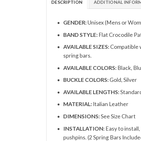
DESCRIPTION
ADDITIONAL INFOR
GENDER:
Unisex (Mens or Wom
BAND STYLE:
Flat Crocodile P
AVAILABLE SIZES:
Compatible w
spring bars.
AVAILABLE COLORS:
Black, Bl
BUCKLE COLORS:
Gold, Silver
AVAILABLE LENGTHS:
Standar
MATERIAL:
Italian Leather
DIMENSIONS:
See Size Chart
INSTALLATION:
Easy to install
pushpins. (2 Spring Bars Include