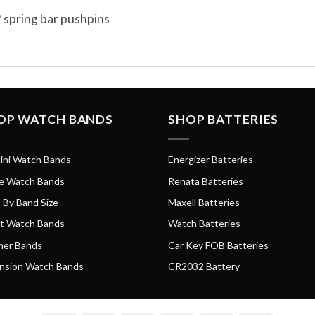
 spring bar pushpins
OP WATCH BANDS
SHOP BATTERIES
ini Watch Bands
Energizer Batteries
e Watch Bands
Renata Batteries
 By Band Size
Maxell Batteries
t Watch Bands
Watch Batteries
her Bands
Car Key FOB Batteries
nsion Watch Bands
CR2032 Battery