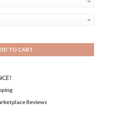
h Strap, Lizard Pattern, Glossy for Women and Men - 10mm
DD TO CART
NCE!
pping
arketplace Reviews