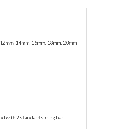
mm, 12mm, 14mm, 16mm, 18mm, 20mm
nd with 2 standard spring bar