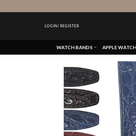
Skip
to
content
LOGIN / REGISTER
WATCH BANDS
APPLE WATC