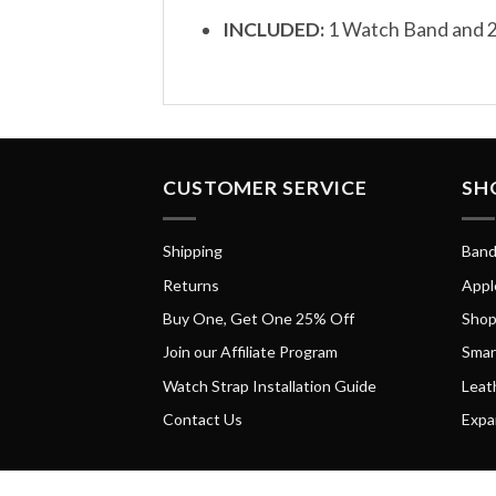
INCLUDED:
1 Watch Band and 2
CUSTOMER SERVICE
SH
Shipping
Band
Returns
Appl
Buy One, Get One 25% Off
Shop
Join our Affiliate Program
Smar
Watch Strap Installation Guide
Leat
Contact Us
Expa