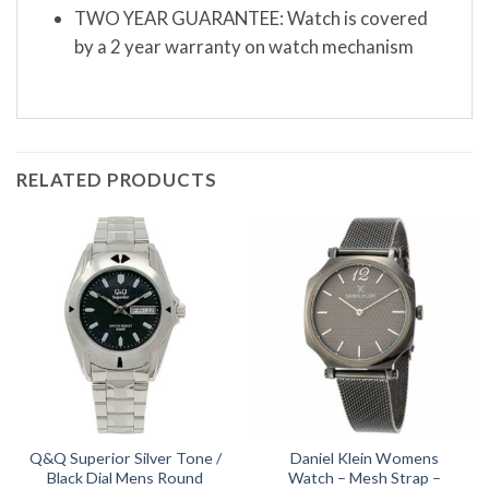
TWO YEAR GUARANTEE: Watch is covered
by a 2 year warranty on watch mechanism
RELATED PRODUCTS
Q&Q Superior Silver Tone /
Daniel Klein Womens
Black Dial Mens Round
Watch – Mesh Strap –