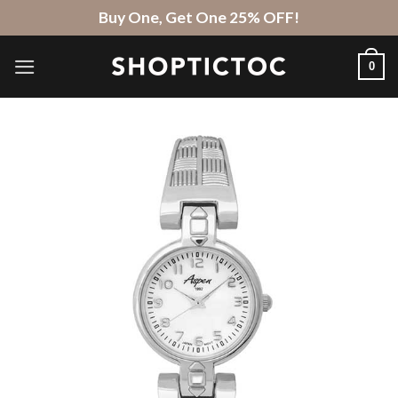
Skip
Buy One, Get One 25% OFF!
to
content
0