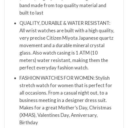
band made from top quality material and
built to last
QUALITY, DURABLE & WATER RESISTANT:
All wrist watches are built with a high quality,
very precise Citizen Miyota Japanese quartz
movement and a durable mineral crystal
glass. Also watch casing is 1 ATM (10
meters) water resistant, making them the
perfect everyday fashion watch.
FASHION WATCHES FOR WOMEN: Stylish
stretch watch for women that is perfect for
all occasions. From a casual night out, to a
business meeting in a designer dress suit.
Makes for a great Mother’s Day, Christmas
(XMAS), Valentines Day, Anniversary,
Birthday