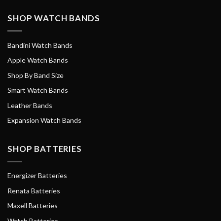
SHOP WATCH BANDS
Bandini Watch Bands
Apple Watch Bands
Shop By Band Size
Smart Watch Bands
Leather Bands
Expansion Watch Bands
SHOP BATTERIES
Energizer Batteries
Renata Batteries
Maxell Batteries
Watch Batteries