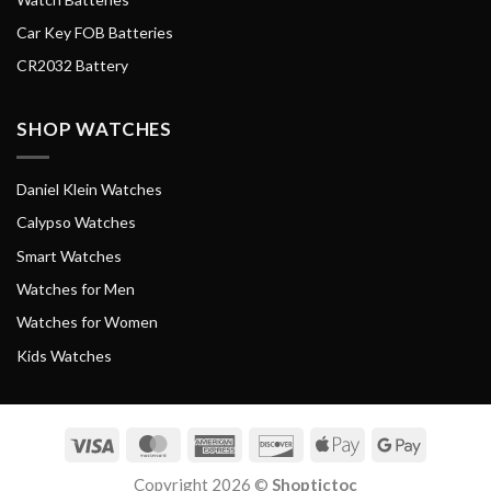
Car Key FOB Batteries
CR2032 Battery
SHOP WATCHES
Daniel Klein Watches
Calypso Watches
Smart Watches
Watches for Men
Watches for Women
Kids Watches
Visa
MasterCard
American
Discover
Apple
Google
Express
Pay
Pay
Copyright 2026 ©
Shoptictoc