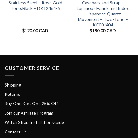
Stainless Steel – Rose Gold
Caseback and Strap –
Tone/Black – DK12464-5
Luminous Hands and Index
– Japanese Quartz
Movement – Two-Tone –
KC00J404
$
120.00 CAD
$
180.00 CAD
CUSTOMER SERVICE
Shipping
Returns
Buy One, Get One 25% Off
Join our Affiliate Program
Watch Strap Installation Guide
Contact Us