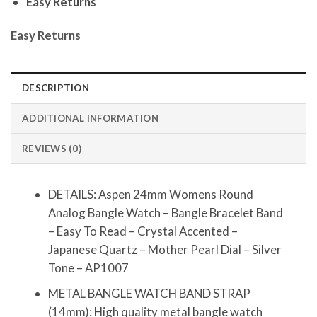
Easy Returns
Easy Returns
DESCRIPTION
ADDITIONAL INFORMATION
REVIEWS (0)
DETAILS: Aspen 24mm Womens Round
Analog Bangle Watch – Bangle Bracelet Band
– Easy To Read – Crystal Accented –
Japanese Quartz – Mother Pearl Dial – Silver
Tone – AP1007
METAL BANGLE WATCH BAND STRAP
(14mm): High quality metal bangle watch