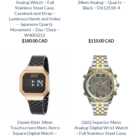
Analog Watch – Full
34mm Analog – Quartz –
Stainless Steel Case,
Black – DK12518-4
Caseback and Strap –
Luminous Hands and Index
– Japanese Quartz
Movement – Day / Date –
W400J212
$
180.00 CAD
$
110.00 CAD
Daniel Klein 34mm
Q&Q Superior Mens
Touchscreen Mens Retro
Analog-Digital Wrist Watch
Square Digital Watch –
– Full Stainless Steel Case,