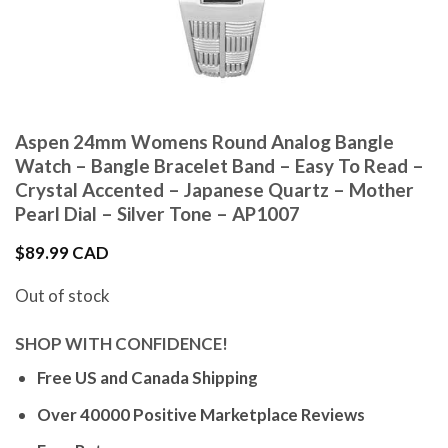
Aspen 24mm Womens Round Analog Bangle
Watch – Bangle Bracelet Band – Easy To Read –
Crystal Accented – Japanese Quartz – Mother
Pearl Dial – Silver Tone – AP1007
$
89.99 CAD
Out of stock
SHOP WITH CONFIDENCE!
Free US and Canada Shipping
Over 40000 Positive Marketplace Reviews