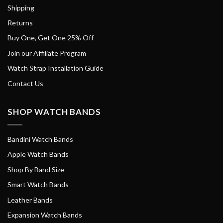
Shipping
Returns
Buy One, Get One 25% Off
Join our Affiliate Program
Watch Strap Installation Guide
Contact Us
SHOP WATCH BANDS
Bandini Watch Bands
Apple Watch Bands
Shop By Band Size
Smart Watch Bands
Leather Bands
Expansion Watch Bands