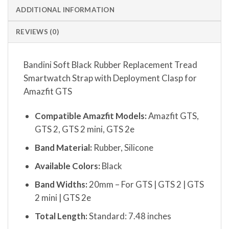
ADDITIONAL INFORMATION
REVIEWS (0)
Bandini Soft Black Rubber Replacement Tread
Smartwatch Strap with Deployment Clasp for
Amazfit GTS
Compatible Amazfit Models:
Amazfit GTS,
GTS 2, GTS 2 mini, GTS 2e
Band Material:
Rubber, Silicone
Available Colors:
Black
Band Widths:
20mm – For GTS | GTS 2 | GTS
2 mini | GTS 2e
Total Length:
Standard: 7.48 inches