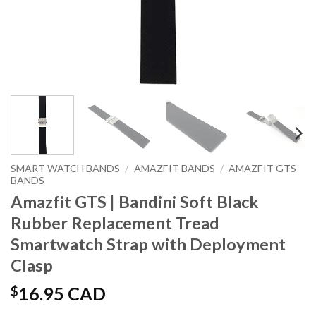
SMART WATCH BANDS
/
AMAZFIT BANDS
/
AMAZFIT GTS
BANDS
Amazfit GTS | Bandini Soft Black
Rubber Replacement Tread
Smartwatch Strap with Deployment
Clasp
$
16.95 CAD