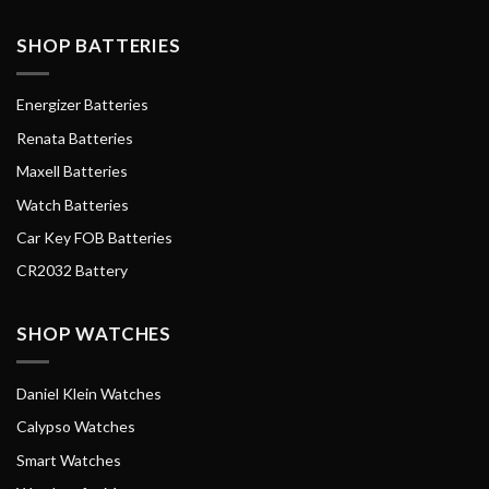
SHOP BATTERIES
Energizer Batteries
Renata Batteries
Maxell Batteries
Watch Batteries
Car Key FOB Batteries
CR2032 Battery
SHOP WATCHES
Daniel Klein Watches
Calypso Watches
Smart Watches