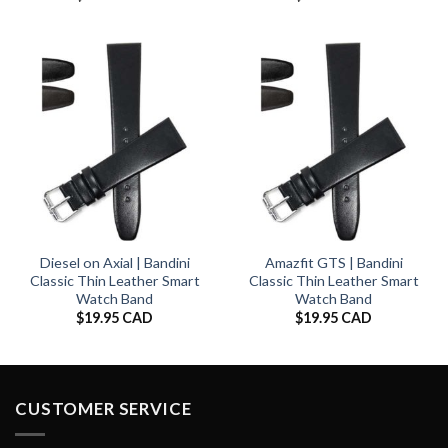
Diesel on Axial | Bandini
Amazfit GTS | Bandini
Classic Thin Leather Smart
Classic Thin Leather Smart
Watch Band
Watch Band
$
19.95 CAD
$
19.95 CAD
CUSTOMER SERVICE