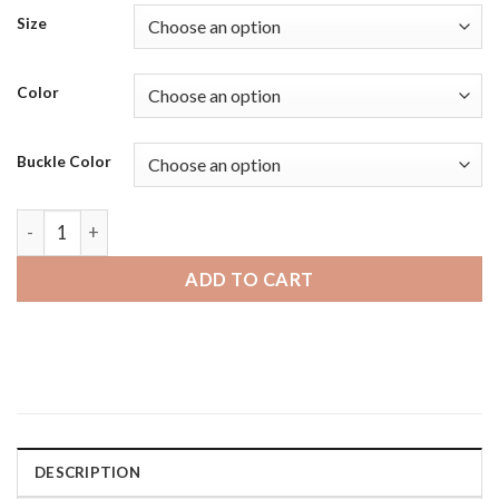
Size
Color
Buckle Color
Amazfit GTS | Bandini Soft Black Rubber Replacement Tread
ADD TO CART
DESCRIPTION