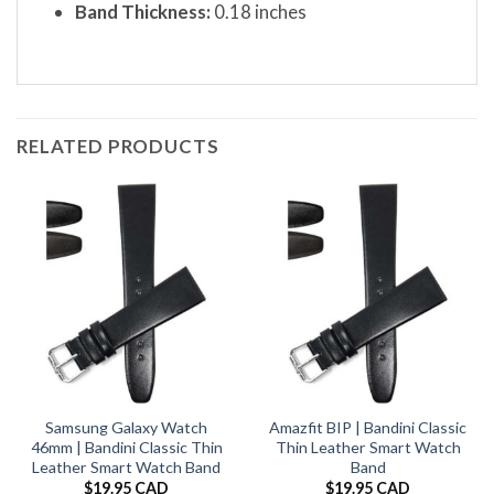
Band Thickness:
0.18 inches
RELATED PRODUCTS
Samsung Galaxy Watch
Amazfit BIP | Bandini Classic
46mm | Bandini Classic Thin
Thin Leather Smart Watch
Leather Smart Watch Band
Band
$
19.95 CAD
$
19.95 CAD