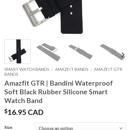
SMART WATCH BANDS
/
AMAZFIT BANDS
/
AMAZFIT GTR
BANDS
Amazfit GTR | Bandini Waterproof
Soft Black Rubber Silicone Smart
Watch Band
$
16.95 CAD
Size