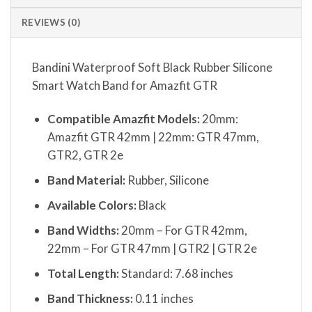
REVIEWS (0)
Bandini Waterproof Soft Black Rubber Silicone
Smart Watch Band for Amazfit GTR
Compatible Amazfit Models:
20mm:
Amazfit GTR 42mm | 22mm: GTR 47mm,
GTR2, GTR 2e
Band Material:
Rubber, Silicone
Available Colors:
Black
Band Widths:
20mm – For GTR 42mm,
22mm – For GTR 47mm | GTR2 | GTR 2e
Total Length:
Standard: 7.68 inches
Band Thickness:
0.11 inches