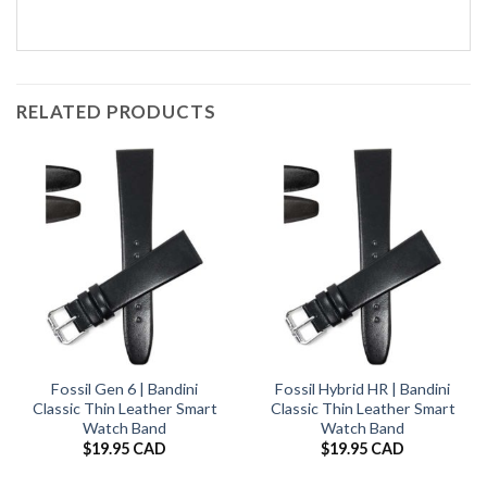
RELATED PRODUCTS
Fossil Gen 6 | Bandini
Fossil Hybrid HR | Bandini
Classic Thin Leather Smart
Classic Thin Leather Smart
Watch Band
Watch Band
$
19.95 CAD
$
19.95 CAD