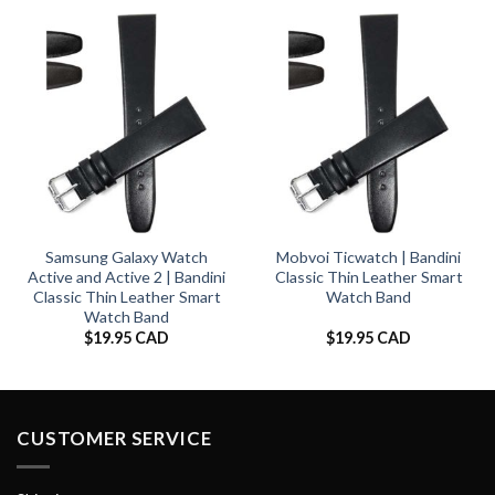
Samsung Galaxy Watch
Mobvoi Ticwatch | Bandini
Active and Active 2 | Bandini
Classic Thin Leather Smart
Classic Thin Leather Smart
Watch Band
Watch Band
$
19.95 CAD
$
19.95 CAD
CUSTOMER SERVICE