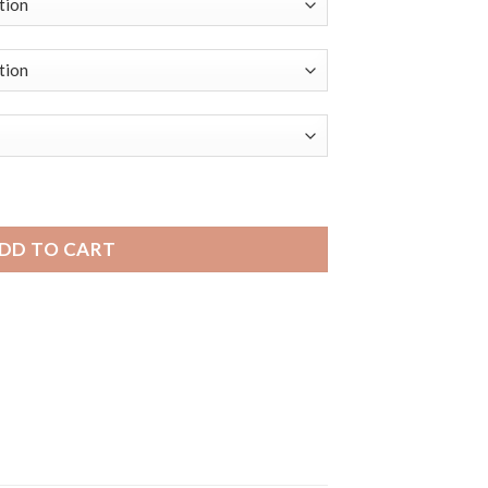
Distressed Leather Smart Watch Smart Band, Minimal Stitch q
DD TO CART