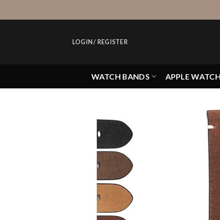
Skip
to
content
LOGIN / REGISTER
WATCH BANDS
APPLE WATC