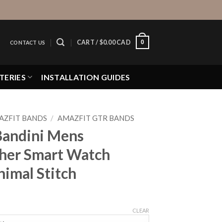
0
CART /
$
0.00 CAD
CONTACT US
TERIES
INSTALLATION GUIDES
AZFIT BANDS
/
AMAZFIT GTR BANDS
Bandini Mens
ther Smart Watch
nimal Stitch
CLEAR