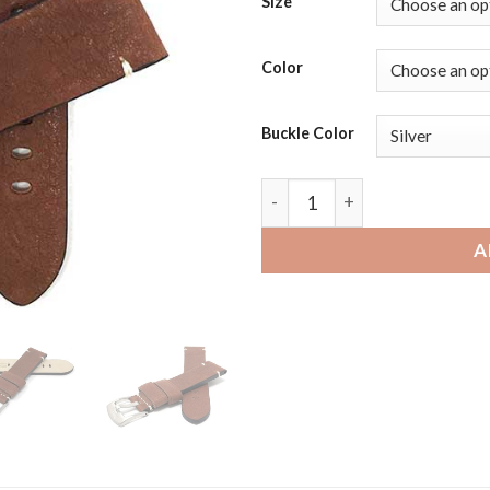
Size
Color
Buckle Color
Amazfit GTR | Bandini Mens 
A