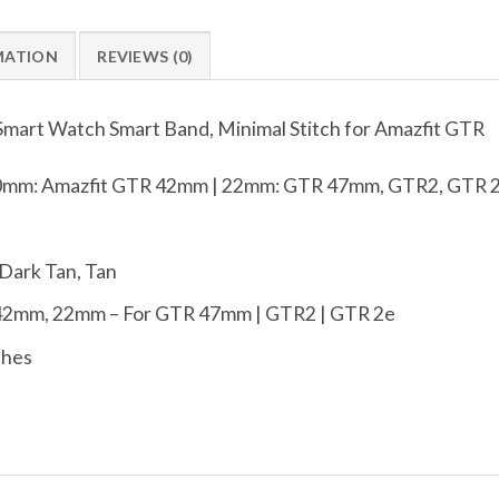
MATION
REVIEWS (0)
Smart Watch Smart Band, Minimal Stitch for Amazfit GTR
mm: Amazfit GTR 42mm | 22mm: GTR 47mm, GTR2, GTR 
 Dark Tan, Tan
42mm, 22mm – For GTR 47mm | GTR2 | GTR 2e
ches