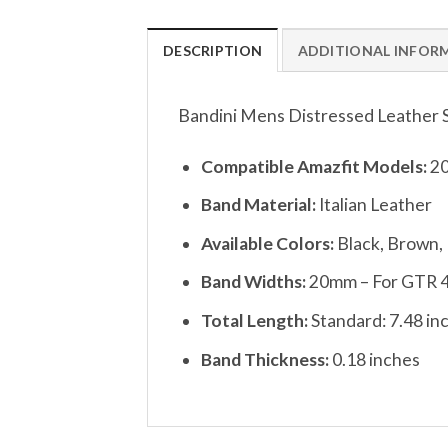
DESCRIPTION
ADDITIONAL INFOR
Bandini Mens Distressed Leather 
Compatible Amazfit Models:
20
Band Material:
Italian Leather
Available Colors:
Black, Brown,
Band Widths:
20mm – For GTR 
Total Length:
Standard: 7.48 in
Band Thickness:
0.18 inches