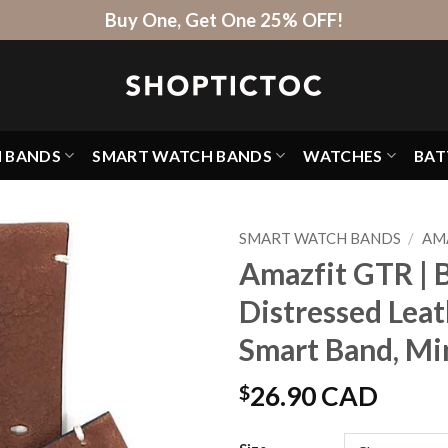
Buy One, Get One 25% OFF!
H BANDS
SMART WATCH BANDS
WATCHES
BAT
SMART WATCH BANDS
/
AM
Amazfit GTR | 
Distressed Lea
Smart Band, Mi
$
26.90 CAD