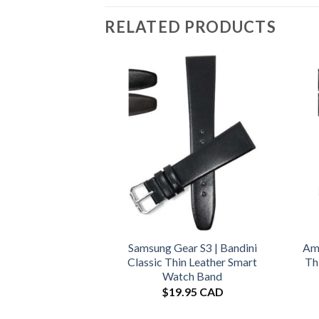
RELATED PRODUCTS
Samsung Gear S3 | Bandini
Ama
Classic Thin Leather Smart
Th
Watch Band
$
19.95 CAD