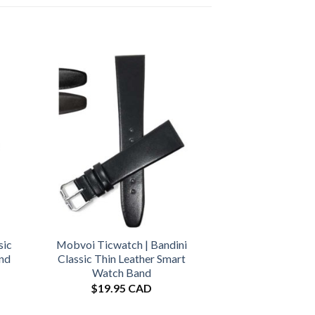
sic
Mobvoi Ticwatch | Bandini
and
Classic Thin Leather Smart
Watch Band
$
19.95 CAD