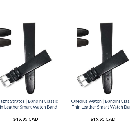
zfit Stratos | Bandini Classic
Oneplus Watch | Bandini Clas
in Leather Smart Watch Band
Thin Leather Smart Watch B
$
19.95 CAD
$
19.95 CAD