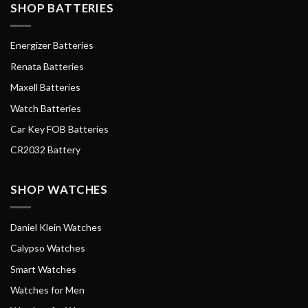
SHOP BATTERIES
Energizer Batteries
Renata Batteries
Maxell Batteries
Watch Batteries
Car Key FOB Batteries
CR2032 Battery
SHOP WATCHES
Daniel Klein Watches
Calypso Watches
Smart Watches
Watches for Men