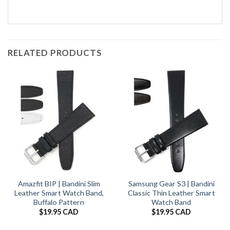
RELATED PRODUCTS
Amazfit BIP | Bandini Slim
Samsung Gear S3 | Bandini
Leather Smart Watch Band,
Classic Thin Leather Smart
Buffalo Pattern
Watch Band
$
19.95 CAD
$
19.95 CAD