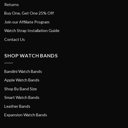
Returns
Buy One, Get One 25% Off
Join our Affiliate Program
Watch Strap Installation Guide
Contact Us
SHOP WATCH BANDS
Bandini Watch Bands
Apple Watch Bands
Shop By Band Size
Smart Watch Bands
Leather Bands
Expansion Watch Bands