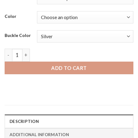
Color
Buckle Color
Amazfit GTR | Bandini Dressy Mens Leather Smartwatch Strap
ADD TO CART
DESCRIPTION
ADDITIONAL INFORMATION