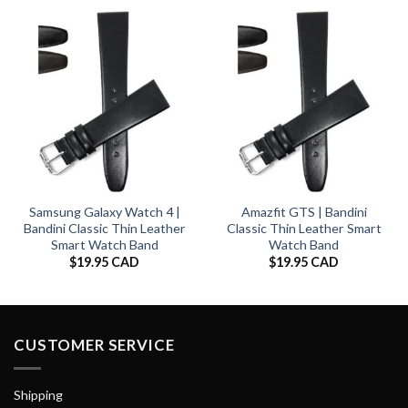
Samsung Galaxy Watch 4 |
Amazfit GTS | Bandini
Bandini Classic Thin Leather
Classic Thin Leather Smart
Smart Watch Band
Watch Band
$
19.95 CAD
$
19.95 CAD
CUSTOMER SERVICE
Shipping