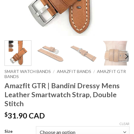
SMART WATCH BANDS
/
AMAZFIT BANDS
/
AMAZFIT GTR
BANDS
Amazfit GTR | Bandini Dressy Mens
Leather Smartwatch Strap, Double
Stitch
$
31.90 CAD
CLEAR
Size