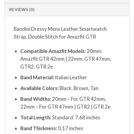
REVIEWS (0)
Bandini Dressy Mens Leather Smartwatch
Strap, Double Stitch for Amazfit GTR
Compatible Amazfit Models:
20mm:
Amazfit GTR 42mm | 22mm: GTR 47mm,
GTR2, GTR 2e
Band Material:
Italian Leather
Available Colors:
Black, Brown, Tan
Band Widths:
20mm – For GTR 42mm,
22mm – For GTR 47mm | GTR2 | GTR 2e
Total Length:
Standard: 7.68 inches
Band Thickness:
0.17 inches