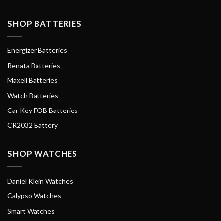
SHOP BATTERIES
Energizer Batteries
Renata Batteries
Maxell Batteries
Watch Batteries
Car Key FOB Batteries
CR2032 Battery
SHOP WATCHES
Daniel Klein Watches
Calypso Watches
Smart Watches