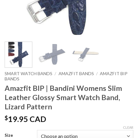
SMART WATCH BANDS
/
AMAZFIT BANDS
/
AMAZFIT BIP
BANDS
Amazfit BIP | Bandini Womens Slim
Leather Glossy Smart Watch Band,
Lizard Pattern
$
19.95 CAD
CLEAR
Size