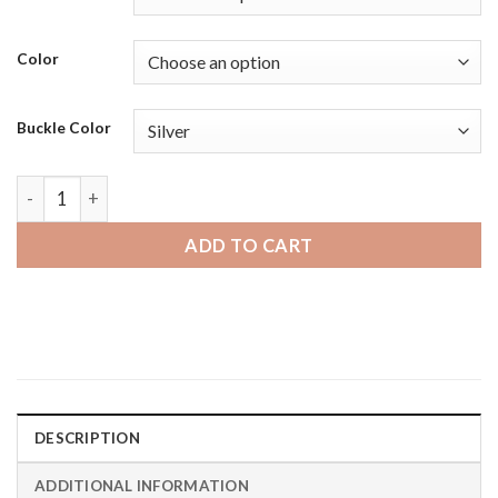
Color
Buckle Color
Amazfit BIP | Bandini Womens Slim Leather Glossy Smart Wat
ADD TO CART
DESCRIPTION
ADDITIONAL INFORMATION