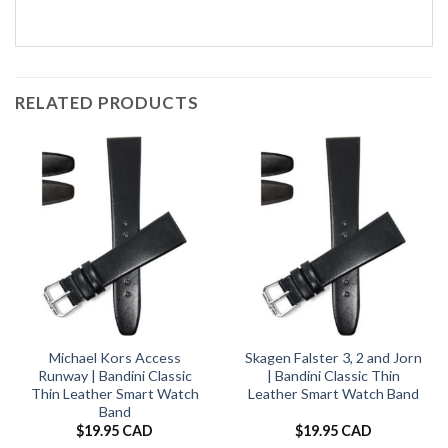
RELATED PRODUCTS
Michael Kors Access
Skagen Falster 3, 2 and Jorn
Runway | Bandini Classic
| Bandini Classic Thin
Thin Leather Smart Watch
Leather Smart Watch Band
Band
$
19.95 CAD
$
19.95 CAD