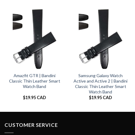
Amazfit GTR | Bandini
Samsung Galaxy Watch
Classic Thin Leather Smart
Active and Active 2 | Bandini
Watch Band
Classic Thin Leather Smart
Watch Band
$
19.95 CAD
$
19.95 CAD
CUSTOMER SERVICE