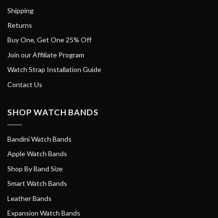
Shipping
Returns
Buy One, Get One 25% Off
Join our Affiliate Program
Watch Strap Installation Guide
Contact Us
SHOP WATCH BANDS
Bandini Watch Bands
Apple Watch Bands
Shop By Band Size
Smart Watch Bands
Leather Bands
Expansion Watch Bands