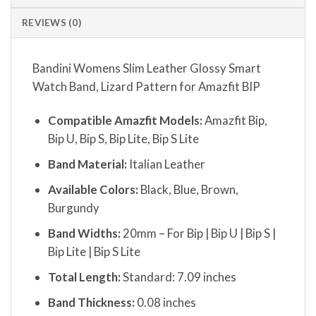
REVIEWS (0)
Bandini Womens Slim Leather Glossy Smart
Watch Band, Lizard Pattern for Amazfit BIP
Compatible Amazfit Models:
Amazfit Bip,
Bip U, Bip S, Bip Lite, Bip S Lite
Band Material:
Italian Leather
Available Colors:
Black, Blue, Brown,
Burgundy
Band Widths:
20mm – For Bip | Bip U | Bip S |
Bip Lite | Bip S Lite
Total Length:
Standard: 7.09 inches
Band Thickness:
0.08 inches