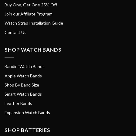
Buy One, Get One 25% Off
Join our Affiliate Program
Watch Strap Installation Guide
Contact Us
SHOP WATCH BANDS
Bandini Watch Bands
Apple Watch Bands
Shop By Band Size
Smart Watch Bands
Leather Bands
Expansion Watch Bands
SHOP BATTERIES