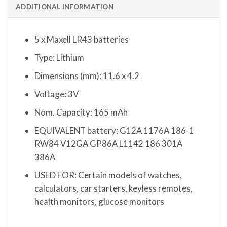
ADDITIONAL INFORMATION
5 x Maxell LR43 batteries
Type: Lithium
Dimensions (mm): 11.6 x 4.2
Voltage: 3V
Nom. Capacity: 165 mAh
EQUIVALENT battery: G12A 1176A 186-1
RW84 V12GA GP86A L1142 186 301A
386A
USED FOR: Certain models of watches,
calculators, car starters, keyless remotes,
health monitors, glucose monitors