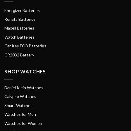
Energizer Batteries
Renata Batteries
Maxell Batteries
Watch Batteries
Car Key FOB Batteries
CR2032 Battery
SHOP WATCHES
Daniel Klein Watches
Calypso Watches
Smart Watches
Watches for Men
Watches for Women