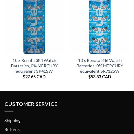
10 x Renata 384 Watch
10 x Renata 346 Watch
Batteries, 0% MERCURY
Batteries, 0% MERCURY
equivalent SR41SW
equivalent SR712SW
$
27.65 CAD
$
53.83 CAD
CUSTOMER SERVICE
Shipping
Returns