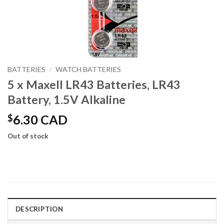
BATTERIES
/
WATCH BATTERIES
5 x Maxell LR43 Batteries, LR43
Battery, 1.5V Alkaline
$
6.30 CAD
Out of stock
DESCRIPTION