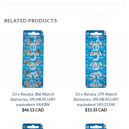
RELATED PRODUCTS
10 x Renata 386 Watch
10 x Renata 379 Watch
Batteries, 0% MERCURY
Batteries, 0% MERCURY
equivalent SR43W
equivalent SR521SW
$
46.13 CAD
$
15.33 CAD