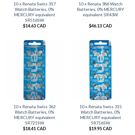
10 x Renata Swiss 317
10 x Renata 386 Watch
Watch Batteries, 0%
Batteries, 0% MERCURY
MERCURY equivalent
equivalent SR43W
SR516SW
$
14.63 CAD
$
46.13 CAD
10 x Renata Swiss 362
10 x Renata Swiss 315
Watch Batteries, 0%
Watch Batteries, 0%
MERCURY equivalent
MERCURY equivalent
SR721SW
SR716SW
$
18.41 CAD
$
19.95 CAD