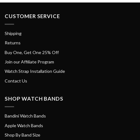
CUSTOMER SERVICE
Shipping
Returns
Buy One, Get One 25% Off
Join our Affiliate Program
Watch Strap Installation Guide
Contact Us
SHOP WATCH BANDS
Bandini Watch Bands
Apple Watch Bands
Shop By Band Size