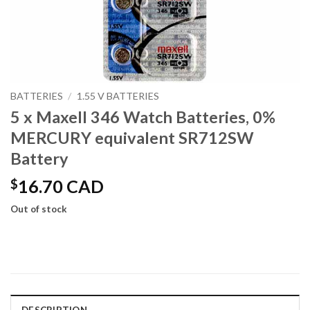
BATTERIES
/
1.55 V BATTERIES
5 x Maxell 346 Watch Batteries, 0%
MERCURY equivalent SR712SW
Battery
$
16.70 CAD
Out of stock
DESCRIPTION