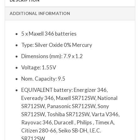
ADDITIONAL INFORMATION
5 x Maxell 346 batteries
Type: Silver Oxide 0% Mercury
Dimensions (mm): 7.9 x 1.2
Voltage: 1.55V
Nom. Capacity: 9.5
EQUIVALENT battery: Energizer 346,
Eveready 346, Maxell SR712SW, National
SR712SW, Panasonic SR712SW, Sony
SR712SW, Toshiba SR712SW, Varta V346,
Rayovac 346, Duracell , Philips , Timex A,
Citizen 280-66, Seiko SB-DH, I.E.C.
SR712SW