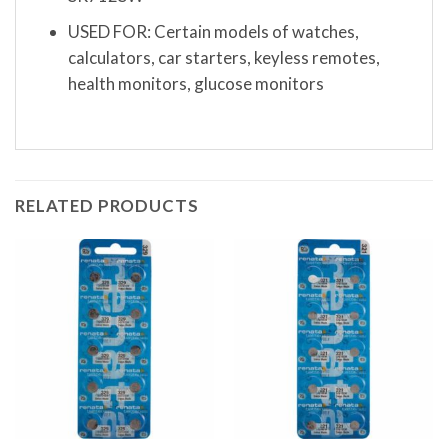
USED FOR: Certain models of watches,
calculators, car starters, keyless remotes,
health monitors, glucose monitors
RELATED PRODUCTS