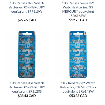
10 x Renata 329 Watch
10 x Renata Swiss 321
Batteries, 0% MERCURY
Watch Batteries, 0%
equivalent SR731SW
MERCURY equivalent
SR616SW
$
27.65 CAD
$
12.25 CAD
10 x Renata 381 Watch
10 x Renata 339 Watch
Batteries, 0% MERCURY
Batteries, 0% MERCURY
equivalent SR1120S
equivalent SR614SW
$
38.43 CAD
$
53.83 CAD