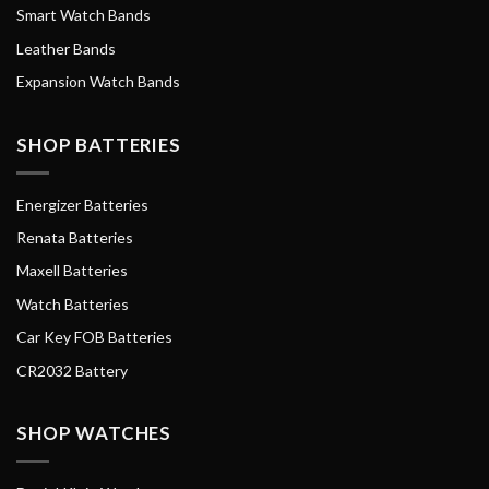
Smart Watch Bands
Leather Bands
Expansion Watch Bands
SHOP BATTERIES
Energizer Batteries
Renata Batteries
Maxell Batteries
Watch Batteries
Car Key FOB Batteries
CR2032 Battery
SHOP WATCHES