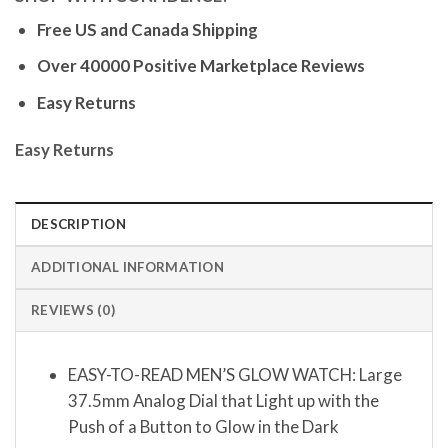
Free US and Canada Shipping
Over 40000 Positive Marketplace Reviews
Easy Returns
Easy Returns
DESCRIPTION
ADDITIONAL INFORMATION
REVIEWS (0)
EASY-TO-READ MEN’S GLOW WATCH: Large
37.5mm Analog Dial that Light up with the
Push of a Button to Glow in the Dark