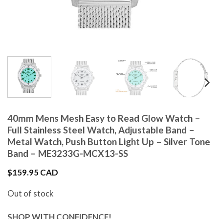
40mm Mens Mesh Easy to Read Glow Watch –
Full Stainless Steel Watch, Adjustable Band –
Metal Watch, Push Button Light Up – Silver Tone
Band – ME3233G-MCX13-SS
$
159.95 CAD
Out of stock
SHOP WITH CONFIDENCE!