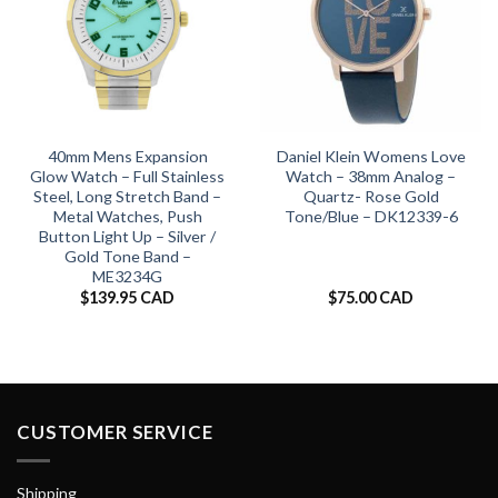
40mm Mens Expansion
Daniel Klein Womens Love
Glow Watch – Full Stainless
Watch – 38mm Analog –
Steel, Long Stretch Band –
Quartz- Rose Gold
Metal Watches, Push
Tone/Blue – DK12339-6
Button Light Up – Silver /
Gold Tone Band –
ME3234G
$
139.95 CAD
$
75.00 CAD
CUSTOMER SERVICE
Shipping