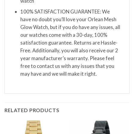
watch
100% SATISFACTION GUARANTEE: We
have no doubt you’ll love your Orlean Mesh
Glow Watch, but if you do have any issues, all
our watches come with a 30-day, 100%
satisfaction guarantee. Returns are Hassle-
Free. Additionally, you will also receive our 2
year manufacturer’s warranty. Please feel
free to contact us with any issues that you
may have and we will make it right.
RELATED PRODUCTS