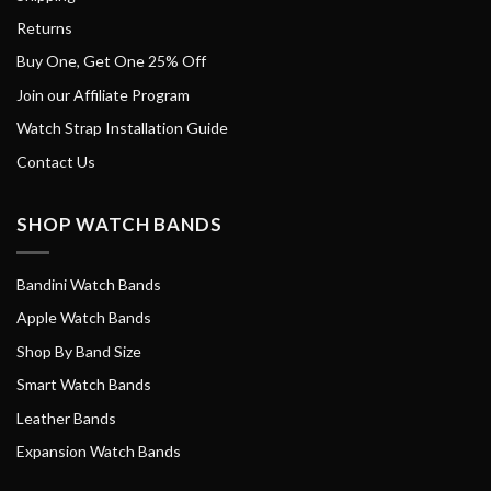
Returns
Buy One, Get One 25% Off
Join our Affiliate Program
Watch Strap Installation Guide
Contact Us
SHOP WATCH BANDS
Bandini Watch Bands
Apple Watch Bands
Shop By Band Size
Smart Watch Bands
Leather Bands
Expansion Watch Bands