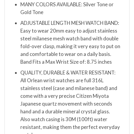
MANY COLORS AVAILABLE: Silver Tone or
Gold Tone
ADJUSTABLE LENGTH MESH WATCH BAND:
Easy to wear 20mm easy to adjust stainless
steel milanese mesh watch band with double
fold-over clasp, making it very easy to put on
and comfortable to wear on a daily basis.
Band Fits a Max Wrist Size of: 8.75 inches
QUALITY, DURABLE & WATER RESISTANT:
All Orlean wrist watches are full 316L
stainless steel (case and milanese band) and
come with a very precise Citizen Miyota
Japanese quartz movement with seconds
hand and a durable mineral crystal glass.
Also watch casing is 30M (100ft) water
resistant, making them the perfect everyday