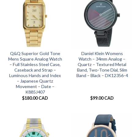
Q&Q Superior Gold Tone
Daniel Klein Womens
Mens Square Analog Watch
Watch – 34mm Analog –
– Full Stainless Steel Case,
Quartz – Textured Metal
Caseback and Strap –
Band, Two-Tone Dial, Slim
Luminous Hands and Index
Band – Black – DK12356-4
– Japanese Quartz
Movement – Date –
K885J407
$
180.00 CAD
$
99.00 CAD