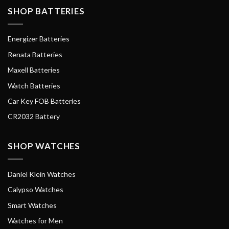
SHOP BATTERIES
Energizer Batteries
Renata Batteries
Maxell Batteries
Watch Batteries
Car Key FOB Batteries
CR2032 Battery
SHOP WATCHES
Daniel Klein Watches
Calypso Watches
Smart Watches
Watches for Men