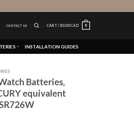
0
CART /
$
0.00 CAD
CONTACT US
TERIES
INSTALLATION GUIDES
RIES
Watch Batteries,
CURY equivalent
, SR726W