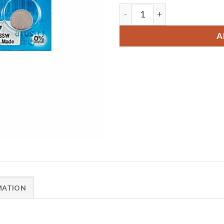
2 x Renata 397 Watch Batte
A
MATION