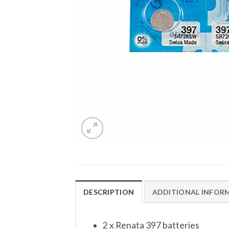
DESCRIPTION
ADDITIONAL INFOR
2 x Renata 397 batteries