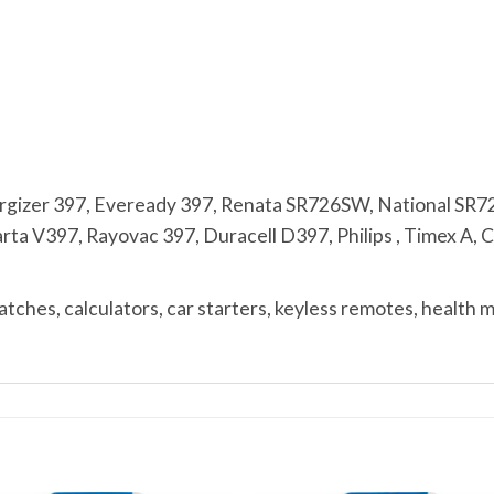
zer 397, Eveready 397, Renata SR726SW, National SR7
 V397, Rayovac 397, Duracell D397, Philips , Timex A, Cit
ches, calculators, car starters, keyless remotes, health 