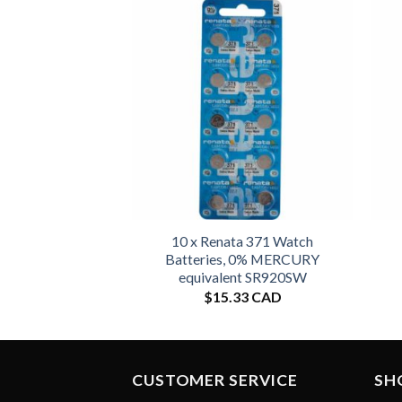
10 x Renata 371 Watch
Batteries, 0% MERCURY
equivalent SR920SW
$
15.33 CAD
CUSTOMER SERVICE
SH