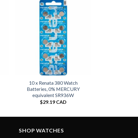
10 x Renata 380 Watch
Batteries, 0% MERCURY
equivalent SR936W
$
29.19 CAD
SHOP WATCHES