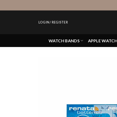
Skip
to
content
LOGIN / REGISTER
WATCH BANDS
APPLE WATC