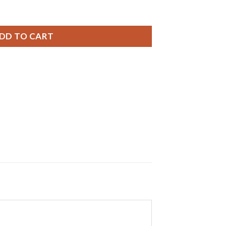
ries, 1.55V, 0% MERCURY equivalent SR726SW, 396, SR726W q
DD TO CART