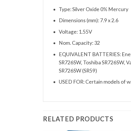
Type: Silver Oxide 0% Mercury
Dimensions (mm): 7.9 x 2.6
Voltage: 1.55V
Nom. Capacity: 32
EQUIVALENT BATTERIES: Energi
SR726SW, Toshiba SR726SW, Varta
SR726SW (SR59)
USED FOR: Certain models of wat
RELATED PRODUCTS