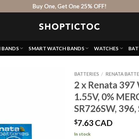
Buy One, Get One 25% OFF!
H BANDS
SMART WATCH BANDS
WATCHES
BAT
BATTERIES
/
RENATA BATTE
2 x Renata 397 
1.55V, 0% MER
SR726SW, 396
$
7.63 CAD
In stock