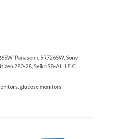
26SW, Panasonic SR726SW, Sony
izen 280-28, Seiko SB-AL, I.E.C.
monitors, glucose monitors