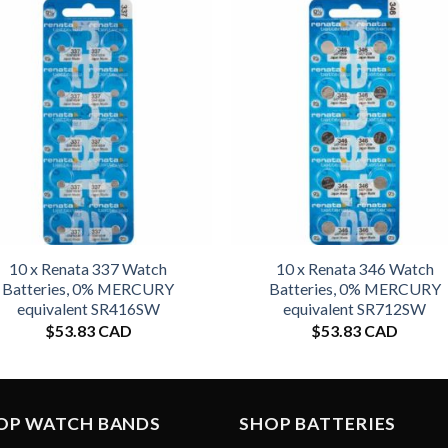
10 x Renata 337 Watch
10 x Renata 346 Watch
Batteries, 0% MERCURY
Batteries, 0% MERCURY
equivalent SR416SW
equivalent SR712SW
$
53.83 CAD
$
53.83 CAD
OP WATCH BANDS
SHOP BATTERIES