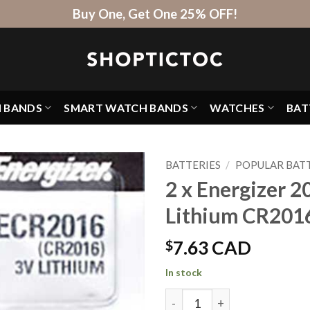
Buy One, Get One 25% OFF!
H BANDS
SMART WATCH BANDS
WATCHES
BAT
BATTERIES
/
POPULAR BATT
2 x Energizer 2
Lithium CR201
$
7.63 CAD
In stock
2 x Energizer 2016 Batteries