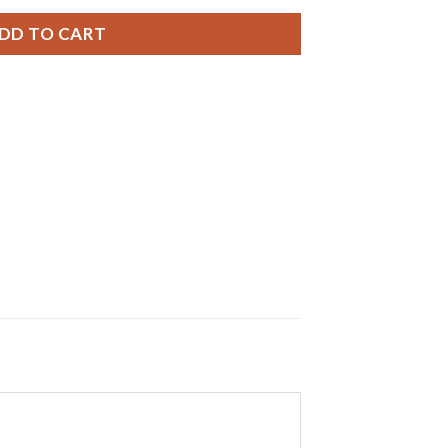
DD TO CART