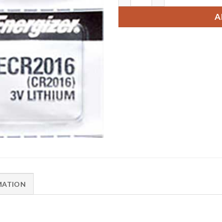
A
MATION