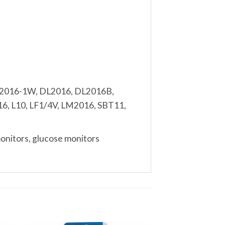
R2016-1W, DL2016, DL2016B,
, L10, LF1/4V, LM2016, SBT11,
monitors, glucose monitors