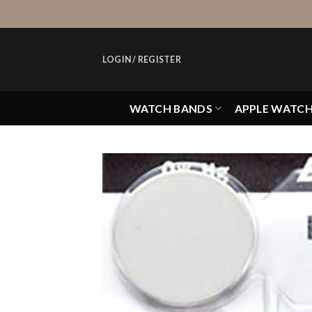
Skip
to
content
LOGIN / REGISTER
WATCH BANDS
APPLE WATC