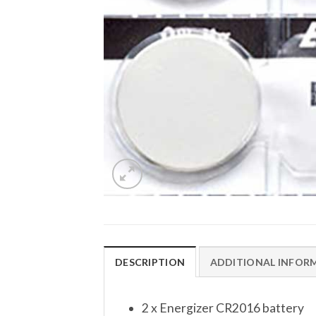
DESCRIPTION
ADDITIONAL INFOR
2 x Energizer CR2016 battery