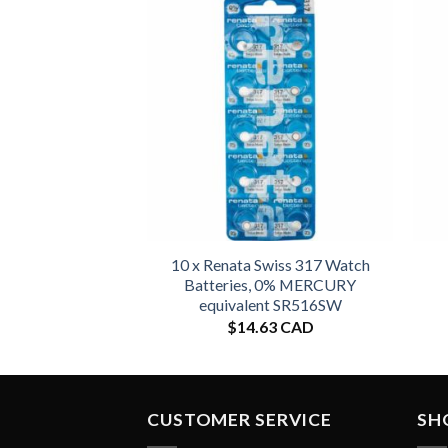
10 x Renata Swiss 317 Watch
Batteries, 0% MERCURY
equivalent SR516SW
$
14.63 CAD
CUSTOMER SERVICE
SH