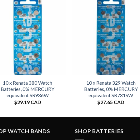
10 x Renata 380 Watch
10 x Renata 329 Watch
Batteries, 0% MERCURY
Batteries, 0% MERCURY
equivalent SR936W
equivalent SR731SW
$
29.19 CAD
$
27.65 CAD
OP WATCH BANDS
SHOP BATTERIES