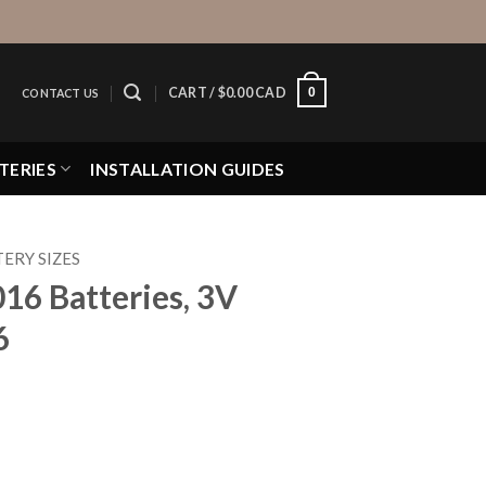
0
CART /
$
0.00 CAD
CONTACT US
TERIES
INSTALLATION GUIDES
ERY SIZES
016 Batteries, 3V
6
, 3V Lithium CR2016 quantity