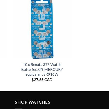
10 x Renata 373 Watch
Batteries, 0% MERCURY
equivalant SR916W
$
27.65 CAD
SHOP WATCHES