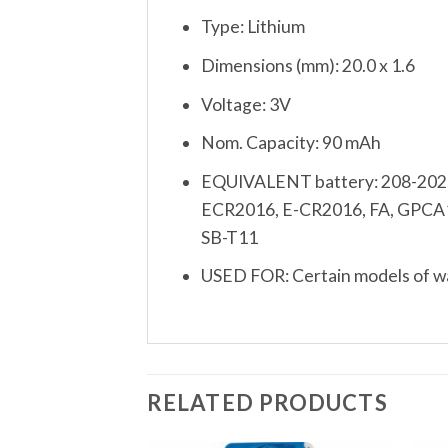
Type: Lithium
Dimensions (mm): 20.0 x 1.6
Voltage: 3V
Nom. Capacity: 90 mAh
EQUIVALENT battery: 208-202,
ECR2016, E-CR2016, FA, GPCA
SB-T11
USED FOR: Certain models of wat
RELATED PRODUCTS