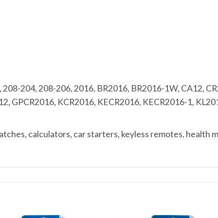
 208-204, 208-206, 2016, BR2016, BR2016-1W, CA12, C
12, GPCR2016, KCR2016, KECR2016, KECR2016-1, KL2016
ches, calculators, car starters, keyless remotes, health 