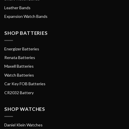
Leather Bands
Expansion Watch Bands
SHOP BATTERIES
Energizer Batteries
Renata Batteries
Maxell Batteries
Watch Batteries
Car Key FOB Batteries
CR2032 Battery
SHOP WATCHES
Daniel Klein Watches