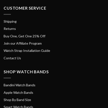
CUSTOMER SERVICE
Shipping
Returns
Buy One, Get One 25% Off
Join our Affiliate Program
Watch Strap Installation Guide
Contact Us
SHOP WATCH BANDS
Bandini Watch Bands
Apple Watch Bands
Shop By Band Size
Smart Watch Bands