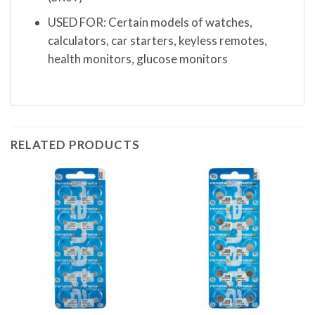
USED FOR: Certain models of watches,
calculators, car starters, keyless remotes,
health monitors, glucose monitors
RELATED PRODUCTS