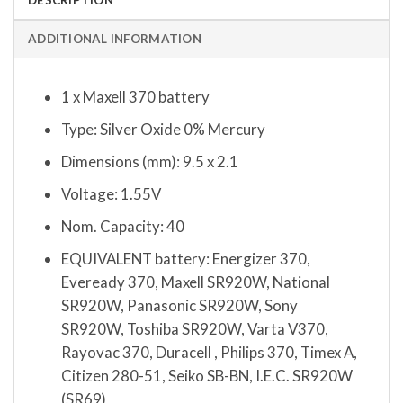
ADDITIONAL INFORMATION
1 x Maxell 370 battery
Type: Silver Oxide 0% Mercury
Dimensions (mm): 9.5 x 2.1
Voltage: 1.55V
Nom. Capacity: 40
EQUIVALENT battery: Energizer 370,
Eveready 370, Maxell SR920W, National
SR920W, Panasonic SR920W, Sony
SR920W, Toshiba SR920W, Varta V370,
Rayovac 370, Duracell , Philips 370, Timex A,
Citizen 280-51, Seiko SB-BN, I.E.C. SR920W
(SR69)