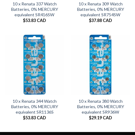
10 x Renata 337 Watch
10 x Renata 309 Watch
Batteries, 0% MERCURY
Batteries, 0% MERCURY
equivalent SR416SW
equivalent SR754SW
$
53.83 CAD
$
37.88 CAD
10 x Renata 344 Watch
10 x Renata 380 Watch
Batteries, 0% MERCURY
Batteries, 0% MERCURY
equivalent SR1136S
equivalent SR936W
$
53.83 CAD
$
29.19 CAD