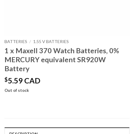
BATTERIES
/
1.55 V BATTERIES
1 x Maxell 370 Watch Batteries, 0%
MERCURY equivalent SR920W
Battery
$
5.59 CAD
Out of stock
DESCRIPTION