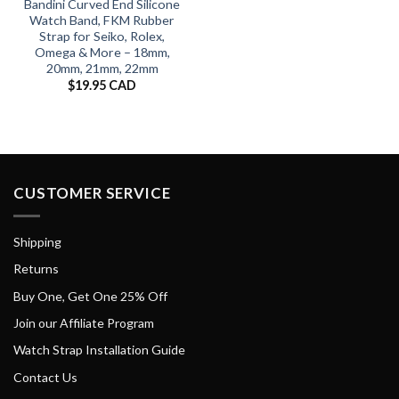
Bandini Curved End Silicone
Watch Band, FKM Rubber
Strap for Seiko, Rolex,
Omega & More – 18mm,
20mm, 21mm, 22mm
$
19.95 CAD
CUSTOMER SERVICE
Shipping
Returns
Buy One, Get One 25% Off
Join our Affiliate Program
Watch Strap Installation Guide
Contact Us