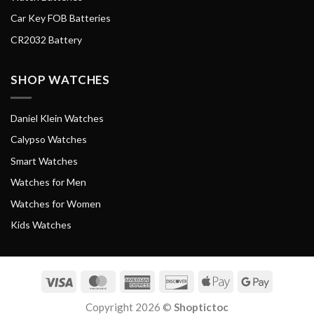
Car Key FOB Batteries
CR2032 Battery
SHOP WATCHES
Daniel Klein Watches
Calypso Watches
Smart Watches
Watches for Men
Watches for Women
Kids Watches
Visa
MasterCard
American
Discover
Apple
Google
Express
Pay
Pay
Copyright 2026 ©
Shoptictoc