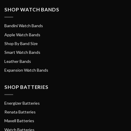
SHOP WATCH BANDS
Bandini Watch Bands
Apple Watch Bands
Shop By Band Size
Smart Watch Bands
Leather Bands
Expansion Watch Bands
SHOP BATTERIES
Energizer Batteries
Renata Batteries
Maxell Batteries
Watch Batteries