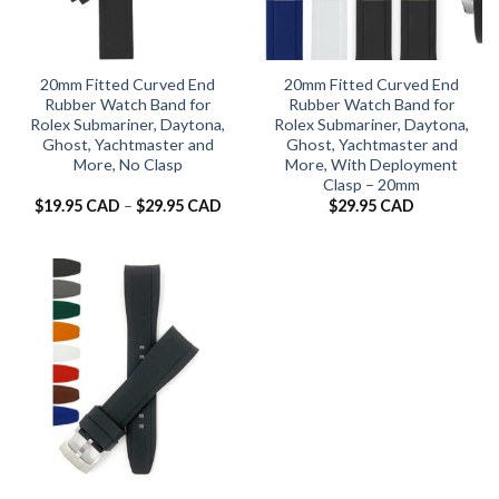
20mm Fitted Curved End
20mm Fitted Curved End
Rubber Watch Band for
Rubber Watch Band for
Rolex Submariner, Daytona,
Rolex Submariner, Daytona,
Ghost, Yachtmaster and
Ghost, Yachtmaster and
More, No Clasp
More, With Deployment
Clasp – 20mm
Price
$
19.95 CAD
–
$
29.95 CAD
$
29.95 CAD
range:
$19.95 CAD
through
$29.95 CAD