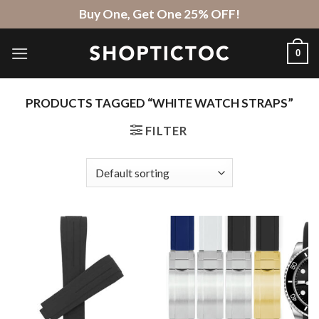
Skip
Buy One, Get One 25% OFF!
to
content
0
PRODUCTS TAGGED “WHITE WATCH STRAPS”
FILTER