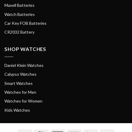
Maxell Batteries
Watch Batteries
Car Key FOB Batteries
CR2032 Battery
SHOP WATCHES
Daniel Klein Watches
Calypso Watches
Smart Watches
Watches for Men
Watches for Women
Kids Watches