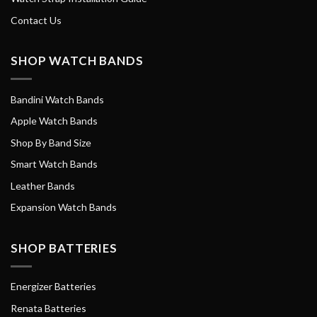
Contact Us
SHOP WATCH BANDS
Bandini Watch Bands
Apple Watch Bands
Shop By Band Size
Smart Watch Bands
Leather Bands
Expansion Watch Bands
SHOP BATTERIES
Energizer Batteries
Renata Batteries