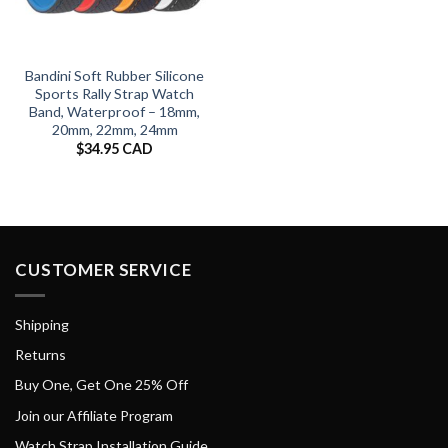
Bandini Soft Rubber Silicone
Sports Rally Strap Watch
Band, Waterproof – 18mm,
20mm, 22mm, 24mm
$
34.95 CAD
CUSTOMER SERVICE
Shipping
Returns
Buy One, Get One 25% Off
Join our Affiliate Program
Watch Strap Installation Guide