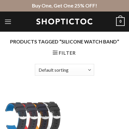
Skip
Buy One, Get One 25% OFF!
to
content
0
PRODUCTS TAGGED “SILICONE WATCH BAND”
FILTER