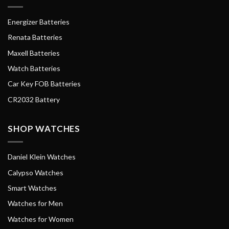
Energizer Batteries
Renata Batteries
Maxell Batteries
Watch Batteries
Car Key FOB Batteries
CR2032 Battery
SHOP WATCHES
Daniel Klein Watches
Calypso Watches
Smart Watches
Watches for Men
Watches for Women