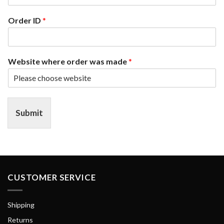
Order ID
*
Website where order was made
*
Submit
CUSTOMER SERVICE
Shipping
Returns