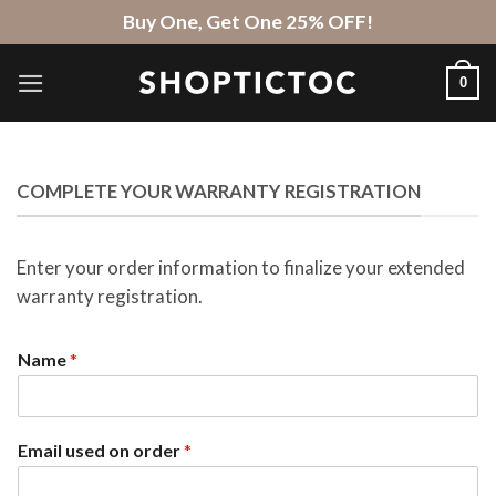
Skip
Buy One, Get One 25% OFF!
to
content
0
COMPLETE YOUR WARRANTY REGISTRATION
Enter your order information to finalize your extended
warranty registration.
Name
*
Email used on order
*