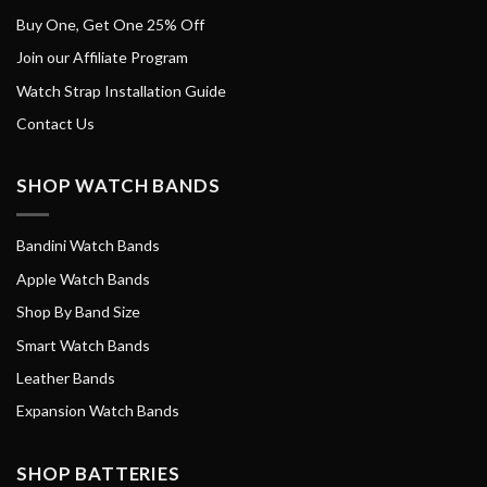
Buy One, Get One 25% Off
Join our Affiliate Program
Watch Strap Installation Guide
Contact Us
SHOP WATCH BANDS
Bandini Watch Bands
Apple Watch Bands
Shop By Band Size
Smart Watch Bands
Leather Bands
Expansion Watch Bands
SHOP BATTERIES