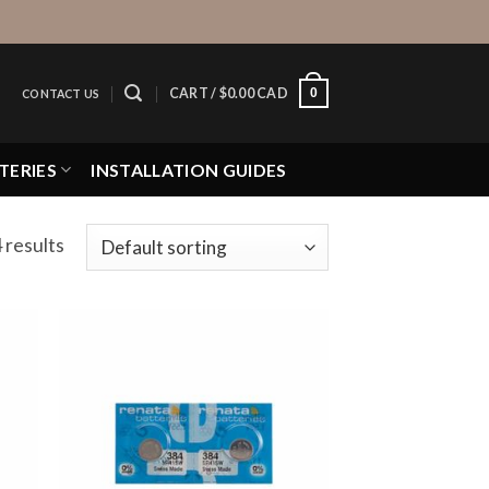
0
CART /
$
0.00 CAD
CONTACT US
TERIES
INSTALLATION GUIDES
 results