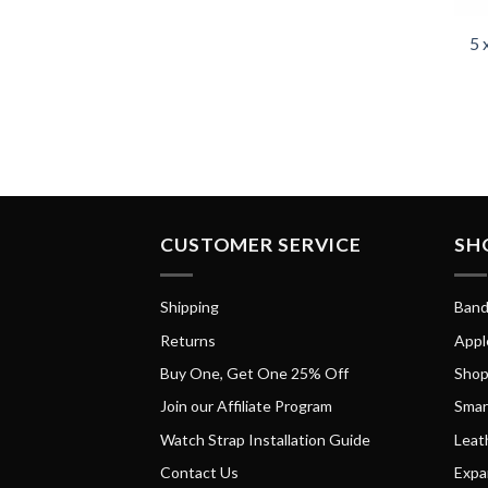
5 
CUSTOMER SERVICE
SH
Shipping
Band
Returns
Appl
Buy One, Get One 25% Off
Shop
Join our Affiliate Program
Smar
Watch Strap Installation Guide
Leat
Contact Us
Expa