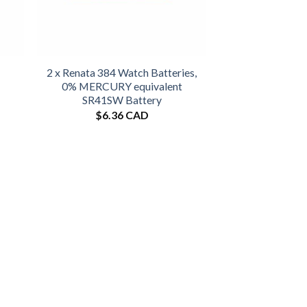
2 x Renata 384 Watch Batteries,
0% MERCURY equivalent
SR41SW Battery
$
6.36 CAD