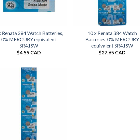
x Renata 384 Watch Batteries,
10 x Renata 384 Watch
0% MERCURY equivalent
Batteries, 0% MERCURY
SR41SW
equivalent SR41SW
$
4.55 CAD
$
27.65 CAD