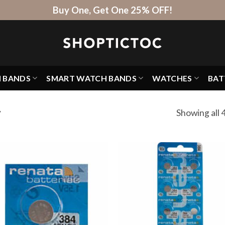
Buy One, Get One 25% OFF!
H BANDS
SMART WATCH BANDS
WATCHES
BAT
Showing all 4
W