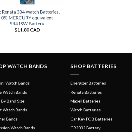
x Renata 384 Watch Batteries,
0% MERCURY equivalent
SR41SW Battery
$
11.80 CAD
OP WATCH BANDS
SHOP BATTERIES
ini Watch Bands
Energizer Batteries
e Watch Bands
Renata Batteries
 By Band Size
Maxell Batteries
t Watch Bands
Watch Batteries
her Bands
Car Key FOB Batteries
nsion Watch Bands
CR2032 Battery