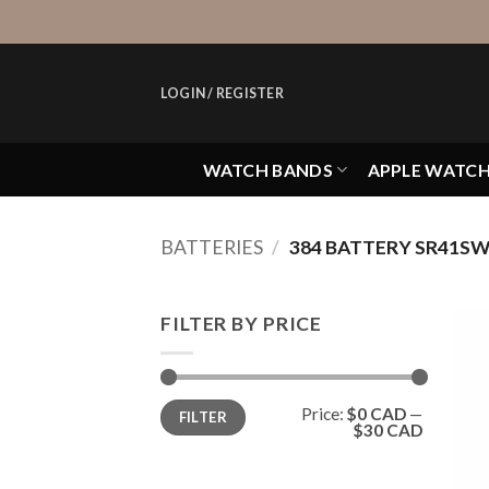
Skip
to
content
LOGIN / REGISTER
WATCH BANDS
APPLE WATC
BATTERIES
/
384 BATTERY SR41S
FILTER BY PRICE
Min
Max
Price:
$0 CAD
—
FILTER
price
price
$30 CAD