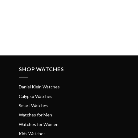
SHOP WATCHES
Daniel Klein Watches
Calypso Watches
Smart Watches
Watches for Men
Watches for Women
Kids Watches