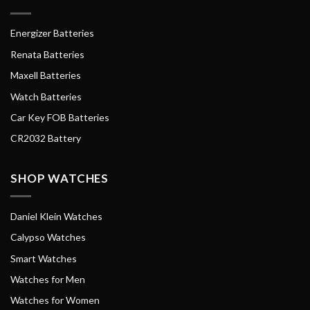
Energizer Batteries
Renata Batteries
Maxell Batteries
Watch Batteries
Car Key FOB Batteries
CR2032 Battery
SHOP WATCHES
Daniel Klein Watches
Calypso Watches
Smart Watches
Watches for Men
Watches for Women