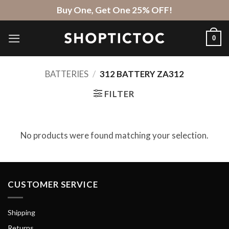
Skip
Buy One, Get One 25% OFF!
to
content
0
BATTERIES
/
312 BATTERY ZA312
FILTER
No products were found matching your selection.
CUSTOMER SERVICE
Shipping
Returns