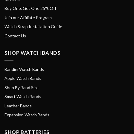
Buy One, Get One 25% Off
Join our Affiliate Program
Watch Strap Installation Guide
Contact Us
SHOP WATCH BANDS
Bandini Watch Bands
Apple Watch Bands
Shop By Band Size
Smart Watch Bands
Leather Bands
Expansion Watch Bands
SHOP BATTERIES