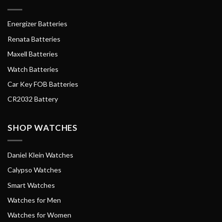
Energizer Batteries
Renata Batteries
Maxell Batteries
Watch Batteries
Car Key FOB Batteries
CR2032 Battery
SHOP WATCHES
Daniel Klein Watches
Calypso Watches
Smart Watches
Watches for Men
Watches for Women