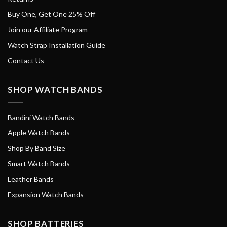
Buy One, Get One 25% Off
Join our Affiliate Program
Watch Strap Installation Guide
Contact Us
SHOP WATCH BANDS
Bandini Watch Bands
Apple Watch Bands
Shop By Band Size
Smart Watch Bands
Leather Bands
Expansion Watch Bands
SHOP BATTERIES