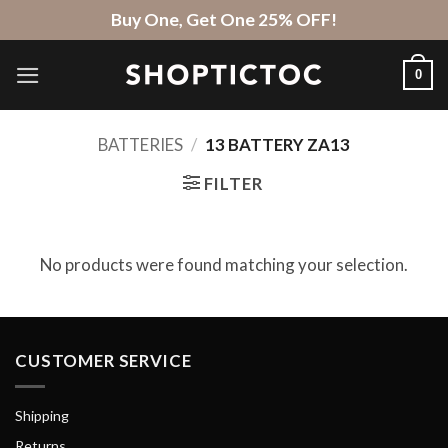
Skip
Buy One, Get One 25% OFF!
to
content
0
BATTERIES
/
13 BATTERY ZA13
FILTER
No products were found matching your selection.
CUSTOMER SERVICE
Shipping
Returns